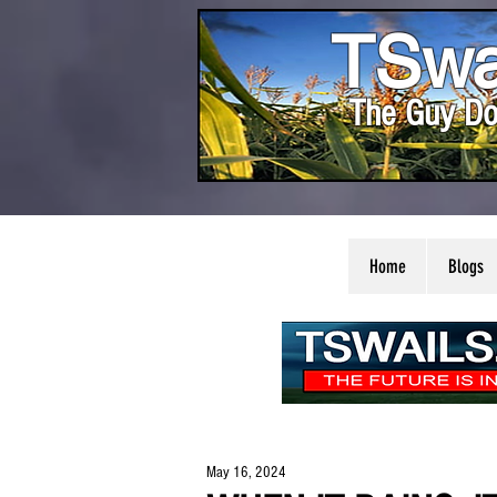
TSwa
The Guy Do
Home
Blogs
May 16, 2024