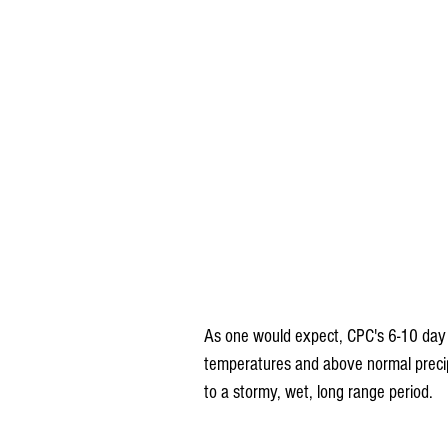
As one would expect, CPC's 6-10 day 
temperatures and above normal precipit
to a stormy, wet, long range period.