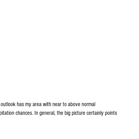
outlook has my area with near to above normal 
ation chances. In general, the big picture certainly points 