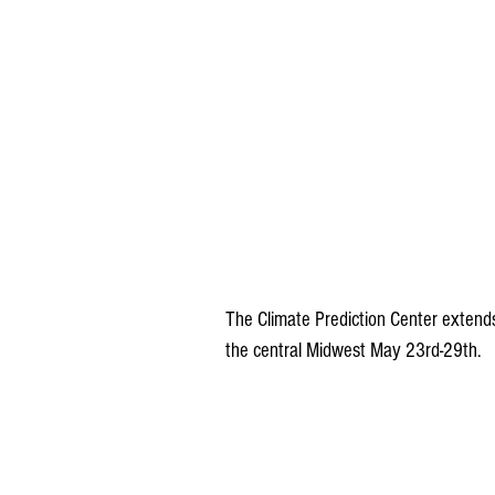
The Climate Prediction Center extend
the central Midwest May 23rd-29th.