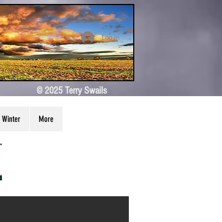
Log In
© 2025 Terry Swails
Winter
More