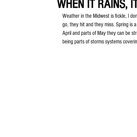
WHEN IT RAINS, I
Weather in the Midwest is fickle, I do
go, they hit and they miss. Spring is 
April and parts of May they can be str
being parts of storms systems coverin