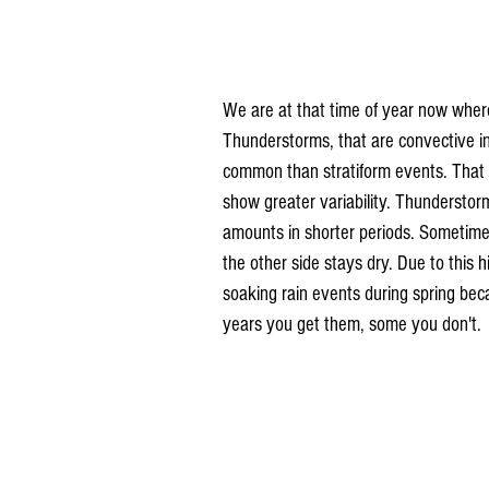
We are at that time of year now where
Thunderstorms, that are convective i
common than stratiform events. That 
show greater variability. Thundersto
amounts in shorter periods. Sometimes
the other side stays dry. Due to this 
soaking rain events during spring be
years you get them, some you don't.