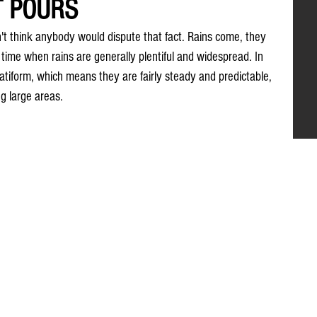
T POURS
n't think anybody would dispute that fact. Rains come, they 
a time when rains are generally plentiful and widespread. In 
atiform, which means they are fairly steady and predictable, 
g large areas.