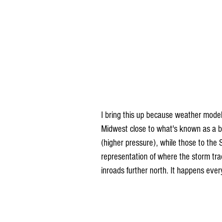
I bring this up because weather mode
Midwest close to what's known as a ba
(higher pressure), while those to the 
representation of where the storm tra
inroads further north. It happens ever