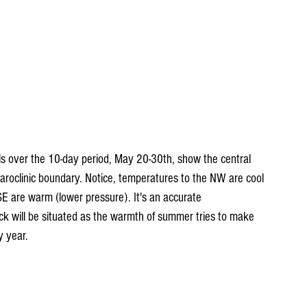
ls over the 10-day period, May 20-30th, show the central 
roclinic boundary. Notice, temperatures to the NW are cool 
SE are warm (lower pressure). It's an accurate 
ck will be situated as the warmth of summer tries to make 
y year.