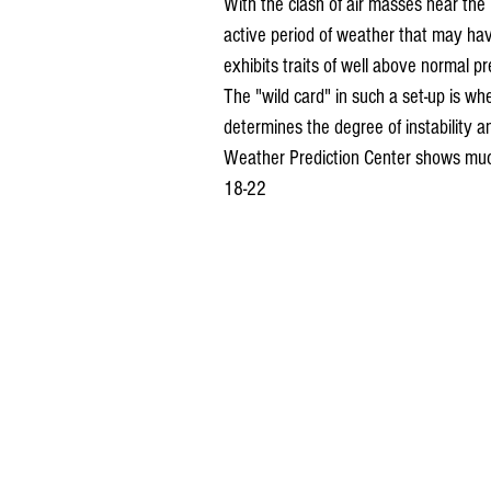
With the clash of air masses near the 
active period of weather that may have
exhibits traits of well above normal p
The "wild card" in such a set-up is wh
determines the degree of instability an
Weather Prediction Center shows much
18-22