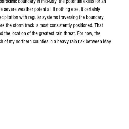
baroclinic boundary in mid-May, the potential exists for an 
 severe weather potential. If nothing else, it certainly 
recipitation with regular systems traversing the boundary. 
ere the storm track is most consistently positioned. That 
d the location of the greatest rain threat. For now, the 
 of my northern counties in a heavy rain risk between May 