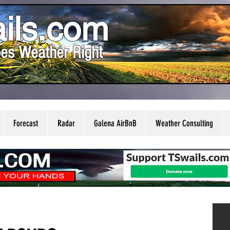
ils.com
es Weather Right
Forecast
Radar
Galena AirBnB
Weather Consulting