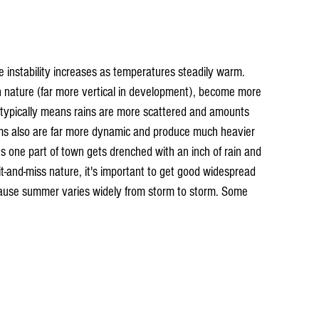
 instability increases as temperatures steadily warm. 
n nature (far more vertical in development), become more 
typically means rains are more scattered and amounts 
rms also are far more dynamic and produce much heavier 
 one part of town gets drenched with an inch of rain and 
hit-and-miss nature, it's important to get good widespread 
cause summer varies widely from storm to storm. Some 