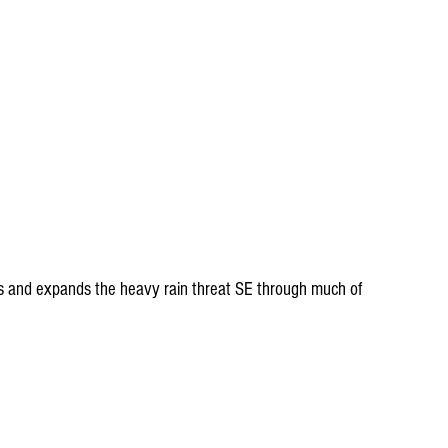
s and expands the heavy rain threat SE through much of 