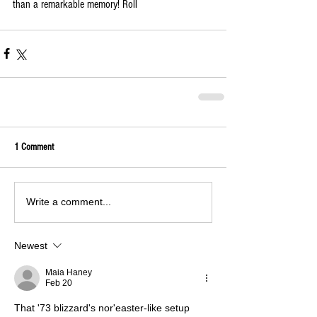
than a remarkable memory! Roll 
1 Comment
Write a comment...
Newest
Maia Haney
Feb 20
That '73 blizzard's nor'easter-like setup 