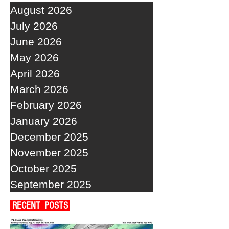
August 2026
July 2026
June 2026
May 2026
April 2026
March 2026
February 2026
January 2026
December 2025
November 2025
October 2025
September 2025
RECENT POSTS