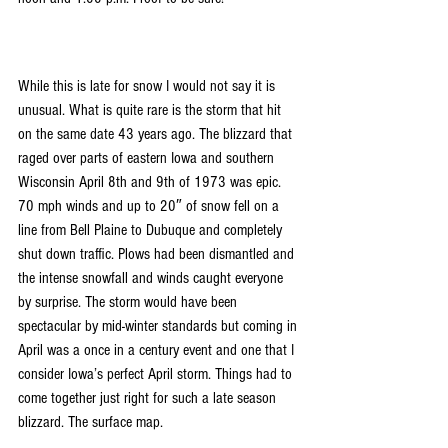
While this is late for snow I would not say it is 
unusual. What is quite rare is the storm that hit 
on the same date 43 years ago. The blizzard that 
raged over parts of eastern Iowa and southern 
Wisconsin April 8th and 9th of 1973 was epic. 
70 mph winds and up to 20″ of snow fell on a 
line from Bell Plaine to Dubuque and completely 
shut down traffic. Plows had been dismantled and 
the intense snowfall and winds caught everyone 
by surprise. The storm would have been 
spectacular by mid-winter standards but coming in 
April was a once in a century event and one that I 
consider Iowa’s perfect April storm. Things had to 
come together just right for such a late season 
blizzard. The surface map.