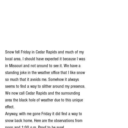
Snow fell Friday in Cedar Rapids and much of my 
local area. I should have expected it because I was 
in Missouri and not around to see it. We have a 
standing joke in the weather office that I like snow 
so much that it avoids me. Somehow it always 
seems to find a way to slither around my presence. 
We now call Cedar Rapids and the surrounding 
area the black hole of weather due to this unique 
effect.
Anyway, with me gone Friday it did find a way to 
snow back home. Here are the observations from 
noon and 1:00 p.m. Proof to be sure!