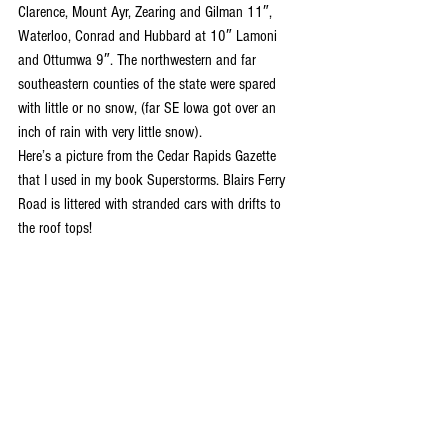
Clarence, Mount Ayr, Zearing and Gilman 11″, 
Waterloo, Conrad and Hubbard at 10″ Lamoni 
and Ottumwa 9″. The northwestern and far 
southeastern counties of the state were spared 
with little or no snow, (far SE Iowa got over an 
inch of rain with very little snow).
Here’s a picture from the Cedar Rapids Gazette 
that I used in my book Superstorms. Blairs Ferry 
Road is littered with stranded cars with drifts to 
the roof tops!