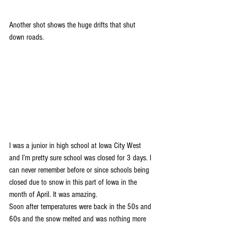
Another shot shows the huge drifts that shut 
down roads.
I was a junior in high school at Iowa City West 
and I’m pretty sure school was closed for 3 days. I 
can never remember before or since schools being 
closed due to snow in this part of Iowa in the 
month of April. It was amazing.
Soon after temperatures were back in the 50s and 
60s and the snow melted and was nothing more 