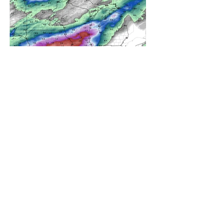
A WEDNESDAY WASHOUT