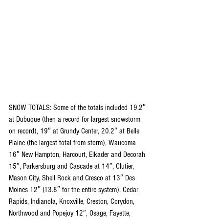
SNOW TOTALS: Some of the totals included 19.2″ 
at Dubuque (then a record for largest snowstorm 
on record), 19″ at Grundy Center, 20.2″ at Belle 
Plaine (the largest total from storm), Waucoma 
16″ New Hampton, Harcourt, Elkader and Decorah 
15″, Parkersburg and Cascade at 14″, Clutier, 
Mason City, Shell Rock and Cresco at 13″ Des 
Moines 12″ (13.8″ for the entire system), Cedar 
Rapids, Indianola, Knoxville, Creston, Corydon, 
Northwood and Popejoy 12″, Osage, Fayette, 