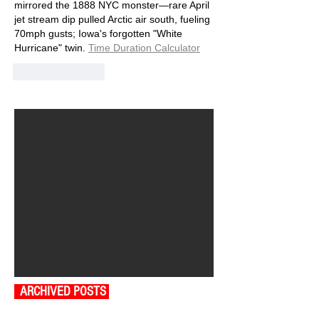
mirrored the 1888 NYC monster—rare April 
jet stream dip pulled Arctic air south, fueling 
70mph gusts; Iowa's forgotten "White 
Hurricane" twin.
Time Duration Calculator
Like
Reply
ARCHIVED POSTS