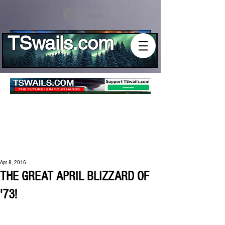
Log In
TSwails.com
Apr 8, 2016
THE GREAT APRIL BLIZZARD OF
'73!