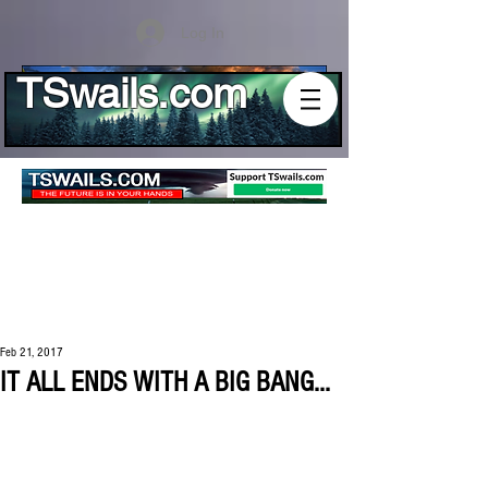
Log In
TSwails.com
Feb 21, 2017
IT ALL ENDS WITH A BIG BANG...