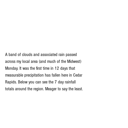
A band of clouds and associated rain passed 
across my local area (and much of the Midwest) 
Monday. It was the first time in 12 days that 
measurable precipitation has fallen here in Cedar 
Rapids. Below you can see the 7 day rainfall 
totals around the region. Meager to say the least.