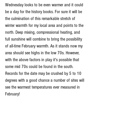
Wednesday looks to be even warmer and it could 
be a day for the history books. For sure it will be 
the culmination of this remarkable stretch of 
winter warmth for my local area and points to the 
north. Deep mixing, compressional heating, and 
full sunshine will combine to bring the possibility 
of all-time February warmth. As it stands now my 
area should see highs in the low 70s. However, 
with the above factors in play it's possible that 
some mid 70s could be found in the south. 
Records for the date may be crushed by 5 to 10 
degrees with a good chance a number of sites will 
see the warmest temperatures ever measured in 
February!