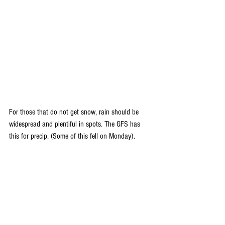
For those that do not get snow, rain should be 
widespread and plentiful in spots. The GFS has 
this for precip. (Some of this fell on Monday).