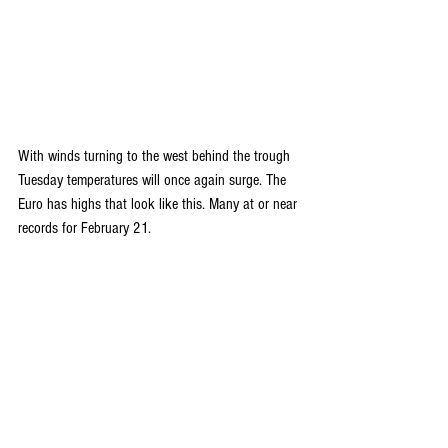
With winds turning to the west behind the trough 
Tuesday temperatures will once again surge. The 
Euro has highs that look like this. Many at or near 
records for February 21.