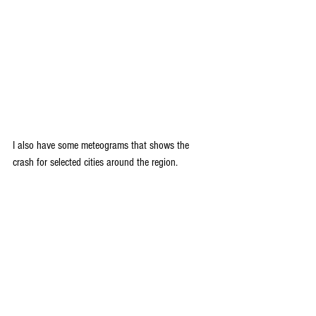
I also have some meteograms that shows the 
crash for selected cities around the region.