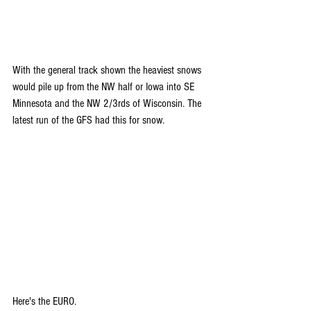
With the general track shown the heaviest snows 
would pile up from the NW half or Iowa into SE 
Minnesota and the NW 2/3rds of Wisconsin. The 
latest run of the GFS had this for snow.
Here's the EURO.