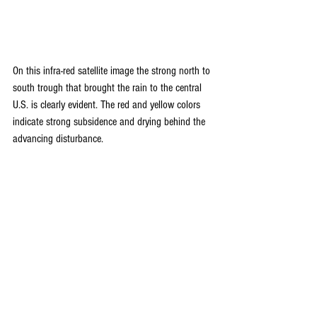
On this infra-red satellite image the strong north to 
south trough that brought the rain to the central 
U.S. is clearly evident. The red and yellow colors 
indicate strong subsidence and drying behind the 
advancing disturbance.