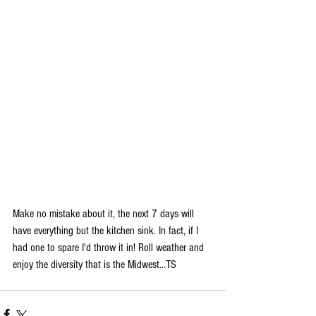
Make no mistake about it, the next 7 days will 
have everything but the kitchen sink. In fact, if I 
had one to spare I'd throw it in! Roll weather and 
enjoy the diversity that is the Midwest...TS 