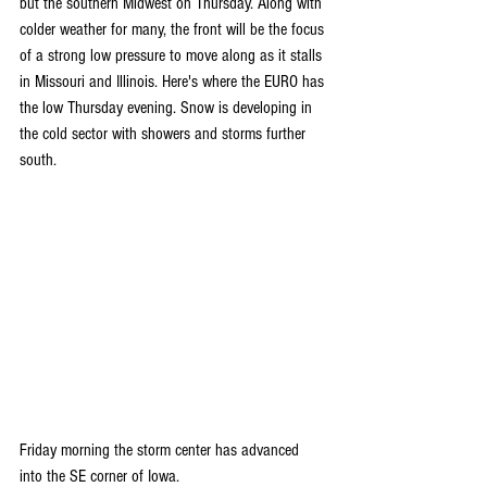
but the southern Midwest on Thursday. Along with 
colder weather for many, the front will be the focus 
of a strong low pressure to move along as it stalls 
in Missouri and Illinois. Here's where the EURO has 
the low Thursday evening. Snow is developing in 
the cold sector with showers and storms further 
south.
Friday morning the storm center has advanced 
into the SE corner of Iowa.