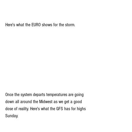
Here's what the EURO shows for the storm. 
Once the system departs temperatures are going 
down all around the Midwest as we get a good 
dose of reality. Here's what the GFS has for highs 
Sunday.