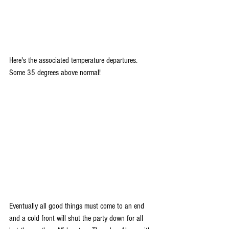
Here's the associated temperature departures. 
Some 35 degrees above normal!
Eventually all good things must come to an end 
and a cold front will shut the party down for all 