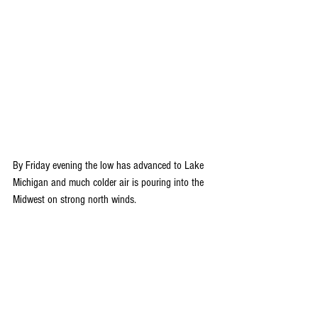
By Friday evening the low has advanced to Lake 
Michigan and much colder air is pouring into the 
Midwest on strong north winds.