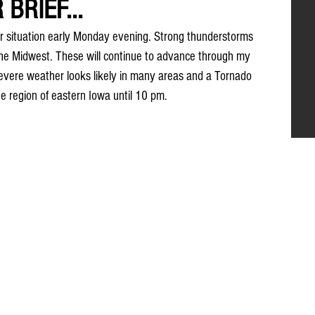
BRIEF...
er situation early Monday evening. Strong thunderstorms 
he Midwest. These will continue to advance through my 
vere weather looks likely in many areas and a Tornado 
he region of eastern Iowa until 10 pm.