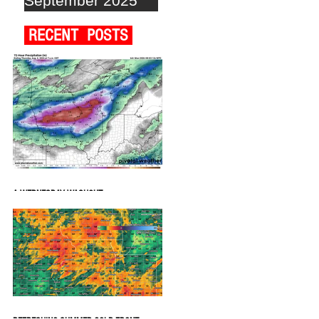
September 2025
RECENT POSTS
A WEDNESDAY WASHOUT