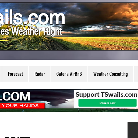
ils.com
es Weather Right
Forecast
Radar
Galena AirBnB
Weather Consulting