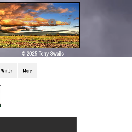
Log In
© 2025 Terry Swails
Winter
More