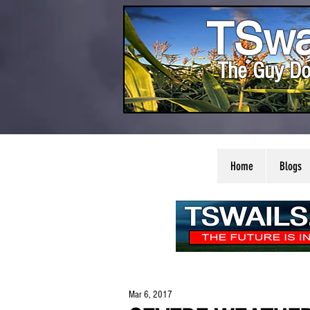
TSwa
The Guy Do
Home
Blogs
Mar 6, 2017