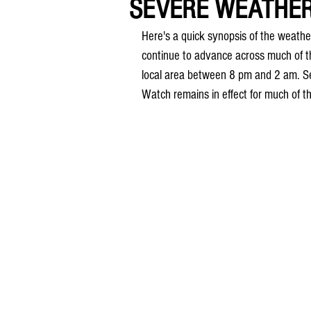
SEVERE WEATHER 
Here's a quick synopsis of the weath
continue to advance across much of t
local area between 8 pm and 2 am. Se
Watch remains in effect for much of t