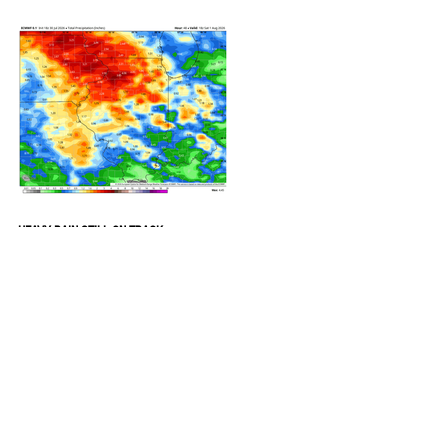
REFRESHING SUMMER COLD FRONT
COMING
HEAVY RAIN STILL ON TRACK