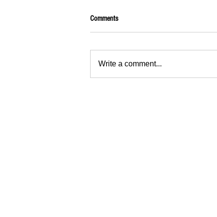
Comments
Write a comment...