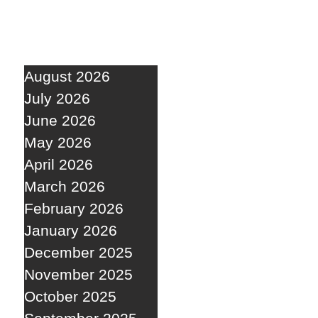
August 2026
July 2026
June 2026
May 2026
April 2026
March 2026
February 2026
January 2026
December 2025
November 2025
October 2025