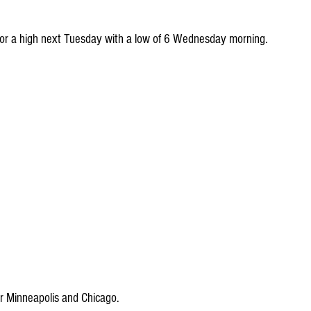
 for a high next Tuesday with a low of 6 Wednesday morning.
 Minneapolis and Chicago.