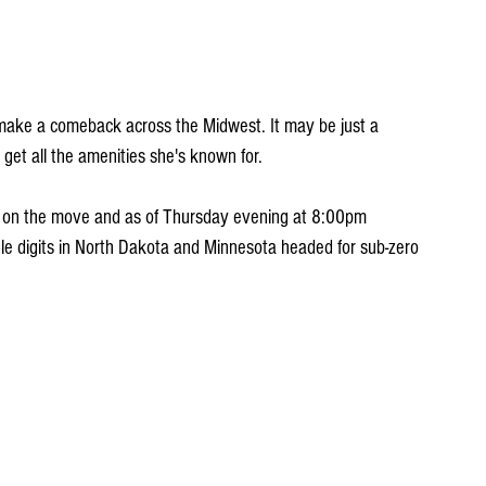
o make a comeback across the Midwest. It may be just a 
 get all the amenities she's known for. 
It's on the move and as of Thursday evening at 8:00pm 
le digits in North Dakota and Minnesota headed for sub-zero 