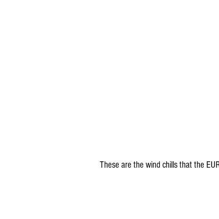
These are the wind chills that the EU