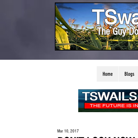
TSwa
The Guy Do
Home
Blogs
Mar 10, 2017