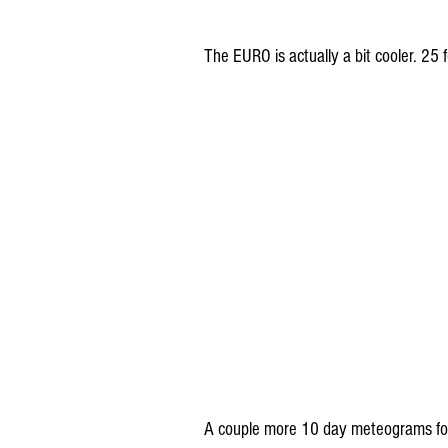
The EURO is actually a bit cooler. 25
A couple more 10 day meteograms for