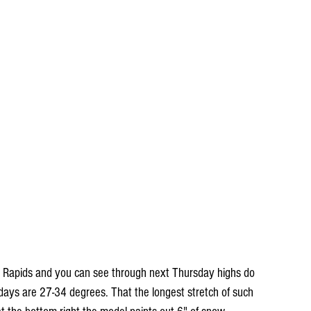
 Rapids and you can see through next Thursday highs do 
 days are 27-34 degrees. That the longest stretch of such 