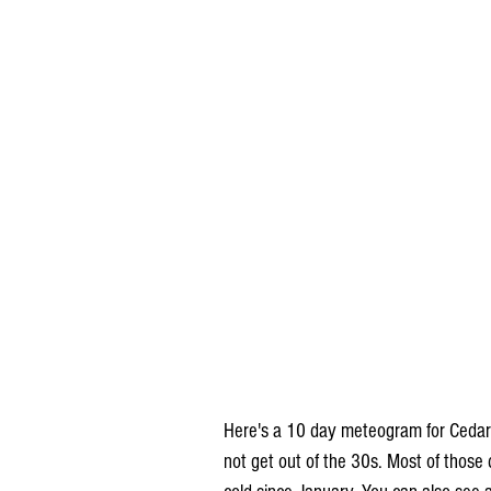
Here's a 10 day meteogram for Cedar
not get out of the 30s. Most of those