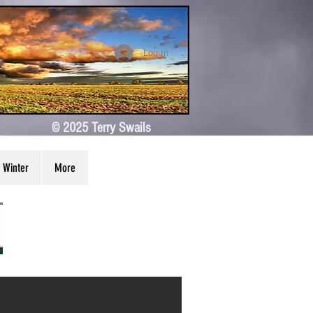
Log In
© 2025 Terry Swails
Winter
More