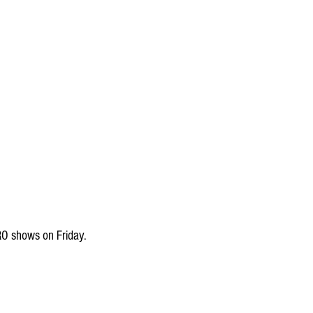
RO shows on Friday.