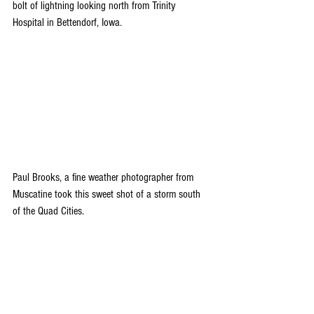
bolt of lightning looking north from Trinity 
Hospital in Bettendorf, Iowa.
Paul Brooks, a fine weather photographer from 
Muscatine took this sweet shot of a storm south 
of the Quad Cities. 