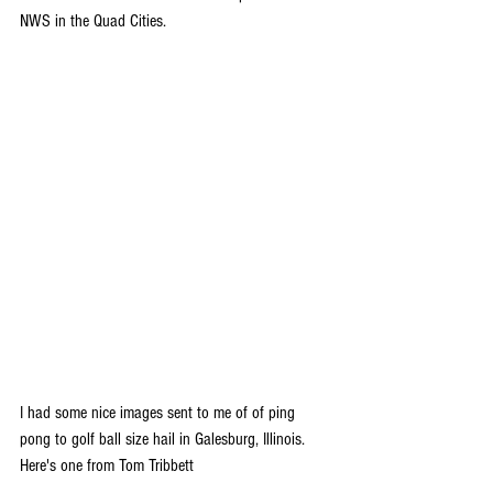
NWS in the Quad Cities.
I had some nice images sent to me of of ping 
pong to golf ball size hail in Galesburg, Illinois. 
Here's one from Tom Tribbett