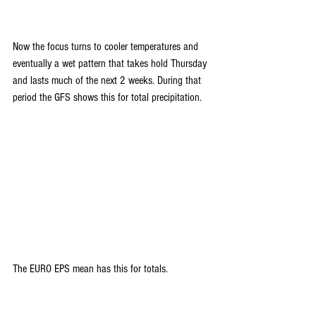
Now the focus turns to cooler temperatures and 
eventually a wet pattern that takes hold Thursday 
and lasts much of the next 2 weeks. During that 
period the GFS shows this for total precipitation.
The EURO EPS mean has this for totals.