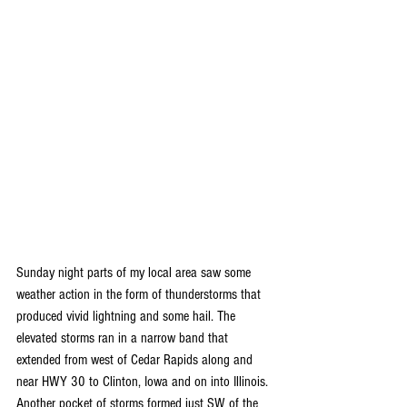
Sunday night parts of my local area saw some 
weather action in the form of thunderstorms that 
produced vivid lightning and some hail. The 
elevated storms ran in a narrow band that 
extended from west of Cedar Rapids along and 
near HWY 30 to Clinton, Iowa and on into Illinois. 
Another pocket of storms formed just SW of the 