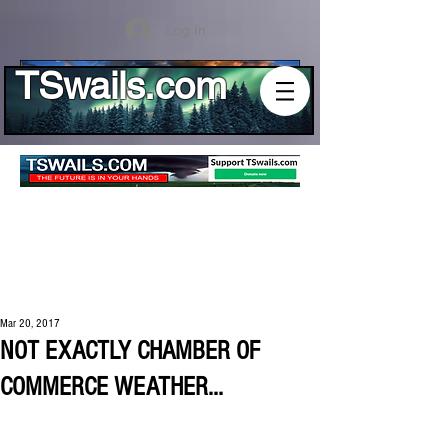
Log In
TSwails.com
Mar 20, 2017
NOT EXACTLY CHAMBER OF
COMMERCE WEATHER...