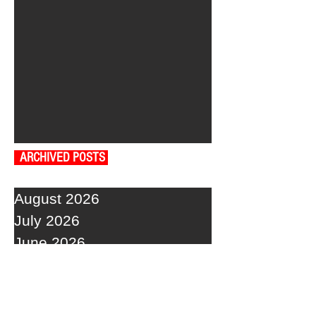
ARCHIVED POSTS
August 2026
July 2026
June 2026
May 2026
April 2026
March 2026