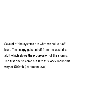
Several of the systems are what we call cut-off 
lows. The energy gets cut-off from the westerlies 
aloft which slows the progression of the storms. 
The first one to come out late this week looks this 
way at 500mb (jet stream level).