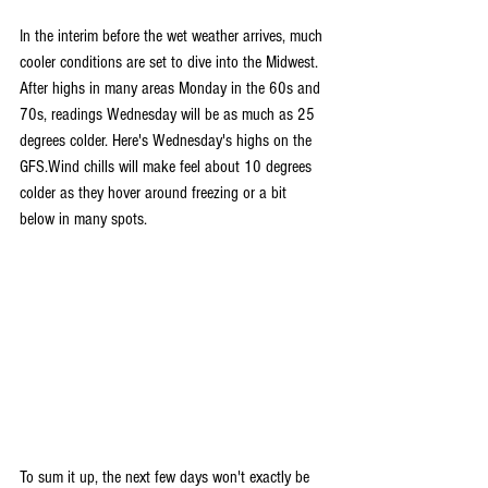
In the interim before the wet weather arrives, much 
cooler conditions are set to dive into the Midwest. 
After highs in many areas Monday in the 60s and 
70s, readings Wednesday will be as much as 25 
degrees colder. Here's Wednesday's highs on the 
GFS.Wind chills will make feel about 10 degrees 
colder as they hover around freezing or a bit 
below in many spots.
To sum it up, the next few days won't exactly be 