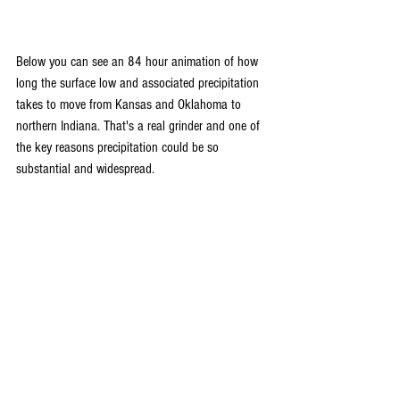
Below you can see an 84 hour animation of how 
long the surface low and associated precipitation 
takes to move from Kansas and Oklahoma to 
northern Indiana. That's a real grinder and one of 
the key reasons precipitation could be so 
substantial and widespread. 