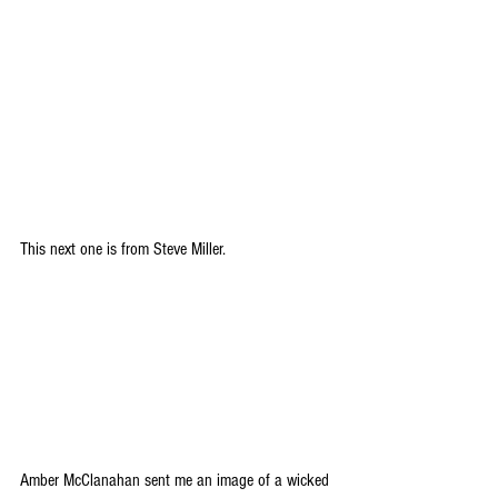
This next one is from Steve Miller.
Amber McClanahan sent me an image of a wicked 