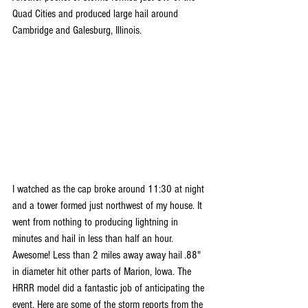
Quad Cities and produced large hail around 
Cambridge and Galesburg, Illinois. 
I watched as the cap broke around 11:30 at night 
and a tower formed just northwest of my house. It 
went from nothing to producing lightning in 
minutes and hail in less than half an hour. 
Awesome! Less than 2 miles away away hail .88" 
in diameter hit other parts of Marion, Iowa. The 
HRRR model did a fantastic job of anticipating the 
event. Here are some of the storm reports from the 