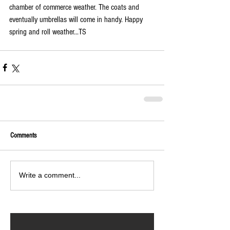
chamber of commerce weather. The coats and 
eventually umbrellas will come in handy. Happy 
spring and roll weather...TS
Comments
Write a comment...