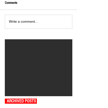
Comments
Write a comment...
ARCHIVED POSTS