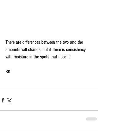
There are differences between the two and the 
amounts will change, but it there is consistency 
with moisture in the spots that need it! 
RK