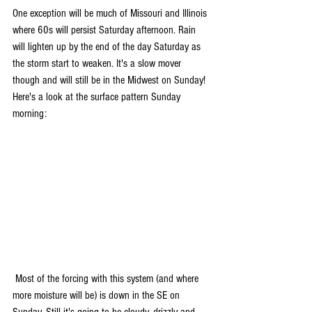
One exception will be much of Missouri and Illinois 
where 60s will persist Saturday afternoon. Rain 
will lighten up by the end of the day Saturday as 
the storm start to weaken. It's a slow mover 
though and will still be in the Midwest on Sunday! 
Here's a look at the surface pattern Sunday 
morning:
 Most of the forcing with this system (and where 
more moisture will be) is down in the SE on 