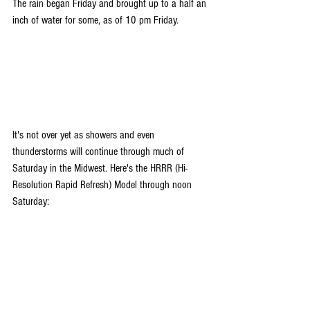
The rain began Friday and brought up to a half an 
inch of water for some, as of 10 pm Friday.
It's not over yet as showers and even 
thunderstorms will continue through much of 
Saturday in the Midwest. Here's the HRRR (Hi-
Resolution Rapid Refresh) Model through noon 
Saturday: