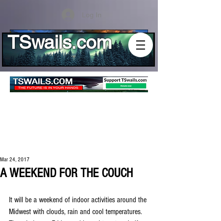
Log In
TSwails.com
Mar 24, 2017
A WEEKEND FOR THE COUCH
It will be a weekend of indoor activities around the 
Midwest with clouds, rain and cool temperatures. 