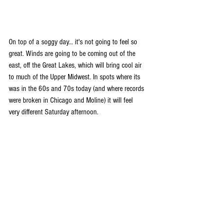
On top of a soggy day... it's not going to feel so 
great. Winds are going to be coming out of the 
east, off the Great Lakes, which will bring cool air 
to much of the Upper Midwest. In spots where its 
was in the 60s and 70s today (and where records 
were broken in Chicago and Moline) it will feel 
very different Saturday afternoon.