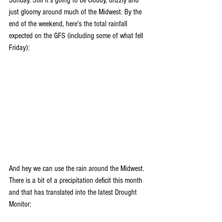
Sunday. Still it's going to be cloudy, drizzly and 
just gloomy around much of the Midwest. By the 
end of the weekend, here's the total rainfall 
expected on the GFS (including some of what fell 
Friday):
And hey we can use the rain around the Midwest. 
There is a bit of a precipitation deficit this month 
and that has translated into the latest Drought 
Monitor: