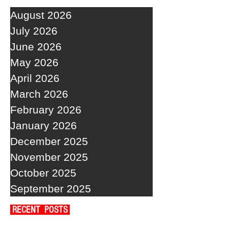
August 2026
July 2026
June 2026
May 2026
April 2026
March 2026
February 2026
January 2026
December 2025
November 2025
October 2025
September 2025
RECENT POSTS