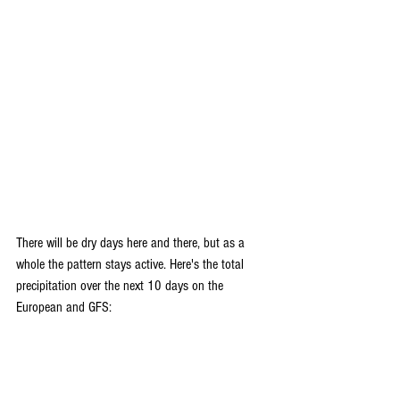
There will be dry days here and there, but as a 
whole the pattern stays active. Here's the total 
precipitation over the next 10 days on the 
European and GFS: