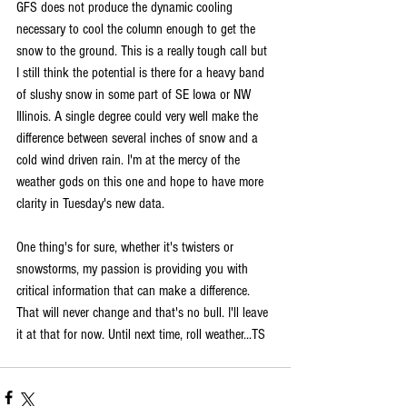
GFS does not produce the dynamic cooling 
necessary to cool the column enough to get the 
snow to the ground. This is a really tough call but 
I still think the potential is there for a heavy band 
of slushy snow in some part of SE Iowa or NW 
Illinois. A single degree could very well make the 
difference between several inches of snow and a 
cold wind driven rain. I'm at the mercy of the 
weather gods on this one and hope to have more 
clarity in Tuesday's new data.
One thing's for sure, whether it's twisters or 
snowstorms, my passion is providing you with 
critical information that can make a difference. 
That will never change and that's no bull. I'll leave 
it at that for now. Until next time, roll weather...TS