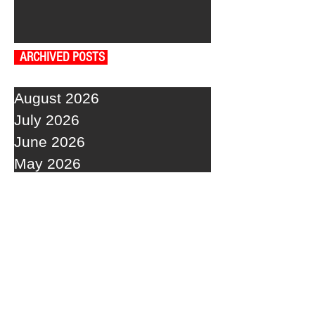
ARCHIVED POSTS
August 2026
July 2026
June 2026
May 2026
April 2026
March 2026
February 2026
January 2026
December 2025
November 2025