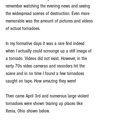
remember watching the evening news and seeing 
the widespread scenes of destruction. Even more 
memorable was the amount of pictures and videos 
of actual tornadoes.
In my formative days it was a rare find indeed 
when I actually could scrounge up a still image of 
a tornado. Videos did not exist. However, in the 
early 70s video cameras and recorders hit the 
scene and in no time I found a few tornadoes 
caught on tape. How amazing they were!
Then came April 3rd and numerous large violent 
tornadoes were shown tearing up places like 
Xenia, Ohio shown below.