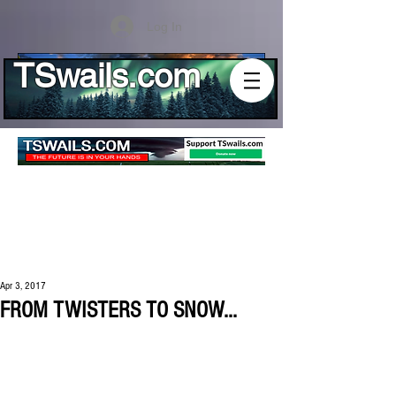
Log In
TSwails.com
Apr 3, 2017
FROM TWISTERS TO SNOW...