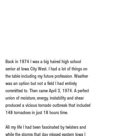
Back in 1974 I was a big haired high school 
senior at Iowa City West. I had a lot of things on 
the table including my future profession. Weather 
was an option but not a field I had entirely 
committed to. Then came April 3, 1974. A perfect 
union of moisture, energy, instability and shear 
produced a vicious tornado outbreak that included 
148 tornadoes in just 18 hours time.
All my life I had been fascinated by twisters and 
while the storms that day missed eastern Iowa I 