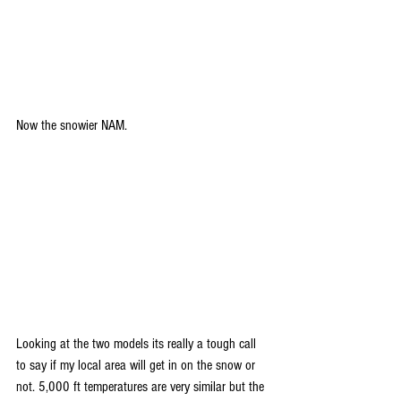
Now the snowier NAM. 
Looking at the two models its really a tough call 
to say if my local area will get in on the snow or 
not. 5,000 ft temperatures are very similar but the 