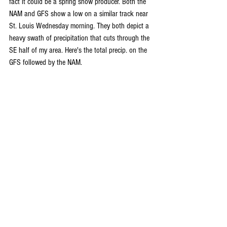
fact it could be a spring snow producer. Both the 
NAM and GFS show a low on a similar track near 
St. Louis Wednesday morning. They both depict a 
heavy swath of precipitation that cuts through the 
SE half of my area. Here's the total precip. on the 
GFS followed by the NAM.