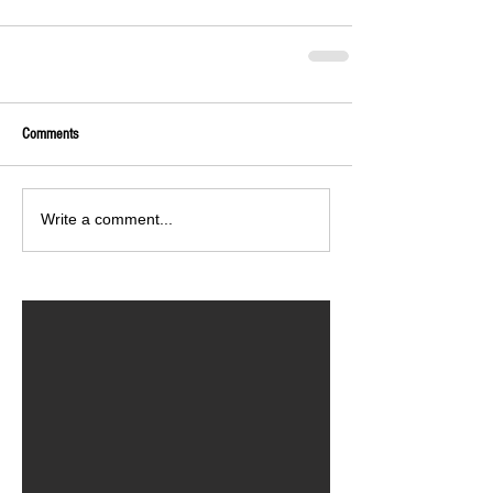
Comments
Write a comment...