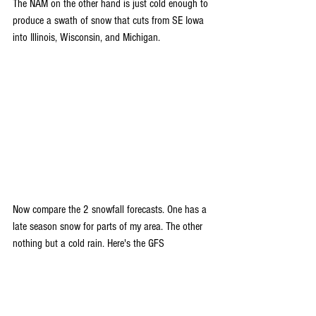
The NAM on the other hand is just cold enough to 
produce a swath of snow that cuts from SE Iowa 
into Illinois, Wisconsin, and Michigan.  
Now compare the 2 snowfall forecasts. One has a 
late season snow for parts of my area. The other 
nothing but a cold rain. Here's the GFS 