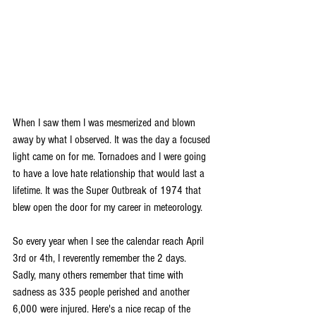
When I saw them I was mesmerized and blown 
away by what I observed. It was the day a focused 
light came on for me. Tornadoes and I were going 
to have a love hate relationship that would last a 
lifetime. It was the Super Outbreak of 1974 that 
blew open the door for my career in meteorology.
So every year when I see the calendar reach April 
3rd or 4th, I reverently remember the 2 days. 
Sadly, many others remember that time with 
sadness as 335 people perished and another 
6,000 were injured. Here's a nice recap of the 