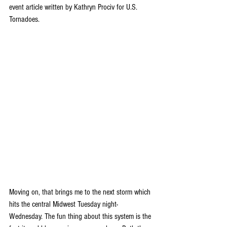
event article written by Kathryn Prociv for U.S. 
Tornadoes.
Moving on, that brings me to the next storm which 
hits the central Midwest Tuesday night-
Wednesday. The fun thing about this system is the 