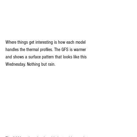
Where things get interesting is how each model 
handles the thermal profiles. The GFS is warmer 
and shows a surface pattern that looks like this 
Wednesday. Nothing but rain.