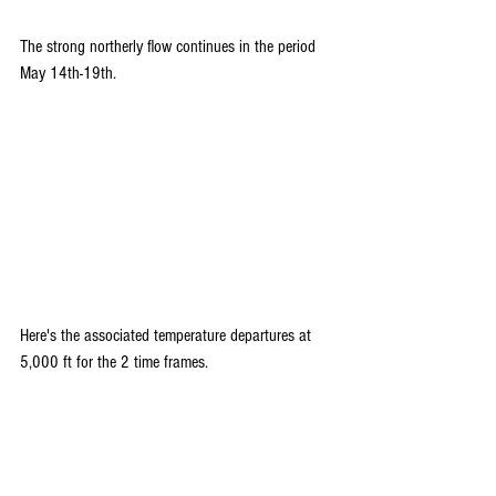
The strong northerly flow continues in the period 
May 14th-19th. 
Here's the associated temperature departures at 
5,000 ft for the 2 time frames.