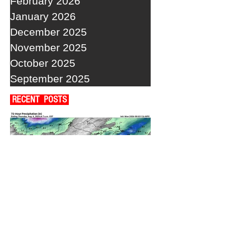
February 2026
January 2026
December 2025
November 2025
October 2025
September 2025
RECENT POSTS