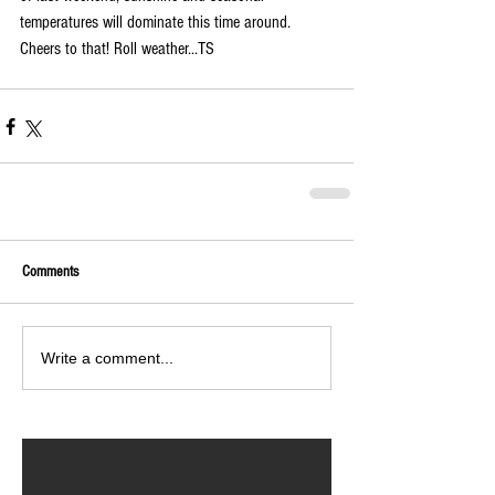
temperatures will dominate this time around. 
Cheers to that! Roll weather...TS
Comments
Write a comment...