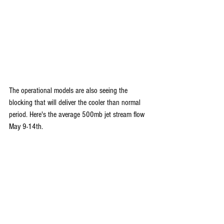
The operational models are also seeing the 
blocking that will deliver the cooler than normal 
period. Here's the average 500mb jet stream flow 
May 9-14th.