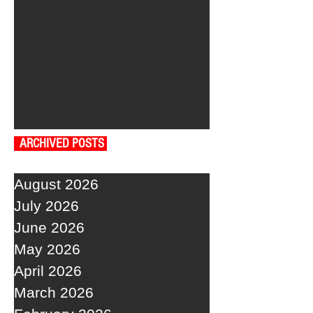
ARCHIVED POSTS
August 2026
July 2026
June 2026
May 2026
April 2026
March 2026