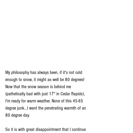
My philosophy has always been, if it's not cold 
enough to snow, it might as well be 80 degrees! 
Now that the snow season is behind me 
(pathetically bad with just 17" in Cedar Rapids), 
I'm ready for warm weather. None of this 45-65 
degree junk...I want the penetrating warmth of an 
80 degree day.
So it is with great disappointment that I continue 