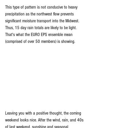
This type of pattern is not conducive to heavy 
precipitation as the northwest flow prevents 
significant moisture transport into the Midwest. 
Thus, 15 day rain totals are likely to be light. 
That's what the EURO EPS ensemble mean 
(comprised of over 50 members) is showing.
Leaving you with a positive thought, the coming 
weekend looks nice. After the wind, rain, and 40s 
of last weekend, sunshine and seasonal 