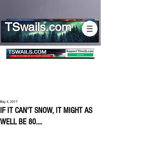
Log In
TSwails.com
May 4, 2017
IF IT CAN'T SNOW, IT MIGHT AS
WELL BE 80....