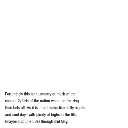
Fortunately this isn't January or much of the 
eastern 2/3rds of the nation would be freezing 
their tails off. As it is, it still looks like chilly nights 
and cool days with plenty of highs in the 60s 
(maybe a couple 50s) through mid-May.