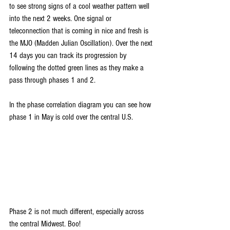
to see strong signs of a cool weather pattern well 
into the next 2 weeks. One signal or 
teleconnection that is coming in nice and fresh is 
the MJO (Madden Julian Oscillation). Over the next 
14 days you can track its progression by 
following the dotted green lines as they make a 
pass through phases 1 and 2.
In the phase correlation diagram you can see how 
phase 1 in May is cold over the central U.S.
Phase 2 is not much different, especially across 
the central Midwest. Boo!