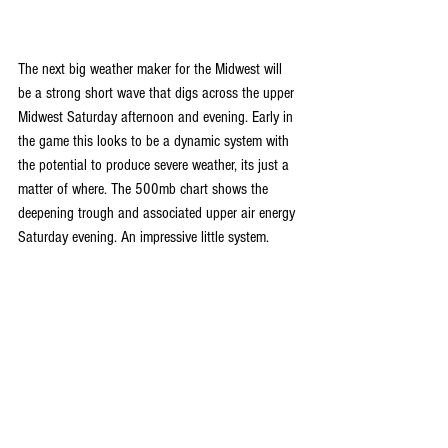
The next big weather maker for the Midwest will 
be a strong short wave that digs across the upper 
Midwest Saturday afternoon and evening. Early in 
the game this looks to be a dynamic system with 
the potential to produce severe weather, its just a 
matter of where. The 500mb chart shows the 
deepening trough and associated upper air energy 
Saturday evening. An impressive little system.