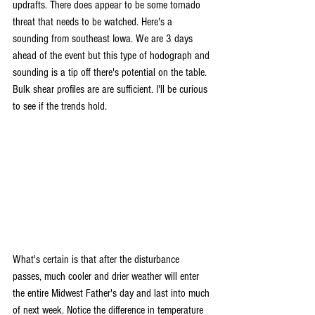
updrafts. There does appear to be some tornado 
threat that needs to be watched. Here's a 
sounding from southeast Iowa. We are 3 days 
ahead of the event but this type of hodograph and 
sounding is a tip off there's potential on the table. 
Bulk shear profiles are are sufficient. I'll be curious 
to see if the trends hold.
What's certain is that after the disturbance 
passes, much cooler and drier weather will enter 
the entire Midwest Father's day and last into much 
of next week. Notice the difference in temperature 