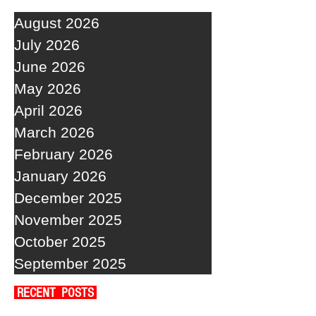
August 2026
July 2026
June 2026
May 2026
April 2026
March 2026
February 2026
January 2026
December 2025
November 2025
October 2025
September 2025
RECENT POSTS