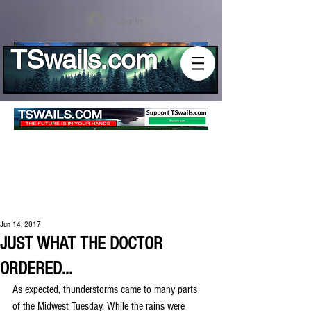
Log In
TSwails.com
Jun 14, 2017
JUST WHAT THE DOCTOR
ORDERED...
As expected, thunderstorms came to many parts 
of the Midwest Tuesday. While the rains were 