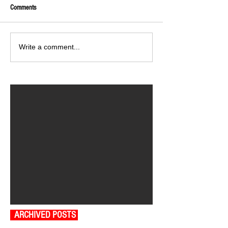
Comments
Write a comment...
ARCHIVED POSTS