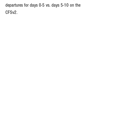
departures for days 0-5 vs. days 5-10 on the 
CFSv2.