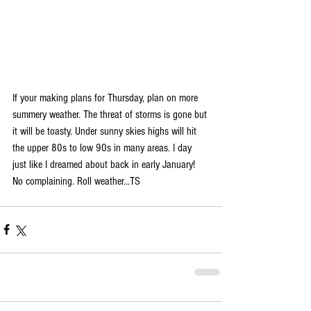
If your making plans for Thursday, plan on more 
summery weather. The threat of storms is gone but 
it will be toasty. Under sunny skies highs will hit 
the upper 80s to low 90s in many areas. I day 
just like I dreamed about back in early January! 
No complaining. Roll weather...TS