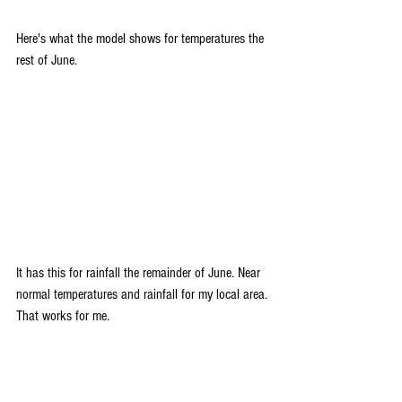
Here's what the model shows for temperatures the 
rest of June.
It has this for rainfall the remainder of June. Near 
normal temperatures and rainfall for my local area. 
That works for me. 