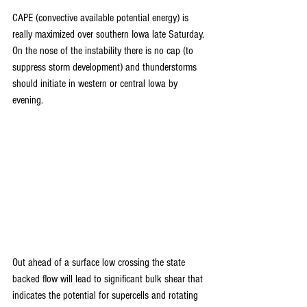
CAPE (convective available potential energy) is 
really maximized over southern Iowa late Saturday. 
On the nose of the instability there is no cap (to 
suppress storm development) and thunderstorms 
should initiate in western or central Iowa by 
evening.
Out ahead of a surface low crossing the state 
backed flow will lead to significant bulk shear that 
indicates the potential for supercells and rotating 