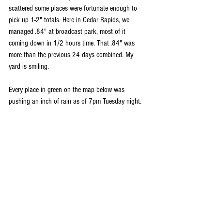
scattered some places were fortunate enough to 
pick up 1-2" totals. Here in Cedar Rapids, we 
managed .84" at broadcast park, most of it 
coming down in 1/2 hours time. That .84" was 
more than the previous 24 days combined. My 
yard is smiling.
Every place in green on the map below was 
pushing an inch of rain as of 7pm Tuesday night.