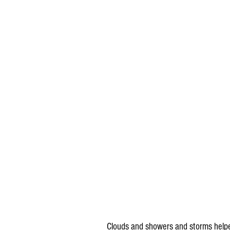
 Clouds and showers and storms helped keep things a little cooler in Minnesota, Wisconsin, North 