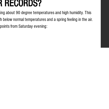
R RECORDS?
ng about 90 degree temperatures and high humidity. This 
h below normal temperatures and a spring feeling in the air. 
points from Saturday evening: