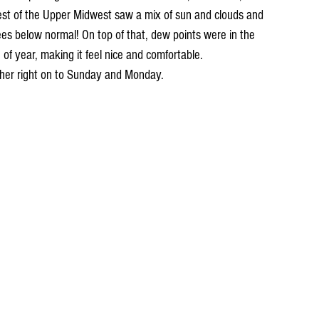
st of the Upper Midwest saw a mix of sun and clouds and 
s below normal! On top of that, dew points were in the 
 of year, making it feel nice and comfortable. 
her right on to Sunday and Monday.