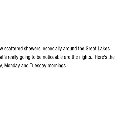
 few scattered showers, especially around the Great Lakes 
 really going to be noticeable are the nights.. Here's the 
ay, Monday and Tuesday mornings -