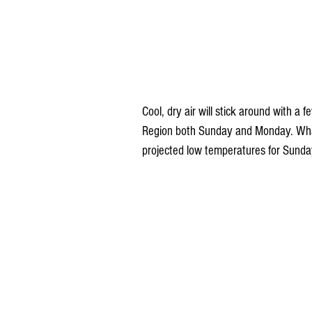
Cool, dry air will stick around with a
Region both Sunday and Monday. What's
projected low temperatures for Sund