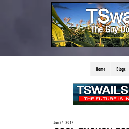
TSwa
The Guy Do
Home
Blogs
Jun 24, 2017