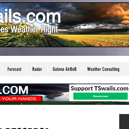
ils.com
es Weather Right
Forecast
Radar
Galena AirBnB
Weather Consulting