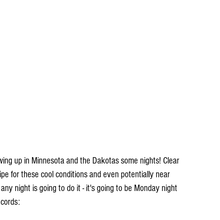
cipe for these cool conditions and even potentially near 
any night is going to do it - it's going to be Monday night 
ecords: