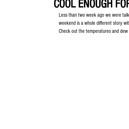
COOL ENOUGH FO
Less than two week ago we were talki
weekend is a whole different story wit
Check out the temperatures and dew 