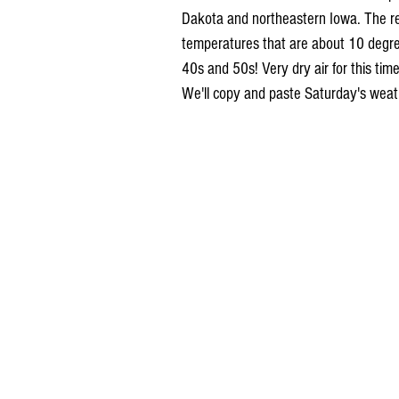
Dakota and northeastern Iowa. The re
temperatures that are about 10 degree
40s and 50s! Very dry air for this time
We'll copy and paste Saturday's weat