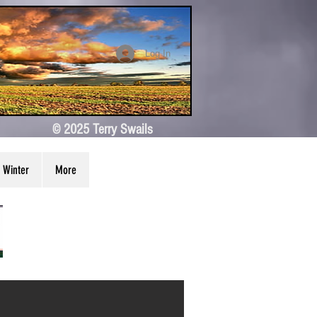
Log In
© 2025 Terry Swails
Winter
More