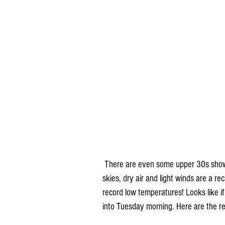
 There are even some upper 30s showing up in Minnesota and the Dakotas some nights! Clear 
skies, dry air and light winds are a re
record low temperatures! Looks like if 
into Tuesday morning. Here are the r