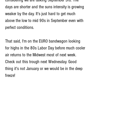
considering we are talking September 3rd. The 
days are shorter and the suns intensity is growing 
weaker by the day. It's just hard to get much 
above the low to mid 90s in September even with 
perfect conditions.
That said, I'm on the EURO bandwagon looking 
for highs in the 80s Labor Day before much cooler 
air returns to the Midwest most of next week. 
Check out this trough next Wednesday. Good 
thing it's not January or we would be in the deep 
freeze!