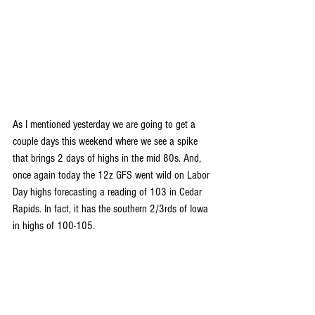
As I mentioned yesterday we are going to get a 
couple days this weekend where we see a spike 
that brings 2 days of highs in the mid 80s. And, 
once again today the 12z GFS went wild on Labor 
Day highs forecasting a reading of 103 in Cedar 
Rapids. In fact, it has the southern 2/3rds of Iowa 
in highs of 100-105.