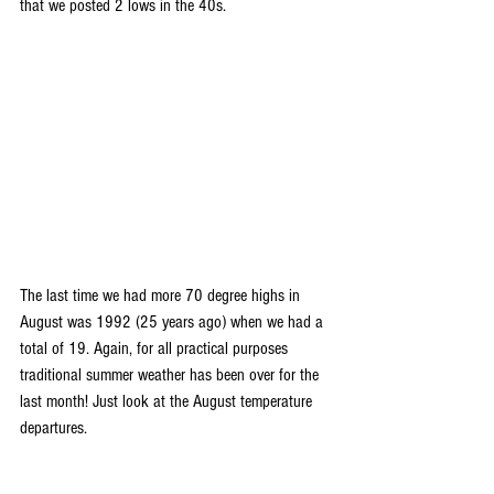
that we posted 2 lows in the 40s.
The last time we had more 70 degree highs in 
August was 1992 (25 years ago) when we had a 
total of 19. Again, for all practical purposes 
traditional summer weather has been over for the 
last month! Just look at the August temperature 
departures. 