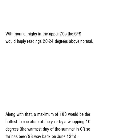
With normal highs in the upper 70s the GFS 
would imply readings 20-24 degrees above normal.
Along with that, a maximum of 103 would be the 
hottest temperature of the year by a whopping 10 
degrees (the warmest day of the summer in CR so 
far has been 93 way back on June 13th).