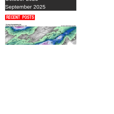
September 2025
RECENT POSTS
A WEDNESDAY WASHOUT