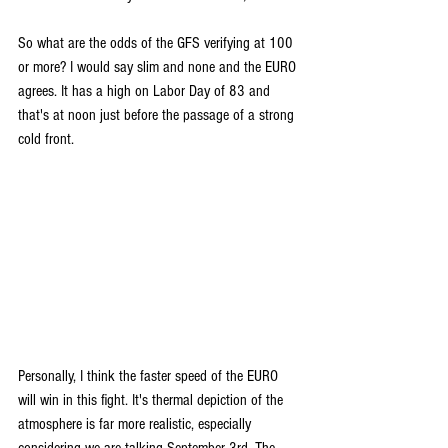
So what are the odds of the GFS verifying at 100 
or more? I would say slim and none and the EURO 
agrees. It has a high on Labor Day of 83 and 
that's at noon just before the passage of a strong 
cold front.
Personally, I think the faster speed of the EURO 
will win in this fight. It's thermal depiction of the 
atmosphere is far more realistic, especially 