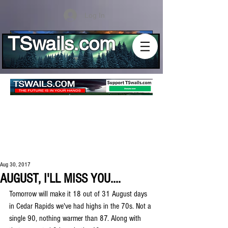
Log In
TSwails.com
Aug 30, 2017
AUGUST, I'LL MISS YOU....
Tomorrow will make it 18 out of 31 August days 
in Cedar Rapids we've had highs in the 70s. Not a 
single 90, nothing warmer than 87. Along with 