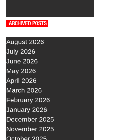
ARCHIVED POSTS
August 2026
July 2026
June 2026
May 2026
April 2026
March 2026
February 2026
January 2026
December 2025
November 2025
October 2025