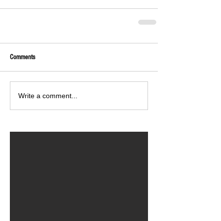
Comments
Write a comment...