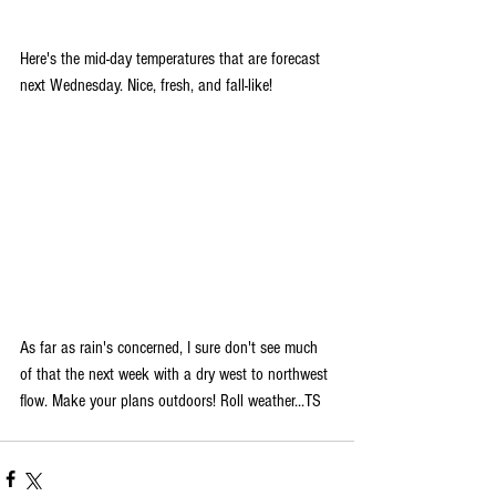
Here's the mid-day temperatures that are forecast 
next Wednesday. Nice, fresh, and fall-like!
As far as rain's concerned, I sure don't see much 
of that the next week with a dry west to northwest 
flow. Make your plans outdoors! Roll weather...TS