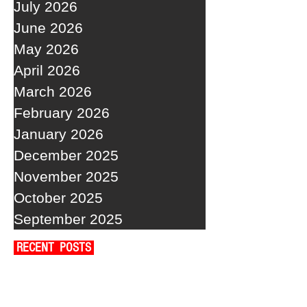
July 2026
June 2026
May 2026
April 2026
March 2026
February 2026
January 2026
December 2025
November 2025
October 2025
September 2025
RECENT POSTS