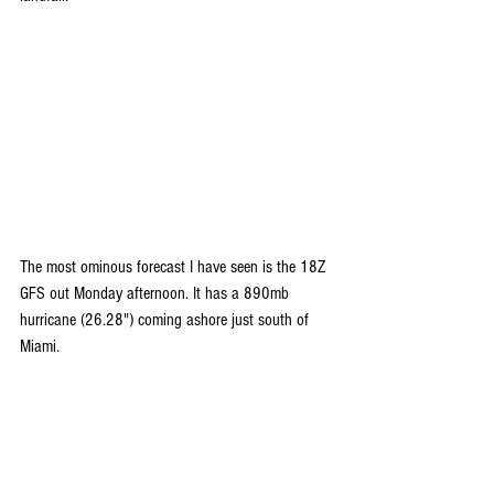
The most ominous forecast I have seen is the 18Z 
GFS out Monday afternoon. It has a 890mb 
hurricane (26.28") coming ashore just south of 
Miami.