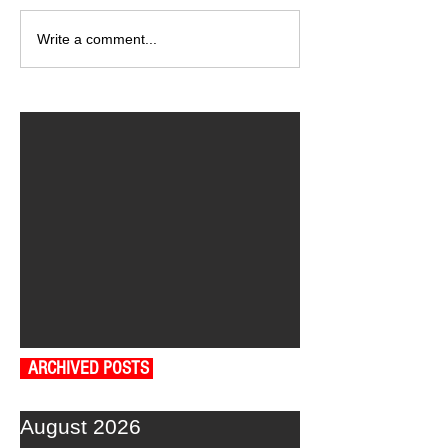
Write a comment...
ARCHIVED POSTS
August 2026