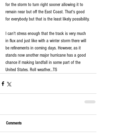
for the storm to turn right sooner allowing it to 
remain near but off the East Coast. That's good 
for everybody but that is the least likely possibility. 
I can't stress enough that the track is very much 
in flux and just like with a winter storm there will 
be refinements in coming days. However, as it 
stands now another major hurricane has a good 
chance if making landfall in some part of the 
United States. Roll weather...TS
Comments