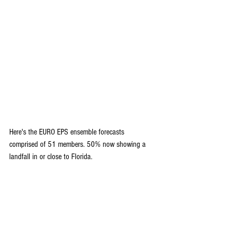
Here's the EURO EPS ensemble forecasts 
comprised of 51 members. 50% now showing a 
landfall in or close to Florida.