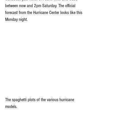
between now and 2pm Saturday. The official 
forecast from the Hurricane Center looks like this 
Monday night.
The spaghetti plots of the various hurricane 
models.