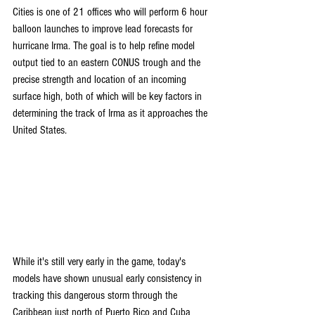
Cities is one of 21 offices who will perform 6 hour 
balloon launches to improve lead forecasts for 
hurricane Irma. The goal is to help refine model 
output tied to an eastern CONUS trough and the 
precise strength and location of an incoming 
surface high, both of which will be key factors in 
determining the track of Irma as it approaches the 
United States.
While it's still very early in the game, today's 
models have shown unusual early consistency in 
tracking this dangerous storm through the 
Caribbean just north of Puerto Rico and Cuba 