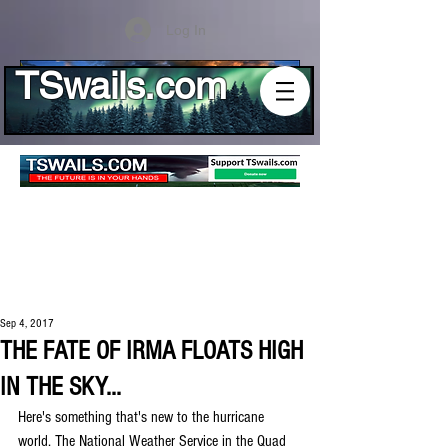
Log In
TSwails.com
Sep 4, 2017
THE FATE OF IRMA FLOATS HIGH
IN THE SKY...
Here's something that's new to the hurricane 
world. The National Weather Service in the Quad 