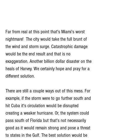
Far from real at this point that's Miami's worst 
nightmare!  The city would take the full brunt of 
the wind and storm surge. Catastrophic damage 
would be the end result and that is no 
exaggeration. Another billion dollar disaster on the 
heals of Harvey. We certainly hope and pray for a 
different solution.
There are still a couple ways out of this mess. For 
example, if the storm were to go further south and 
hit Cuba it's circulation would be disrupted 
creating a weaker hurricane. Or, the system could 
pass south of Florida but that's not necessarily 
good as it would remain strong and pose a threat 
to states in the Gulf. The best solution would be 