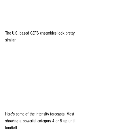
The U.S. based GEFS ensembles look pretty 
similar 
Here's some of the intensity forecasts. Most 
showing a powerful category 4 or 5 up until 
landfall.