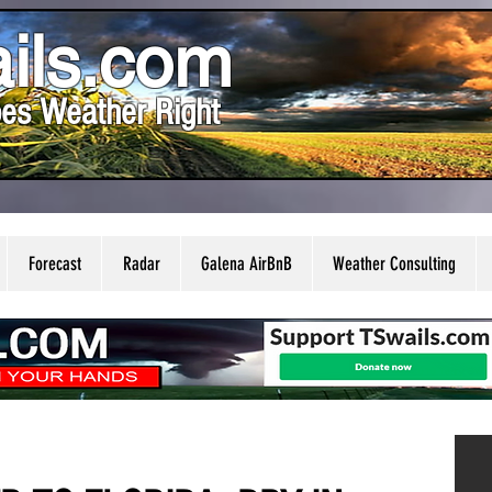
ils.com
es Weather Right
Forecast
Radar
Galena AirBnB
Weather Consulting