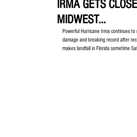
IRMA GETS CLOSE
MIDWEST...
Powerful Hurricane Irma continues to m
damage and breaking record after recor
makes landfall in Florida sometime S