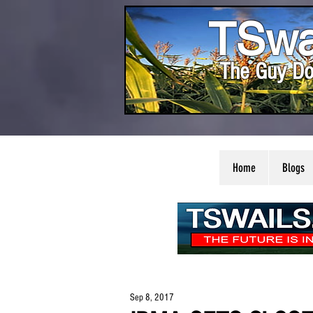
TSwa
The Guy Do
Home
Blogs
Sep 8, 2017