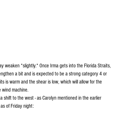
 weaken *slightly.* Once Irma gets into the Florida Straits, 
strengthen a bit and is expected to be a strong category 4 or 
its is warm and the shear is low, which will allow for the 
e wind machine.
a shift to the west - as Carolyn mentioned in the earlier 
 as of Friday night: