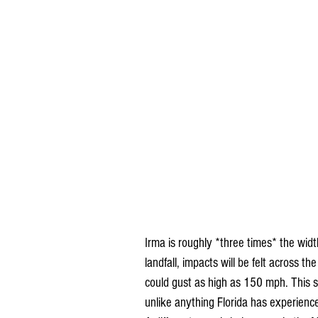
Irma is roughly *three times* the width 
landfall, impacts will be felt across t
could gust as high as 150 mph. This s
unlike anything Florida has experience