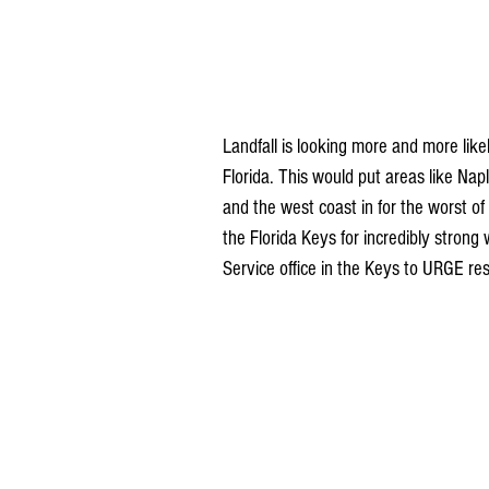
Landfall is looking more and more like
Florida. This would put areas like N
and the west coast in for the worst of
the Florida Keys for incredibly stron
Service office in the Keys to URGE res