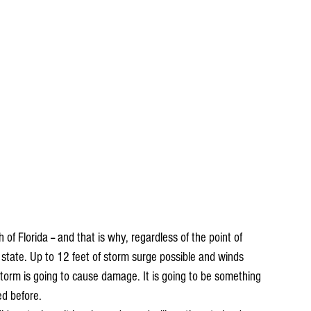
of Florida -- and that is why, regardless of the point of 
he state. Up to 12 feet of storm surge possible and winds 
torm is going to cause damage. It is going to be something 
d before. 