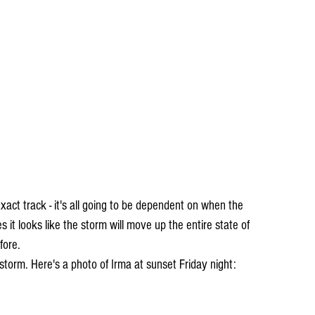
act track - it's all going to be dependent on when the 
 it looks like the storm will move up the entire state of 
fore. 
e storm. Here's a photo of Irma at sunset Friday night: