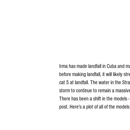
Irma has made landfall in Cuba and may
before making landfall, it will likely 
cat 5 at landfall. The water in the Stra
storm to continue to remain a massiv
There has been a shift in the models - 
post. Here's a plot of all of the models