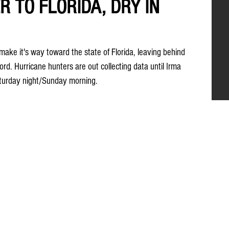
R TO FLORIDA, DRY IN
ake it's way toward the state of Florida, leaving behind 
d. Hurricane hunters are out collecting data until Irma 
aturday night/Sunday morning.