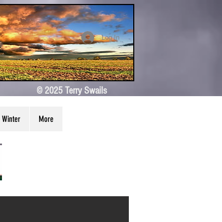
Log In
© 2025 Terry Swails
Winter
More