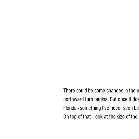
There could be some changes in the ex
northward turn begins. But once it does
Florida - something I've never seen be
On top of that - look at the size of th