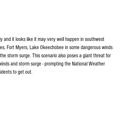
ly and it looks like it may very well happen in southwest 
aples, Fort Myers, Lake Okeechobee in some dangerous winds 
 the storm surge. This scenario also poses a giant threat for 
g winds and storm surge - prompting the National Weather 
idents to get out.