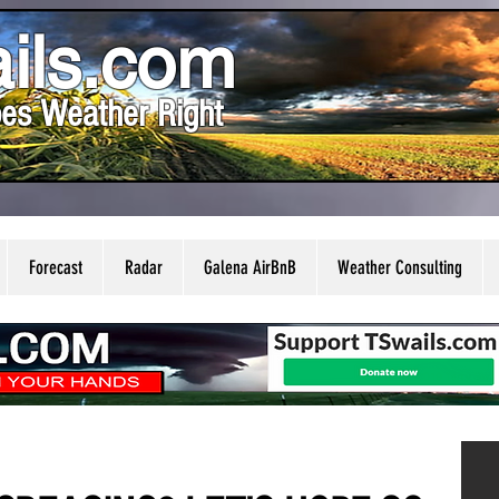
ils.com
es Weather Right
Forecast
Radar
Galena AirBnB
Weather Consulting