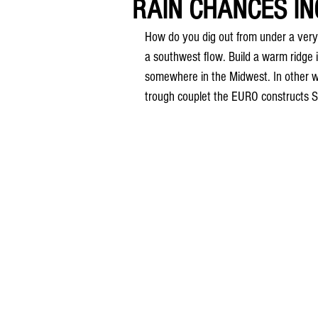
RAIN CHANCES INC
How do you dig out from under a very 
a southwest flow. Build a warm ridge i
somewhere in the Midwest. In other word
trough couplet the EURO constructs S