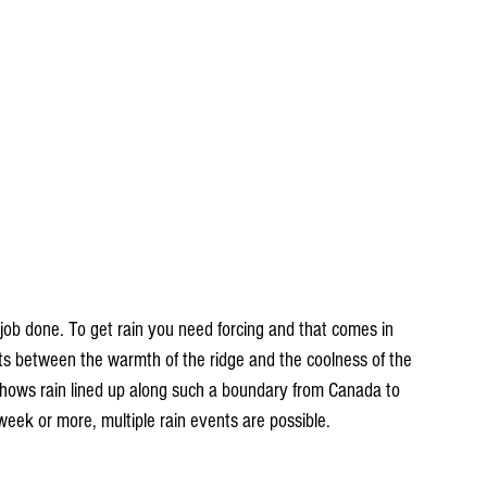
 job done. To get rain you need forcing and that comes in 
its between the warmth of the ridge and the coolness of the 
ows rain lined up along such a boundary from Canada to 
 week or more, multiple rain events are possible.