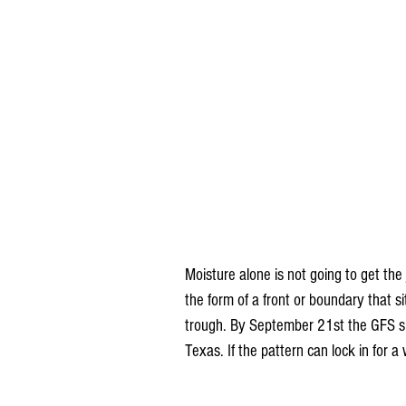
Moisture alone is not going to get the
the form of a front or boundary that s
trough. By September 21st the GFS sh
Texas. If the pattern can lock in for a