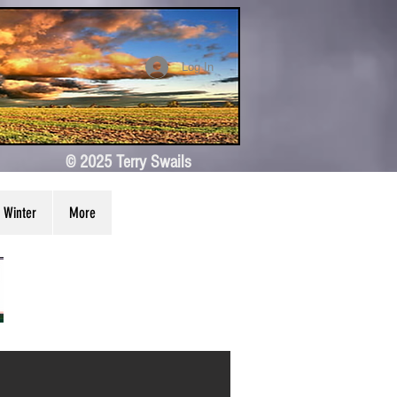
Log In
© 2025 Terry Swails
Winter
More