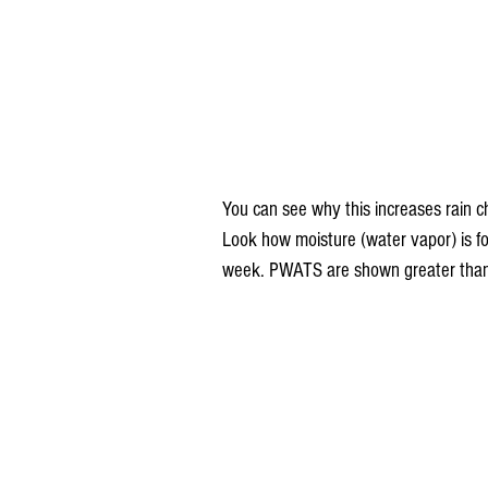
You can see why this increases rain c
Look how moisture (water vapor) is for
week. PWATS are shown greater than 