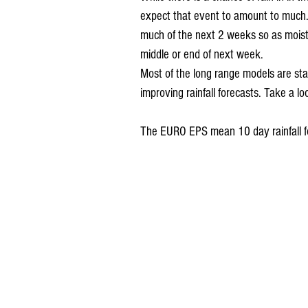
expect that event to amount to much. H
much of the next 2 weeks so as moist
middle or end of next week. 
Most of the long range models are star
improving rainfall forecasts. Take a lo
The EURO EPS mean 10 day rainfall f