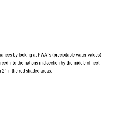
hances by looking at PWATs (precipitable water values). 
ced into the nations mid-section by the middle of next 
2" in the red shaded areas.