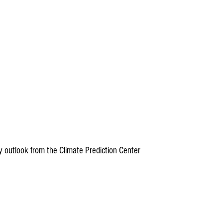
ity outlook from the Climate Prediction Center