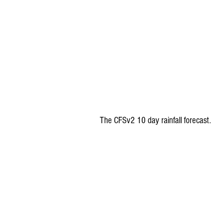
The CFSv2 10 day rainfall forecast.