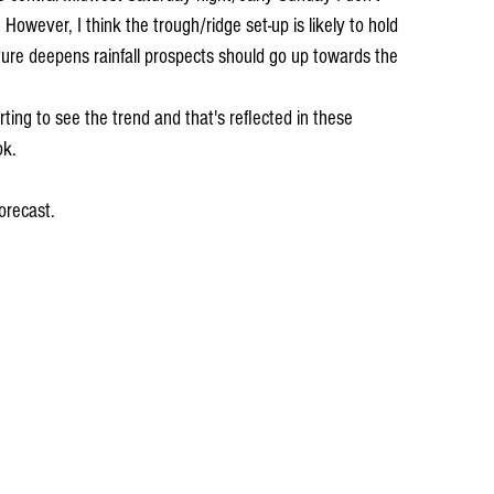
owever, I think the trough/ridge set-up is likely to hold 
ure deepens rainfall prospects should go up towards the 
ting to see the trend and that's reflected in these 
ok.
orecast.