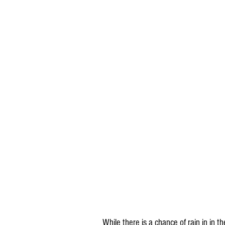
While there is a chance of rain in in 