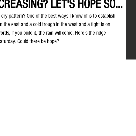
REASING? LET'S HOPE SO...
dry pattern? One of the best ways I know of is to establish 
n the east and a cold trough in the west and a fight is on 
s, if you build it, the rain will come. Here's the ridge 
aturday. Could there be hope?