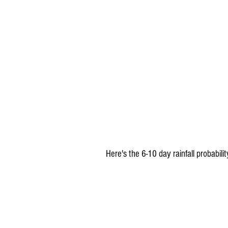
 Here's the 6-10 day rainfall probabil