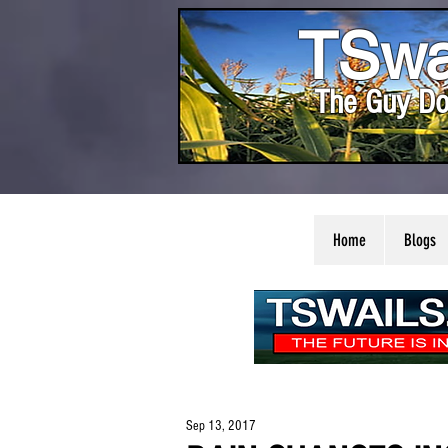
TSwa
The Guy Do
Home
Blogs
Sep 13, 2017