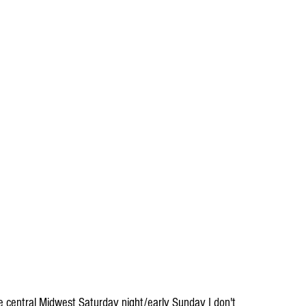
the central Midwest Saturday night/early Sunday I don't 