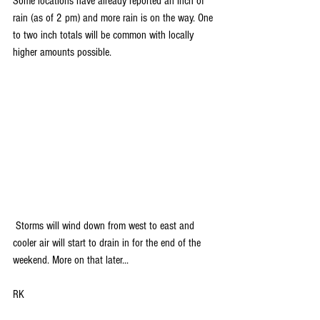
Some locations have already reported an inch of 
rain (as of 2 pm) and more rain is on the way. One 
to two inch totals will be common with locally 
higher amounts possible.
 Storms will wind down from west to east and 
cooler air will start to drain in for the end of the 
weekend. More on that later...
RK