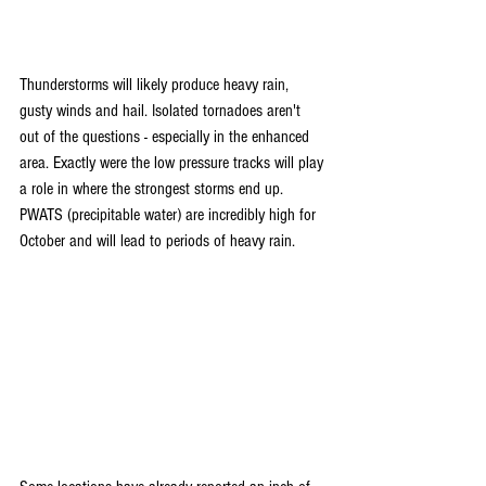
Thunderstorms will likely produce heavy rain, 
gusty winds and hail. Isolated tornadoes aren't 
out of the questions - especially in the enhanced 
area. Exactly were the low pressure tracks will play 
a role in where the strongest storms end up. 
PWATS (precipitable water) are incredibly high for 
October and will lead to periods of heavy rain.