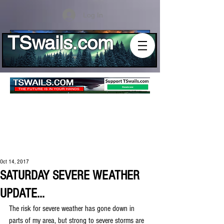
Log In
TSwails.com
Oct 14, 2017
SATURDAY SEVERE WEATHER
UPDATE...
The risk for severe weather has gone down in 
parts of my area, but strong to severe storms are 