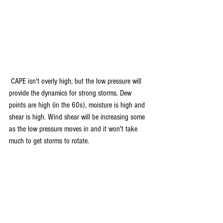
 CAPE isn't overly high, but the low pressure will 
provide the dynamics for strong storms. Dew 
points are high (in the 60s), moisture is high and 
shear is high. Wind shear will be increasing some 
as the low pressure moves in and it won't take 
much to get storms to rotate.