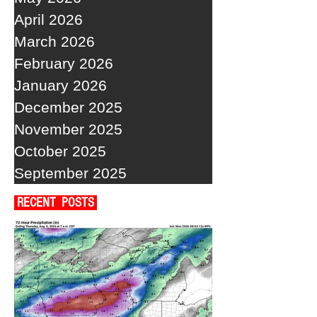
April 2026
March 2026
February 2026
January 2026
December 2025
November 2025
October 2025
September 2025
RECENT POSTS