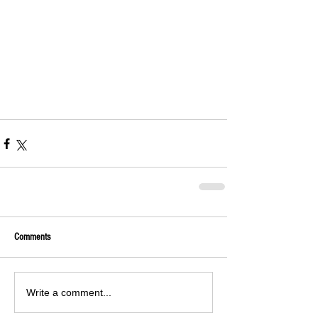
Comments
Write a comment...