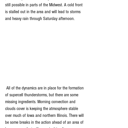
still possible in parts of the Midwest. A cold front 
is stalled out in the area and will lead to storms 
and heavy rain through Saturday afternoon. 
 All of the dynamics are in place for the formation 
of supercell thunderstorms, but there are some 
missing ingredients. Morning convection and 
clouds cover is keeping the atmosphere stable 
over much of Iowa and northern Illinois. There will 
be some breaks in the action ahead of an area of 