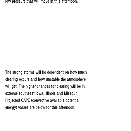
low pressure that will move in this afternoon.
The strong storms will be dependent on how much 
clearing occurs and how unstable the atmosphere 
will get. The higher chances for clearing will be in 
extreme southeast Iowa, Illinois and Missouri. 
Projected CAPE (convective available potential 
energy) values are below for this afternoon.