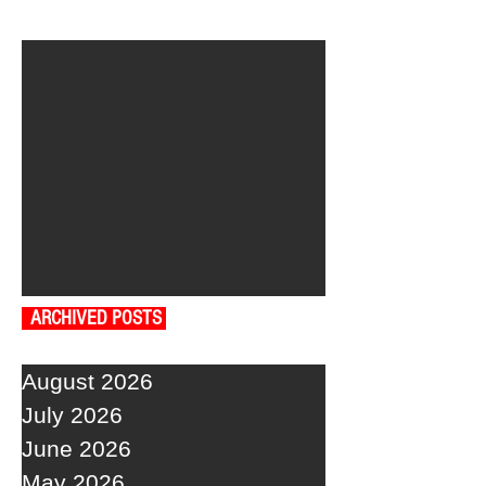
ARCHIVED POSTS
August 2026
July 2026
June 2026
May 2026