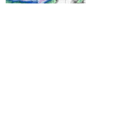
A WEDNESDAY WASHOUT
REFRESHING SUMMER COLD
FRONT COMING