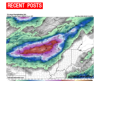
RECENT POSTS
A WEDNESDAY WASHOUT