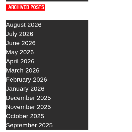
ARCHIVED POSTS
August 2026
July 2026
June 2026
May 2026
April 2026
March 2026
February 2026
January 2026
December 2025
November 2025
October 2025
September 2025