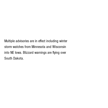
Multiple advisories are in effect including winter 
storm watches from Minnesota and Wisconsin 
into NE Iowa. Blizzard warnings are flying over 
South Dakota.