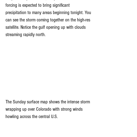
forcing is expected to bring significant 
precipitation to many areas beginning tonight. You 
can see the storm coming together on the high-res 
satellite. Notice the gulf opening up with clouds 
streaming rapidly north.
The Sunday surface map shows the intense storm 
wrapping up over Colorado with strong winds 
howling across the central U.S.