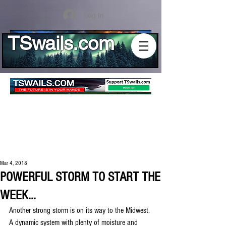
Log In
TSwails.com
Mar 4, 2018
POWERFUL STORM TO START THE
WEEK...
Another strong storm is on its way to the Midwest. 
A dynamic system with plenty of moisture and 