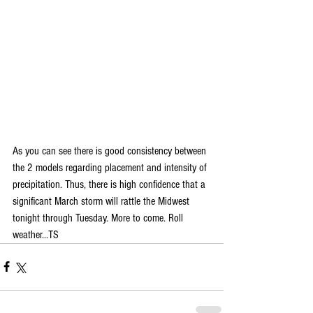
As you can see there is good consistency between 
the 2 models regarding placement and intensity of 
precipitation. Thus, there is high confidence that a 
significant March storm will rattle the Midwest 
tonight through Tuesday. More to come. Roll 
weather...TS