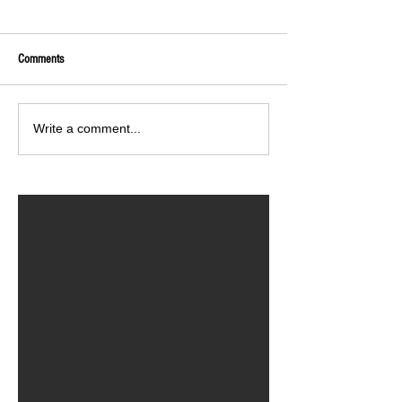
Comments
Write a comment...