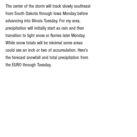
The center of the storm will track slowly southeast 
from South Dakota through Iowa Monday before 
advancing into Illinois Tuesday. For my area, 
precipitation will initially start as rain and then 
transition to light snow or flurries later Monday. 
While snow totals will be minimal some areas 
could see an inch or two of accumulation. Here's 
the forecast snowfall and total precipitation from 
the EURO through Tuesday.