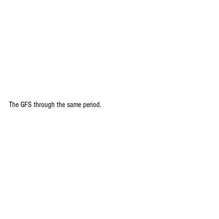
The GFS through the same period.