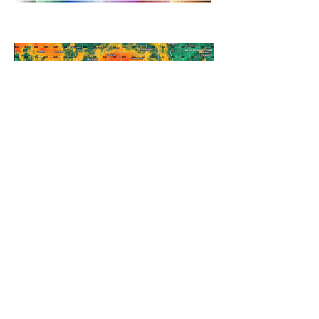
A WEDNESDAY WASHOUT
REFRESHING SUMMER COLD
FRONT COMING