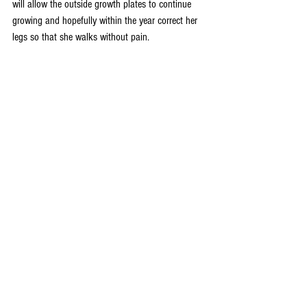
will allow the outside growth plates to continue 
growing and hopefully within the year correct her 
legs so that she walks without pain.