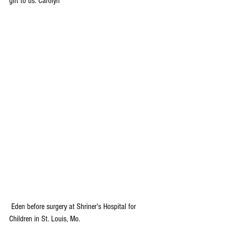
gift to us. Carolyn
 Eden before surgery at Shriner's Hospital for 
Children in St. Louis, Mo.