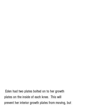
 Eden had two plates bolted on to her growth 
plates on the inside of each knee.  This will 
prevent her interior growth plates from moving, but 