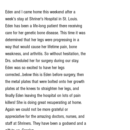
Eden and I came home this weekend after a 
week's stay at Shriner's Hospital in St. Louis. 
Eden has been a life-long patient there receiving 
care for her genetic bone disease. This time it was 
determined that her legs were progressing in a 
way that would cause her lifetime pain, bone 
weakness, and arthritis. So without hesitation, the 
Drs. scheduled her for surgery during our stay. 
Eden was so excited to have her legs 
corrected...below this is Eden before surgery, then 
the metal plates that were bolted onto her growth 
plates at the knees to straighten her legs, and 
finally Eden leaving the hospital on lots of pain 
killers! She is doing great recuperating at home. 
Again we could not be more grateful or 
appreciative for the amazing doctors, nurses, and 
staff at Shriners. They have been a godsend and a 