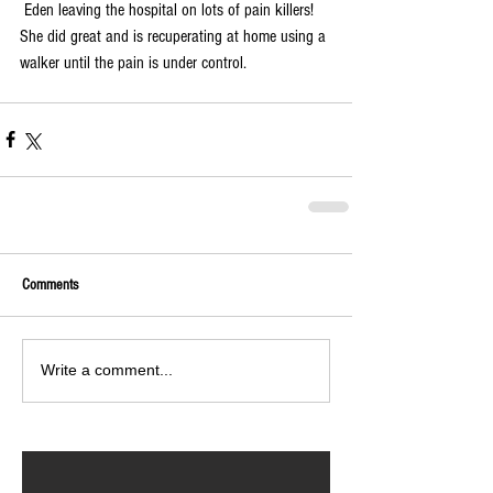
 Eden leaving the hospital on lots of pain killers!  
She did great and is recuperating at home using a 
walker until the pain is under control.  
Comments
Write a comment...