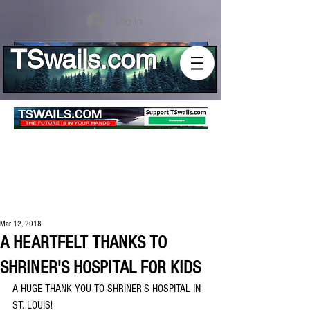
Log In
TSwails.com
Mar 12, 2018
A HEARTFELT THANKS TO
SHRINER'S HOSPITAL FOR KIDS
A HUGE THANK YOU TO SHRINER'S HOSPITAL IN 
ST. LOUIS!