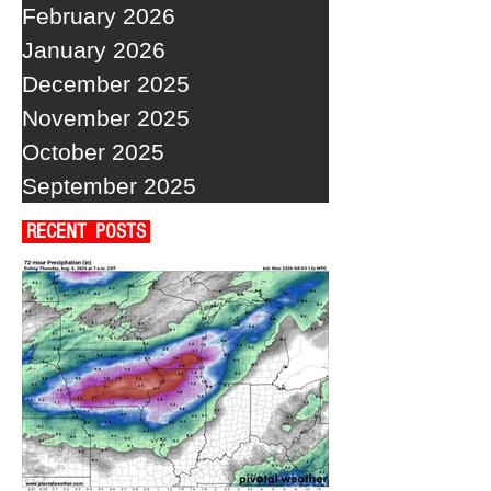
February 2026
January 2026
December 2025
November 2025
October 2025
September 2025
RECENT POSTS