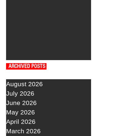
ARCHIVED POSTS
August 2026
July 2026
June 2026
May 2026
April 2026
March 2026