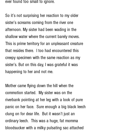
ever found too small to ignore.
So it’s not surprising her reaction to my older 
sister’s screams coming from the river one 
afternoon. My sister had been wading in the 
shallow water where the current barely moves.  
This is prime territory for an unpleasant creature 
that resides there.  I too had encountered this 
creepy specimen with the same reaction as my 
sister’s. But on this day, I was grateful it was 
happening to her and not me.  
Mother came flying down the hill when the 
commotion started.  My sister was on the 
riverbank pointing at her leg with a look of pure 
panic on her face.  Sure enough a big black leech 
clung on for dear life.  But it wasn’t just an 
ordinary leech.  This was a huge, fat momma 
bloodsucker with a milky pulsating sac attached 