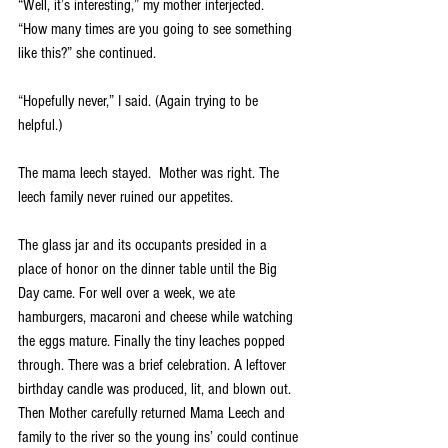
“Well, it’s interesting,” my mother interjected.  
“How many times are you going to see something 
like this?” she continued.
“Hopefully never,” I said. (Again trying to be 
helpful.)
The mama leech stayed.  Mother was right. The 
leech family never ruined our appetites. 
The glass jar and its occupants presided in a 
place of honor on the dinner table until the Big 
Day came. For well over a week, we ate 
hamburgers, macaroni and cheese while watching 
the eggs mature. Finally the tiny leaches popped 
through. There was a brief celebration. A leftover 
birthday candle was produced, lit, and blown out. 
Then Mother carefully returned Mama Leech and 
family to the river so the young ins’ could continue 