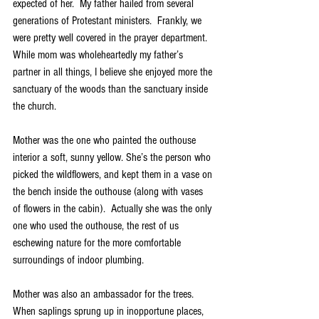
expected of her.  My father hailed from several 
generations of Protestant ministers.  Frankly, we 
were pretty well covered in the prayer department. 
While mom was wholeheartedly my father’s 
partner in all things, I believe she enjoyed more the 
sanctuary of the woods than the sanctuary inside 
the church.
Mother was the one who painted the outhouse 
interior a soft, sunny yellow. She’s the person who 
picked the wildflowers, and kept them in a vase on 
the bench inside the outhouse (along with vases 
of flowers in the cabin).  Actually she was the only 
one who used the outhouse, the rest of us 
eschewing nature for the more comfortable 
surroundings of indoor plumbing.
Mother was also an ambassador for the trees.  
When saplings sprung up in inopportune places, 