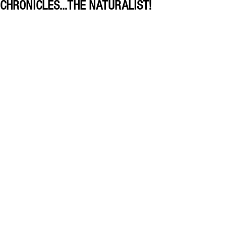
CHRONICLES...THE NATURALIST!