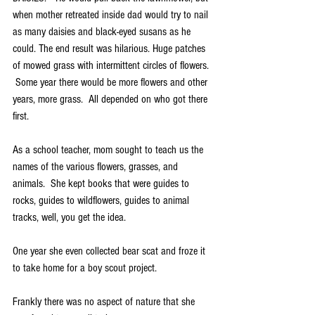
when mother retreated inside dad would try to nail 
as many daisies and black-eyed susans as he 
could. The end result was hilarious. Huge patches 
of mowed grass with intermittent circles of flowers. 
 Some year there would be more flowers and other 
years, more grass.  All depended on who got there 
first. 
As a school teacher, mom sought to teach us the 
names of the various flowers, grasses, and 
animals.  She kept books that were guides to 
rocks, guides to wildflowers, guides to animal 
tracks, well, you get the idea. 
One year she even collected bear scat and froze it 
to take home for a boy scout project.
Frankly there was no aspect of nature that she 