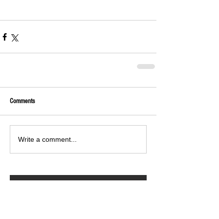
Comments
Write a comment...