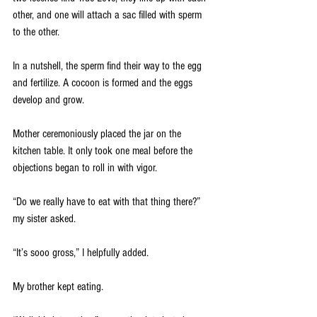
other, and one will attach a sac filled with sperm 
to the other. 
In a nutshell, the sperm find their way to the egg 
and fertilize. A cocoon is formed and the eggs 
develop and grow. 
Mother ceremoniously placed the jar on the 
kitchen table. It only took one meal before the 
objections began to roll in with vigor.
“Do we really have to eat with that thing there?” 
my sister asked.  
“It’s sooo gross,” I helpfully added.  
My brother kept eating.