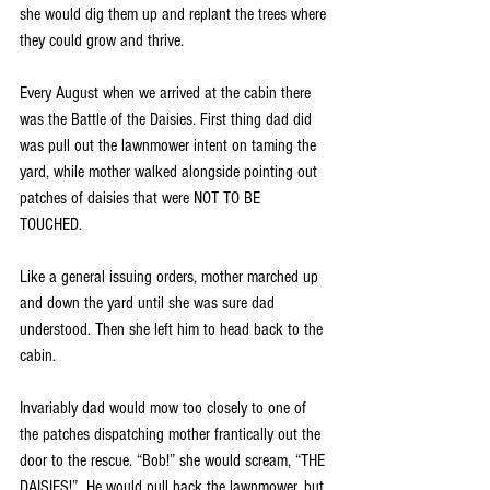
she would dig them up and replant the trees where 
they could grow and thrive. 
Every August when we arrived at the cabin there 
was the Battle of the Daisies. First thing dad did 
was pull out the lawnmower intent on taming the 
yard, while mother walked alongside pointing out 
patches of daisies that were NOT TO BE 
TOUCHED.  
Like a general issuing orders, mother marched up 
and down the yard until she was sure dad 
understood. Then she left him to head back to the 
cabin.
Invariably dad would mow too closely to one of 
the patches dispatching mother frantically out the 
door to the rescue. “Bob!” she would scream, “THE 
DAISIES!”  He would pull back the lawnmower, but 