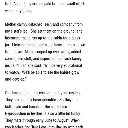
to it. Against my sister’s pale leg, the overall effect 
was pretty gross. 
Mother calmly detached leech and company from 
my sister’s leg.  She set them on the ground, and 
instructed me to run up to the cabin for a glass 
jar.  I fetched the jar and came heaving back down 
to the river.  Mom scooped up river water, added 
some green stuff, and deposited the leach family 
inside. “This,” she said. “Will be very educational 
to watch.  We’ll be able to see the babies grow 
and develop.”  
She had a point.  Leeches are pretty interesting.  
They are actually hermaphrodites. So they are 
both male and female at the same time. 
Reproduction in leeches is also a little bit funky. 
They mate through early June to August. When 
two leeches find True Love, they line up with each 