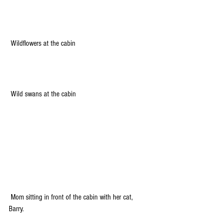
 Wildflowers at the cabin
 Wild swans at the cabin
 Mom sitting in front of the cabin with her cat, 
Barry.