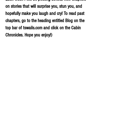
on stories that will surprise you, stun you, and 
hopefully make you laugh and cry! To read past 
chapters, go to the heading entitled Blog on the 
top bar of tswails.com and click on the Cabin 
Chronicles. Hope you enjoy!)