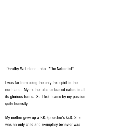
 Dorathy Wettstone....aka..."The Naturalist"
I was far from being the only free spirit in the 
northland.  My mother also embraced nature in all 
its glorious forms.  So I feel I came by my passion 
quite honestly.
My mother grew up a P.K. (preacher’s kid). She 
was an only child and exemplary behavior was 