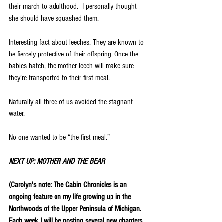
their march to adulthood.  I personally thought 
she should have squashed them.
Interesting fact about leeches. They are known to 
be fiercely protective of their offspring. Once the 
babies hatch, the mother leech will make sure 
they’re transported to their first meal.  
Naturally all three of us avoided the stagnant 
water.
No one wanted to be “the first meal.”
NEXT UP: MOTHER AND THE BEAR
(Carolyn's note: The Cabin Chronicles is an 
ongoing feature on my life growing up in the 
Northwoods of the Upper Peninsula of Michigan.  
Each week I will be posting several new chapters 