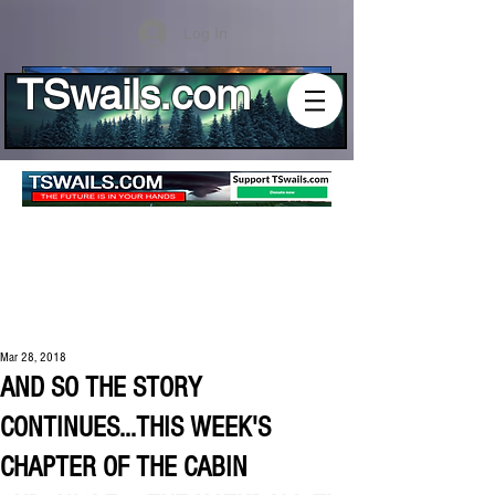
Log In
TSwails.com
Mar 28, 2018
AND SO THE STORY
CONTINUES...THIS WEEK'S
CHAPTER OF THE CABIN