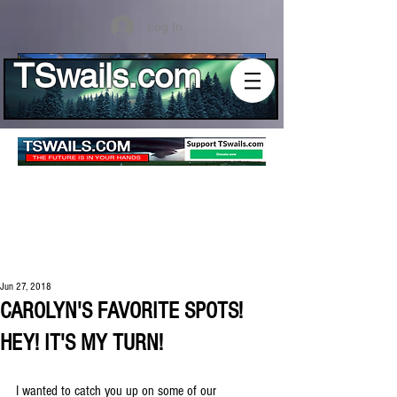
Log In
TSwails.com
Jun 27, 2018
CAROLYN'S FAVORITE SPOTS!
HEY! IT'S MY TURN!
I wanted to catch you up on some of our 