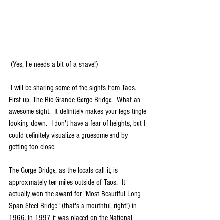
 (Yes, he needs a bit of a shave!)
 I will be sharing some of the sights from Taos.  
First up. The Rio Grande Gorge Bridge.  What an 
awesome sight.  It definitely makes your legs tingle 
looking down.  I don't have a fear of heights, but I 
could definitely visualize a gruesome end by 
getting too close. 
The Gorge Bridge, as the locals call it, is 
approximately ten miles outside of Taos.  It 
actually won the award for "Most Beautiful Long 
Span Steel Bridge" (that's a mouthful, right!) in 
1966. In 1997 it was placed on the National 