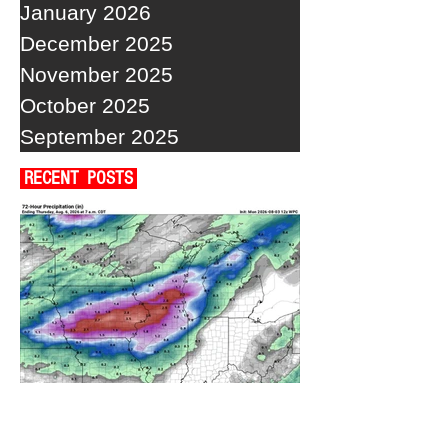
January 2026
December 2025
November 2025
October 2025
September 2025
RECENT POSTS