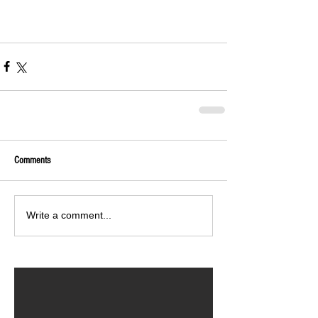
Comments
Write a comment...