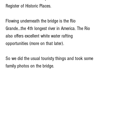
Register of Historic Places. 
Flowing underneath the bridge is the Rio 
Grande...the 4th longest river in America. The Rio 
also offers excellent white water rafting 
opportunities (more on that later). 
So we did the usual touristy things and took some 
family photos on the bridge. 