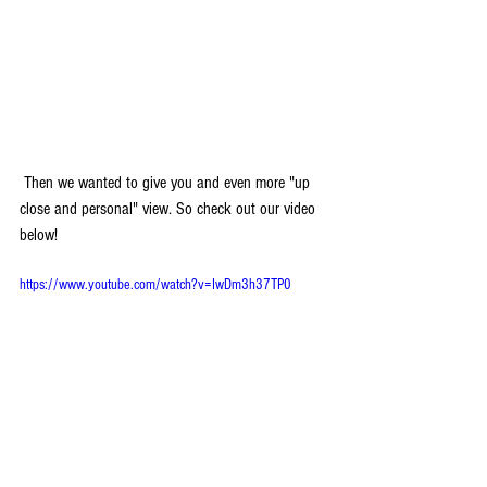
 Then we wanted to give you and even more "up 
close and personal" view. So check out our video 
below! 
https://www.youtube.com/watch?v=IwDm3h37TP0