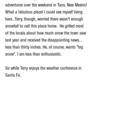
adventures over the weekend in Taos, New Mexico! 
What a fabulous place! I could see myself living 
here...Terry, though, worried there wasn't enough 
snowfall to call this place home.  He grilled most 
of the locals about how much snow the town saw 
last year and received the disappointing news... 
less than thirty inches. He, of course, wants "big 
snow". I am less than enthusiastic. 
So while Terry enjoys the weather conference in 
Santa Fe.