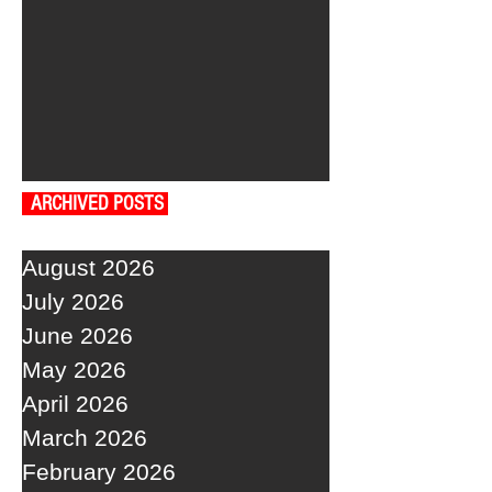
ARCHIVED POSTS
August 2026
July 2026
June 2026
May 2026
April 2026
March 2026
February 2026