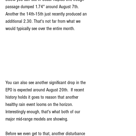
passage dumped 1.74" around August 7th. 
Another the 14th-15th just recently produced an 
additional 2.30. That's not far from what we 
would typically see over the entire month.
You can also see another significant drop in the 
EPO is expected around August 20th.  If recent 
history holds it goes to reason that another 
healthy rain event looms on the horizon. 
Interestingly enough, that's what both of our 
major mid-range models are showing.
Before we even get to that, another disturbance 