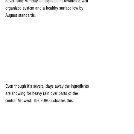
advertising Monday, all signs point towards a well 
organized system and a healthy surface low by 
August standards. 
Even though it's several days away the ingredients 
are showing for heavy rain over parts of the 
central Midwest. The EURO indicates this.