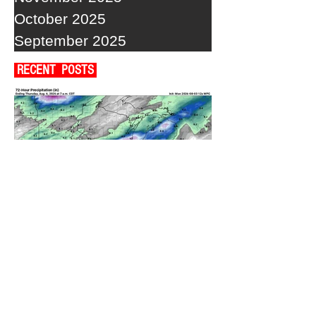
October 2025
September 2025
RECENT POSTS
A WEDNESDAY WASHOUT