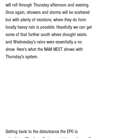
will roll through Thursday afternoon and evening. 
Once again, showers and storms will be scattered 
but with plenty of moisture, where they do form 
locally heavy rain is possible. Hopefully we can get 
some of that further south where drought exists 
and Wednesday's rains were essentially a no 
show. Here's what the NAM NEST shows with 
Thursday's system.
Getting back to the disturbance the EPO is 