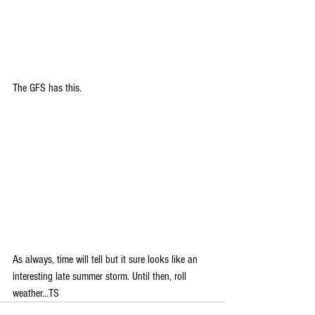
The GFS has this. 
As always, time will tell but it sure looks like an 
interesting late summer storm. Until then, roll 
weather...TS