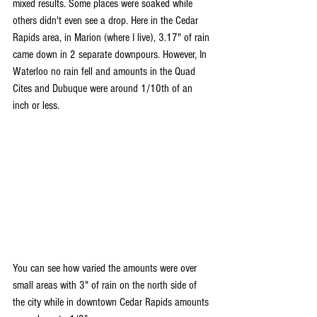
mixed results. Some places were soaked while 
others didn't even see a drop. Here in the Cedar 
Rapids area, in Marion (where I live), 3.17" of rain 
came down in 2 separate downpours. However, In 
Waterloo no rain fell and amounts in the Quad 
Cites and Dubuque were around 1/10th of an 
inch or less.
You can see how varied the amounts were over 
small areas with 3" of rain on the north side of 
the city while in downtown Cedar Rapids amounts 