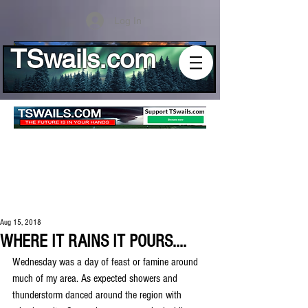
Log In
TSwails.com
Aug 15, 2018
WHERE IT RAINS IT POURS....
Wednesday was a day of feast or famine around 
much of my area. As expected showers and 
thunderstorm danced around the region with 