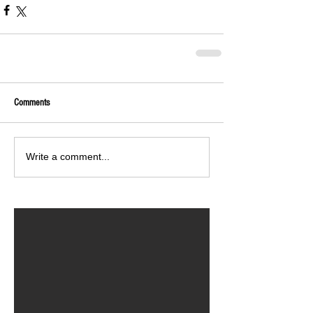
Comments
Write a comment...