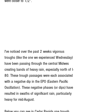
were closer to 1/2".
I've noticed over the past 2 weeks vigorous 
troughs (like the one we experienced Wednesday) 
have been passing through the central Midwes 
creating bands of heavy rain, especially north of I-
80. These trough passages were each associated 
with a negative dip in the EPO (Eastern Pacific 
Oscillation). These negative phases (or dips) have 
resulted in swaths of significant rain, particularly 
heavy for mid-August.
Below you can see in Cedar Rapids one trough 