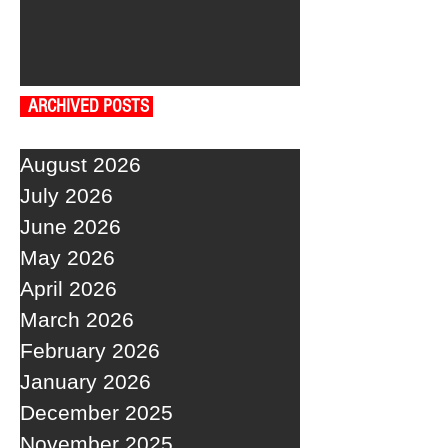
ARCHIVED POSTS
August 2026
July 2026
June 2026
May 2026
April 2026
March 2026
February 2026
January 2026
December 2025
November 2025