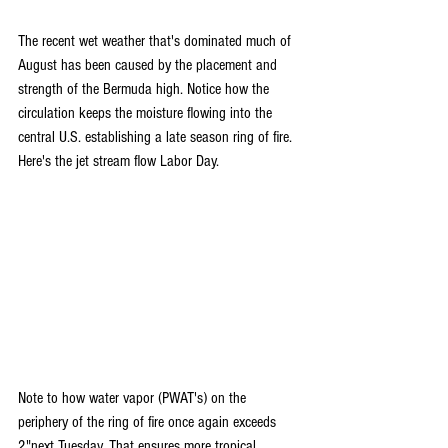
The recent wet weather that's dominated much of 
August has been caused by the placement and 
strength of the Bermuda high. Notice how the 
circulation keeps the moisture flowing into the 
central U.S. establishing a late season ring of fire. 
Here's the jet stream flow Labor Day.
Note to how water vapor (PWAT's) on the 
periphery of the ring of fire once again exceeds 
2"next Tuesday. That ensures more tropical 