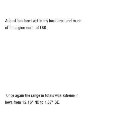
August has been wet in my local area and much 
of the region north of I-80.
 Once again the range in totals was extreme in 
Iowa from 12.16" NC to 1.87" SE.