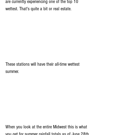
are currently experiencing one of the top 10 
wettest. That's quite a bit or real estate.
These stations will have their all-time wettest 
summer. 
When you look at the entire Midwest this is what 
you get for summer rainfall totals as of June 28th. 