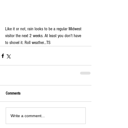
Like it or not, rain looks to be a regular Midwest 
visitor the next 2 weeks. At least you don't have 
to shovel it. Roll weather...TS 
Comments
Write a comment...