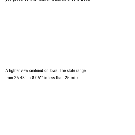
A tighter view centered on Iowa. The state range 
from 25.48" to 8.05"" in less than 25 miles.