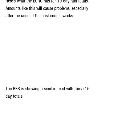
Here's what the EURO has for 10 day rain totals. 
Amounts like this will cause problems, especially 
after the rains of the past couple weeks.
The GFS is showing a similar trend with these 16 
day totals.