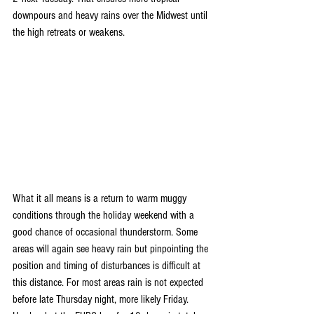
downpours and heavy rains over the Midwest until 
the high retreats or weakens.
What it all means is a return to warm muggy 
conditions through the holiday weekend with a 
good chance of occasional thunderstorm. Some 
areas will again see heavy rain but pinpointing the 
position and timing of disturbances is difficult at 
this distance. For most areas rain is not expected 
before late Thursday night, more likely Friday. 