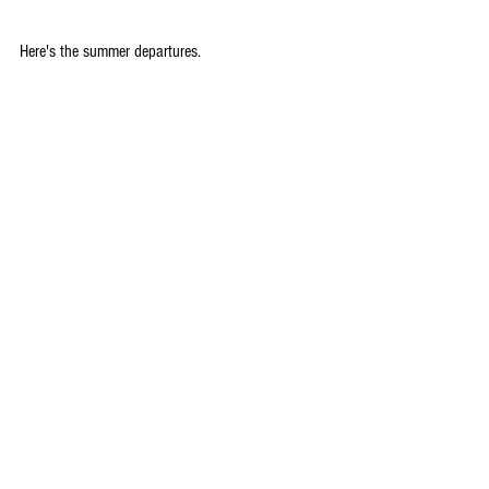
Here's the summer departures.