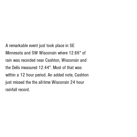
A remarkable event just took place in SE 
Minnesota and SW Wisconsin where 12.66" of 
rain was recorded near Cashton, Wisconsin and 
the Dells measured 12.44". Most of that was 
within a 12 hour period. An added note, Cashton 
just missed the the all-time Wisconsin 24 hour 
rainfall record.