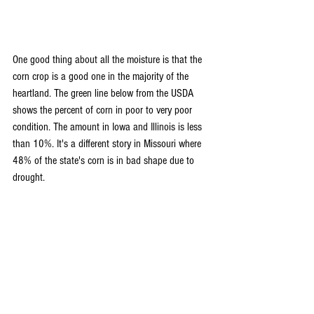
One good thing about all the moisture is that the 
corn crop is a good one in the majority of the 
heartland. The green line below from the USDA 
shows the percent of corn in poor to very poor 
condition. The amount in Iowa and Illinois is less 
than 10%. It's a different story in Missouri where 
48% of the state's corn is in bad shape due to 
drought. 