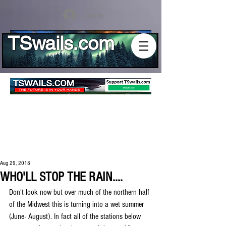
Log In
TSwails.com
Aug 29, 2018
WHO'LL STOP THE RAIN....
Don't look now but over much of the northern half 
of the Midwest this is turning into a wet summer 
(June- August). In fact all of the stations below 