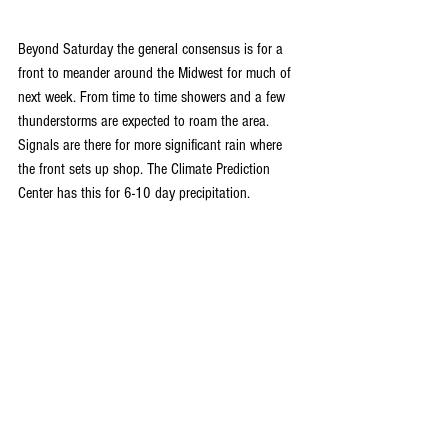
Beyond Saturday the general consensus is for a 
front to meander around the Midwest for much of 
next week. From time to time showers and a few 
thunderstorms are expected to roam the area. 
Signals are there for more significant rain where 
the front sets up shop. The Climate Prediction 
Center has this for 6-10 day precipitation.