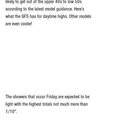
likely to get out of the upper 40s to low 50s 
according to the latest model guidance. Here's 
what the GFS has for daytime highs. Other models 
are even cooler!
The showers that occur Friday are expected to be 
light with the highest totals not much more than 
1/10".