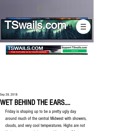
Log In
TSwails.com
Sep 28, 2018
WET BEHIND THE EARS....
Friday is shaping up to be a pretty ugly day 
around much of the central Midwest with showers, 
clouds, and very cool temperatures. Highs are not 