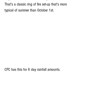
That's a classic ring of fire set-up that's more 
typical of summer than October 1st.
CPC has this for 6 day rainfall amounts.