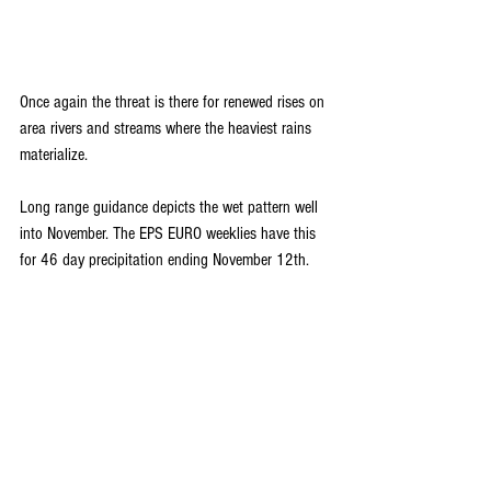
Once again the threat is there for renewed rises on 
area rivers and streams where the heaviest rains 
materialize. 
Long range guidance depicts the wet pattern well 
into November. The EPS EURO weeklies have this 
for 46 day precipitation ending November 12th.