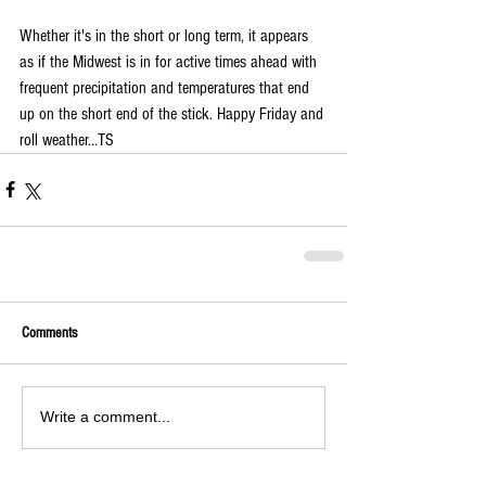
Whether it's in the short or long term, it appears 
as if the Midwest is in for active times ahead with 
frequent precipitation and temperatures that end 
up on the short end of the stick. Happy Friday and 
roll weather...TS
Comments
Write a comment...