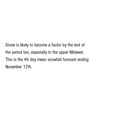
Snow is likely to become a factor by the end of 
the period too, especially in the upper Midwest. 
This is the 46 day mean snowfall forecast ending 
November 12th.