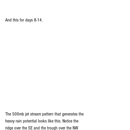
And this for days 8-14.
The 500mb jet stream pattern that generates the 
heavy rain potential looks like this. Notice the 
ridge over the SE and the trough over the NW 