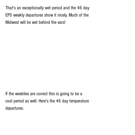
That's an exceptionally wet period and the 46 day 
EPS weekly departures show it nicely. Much of the 
Midwest will be wet behind the ears!
If the weeklies are correct this is going to be a 
cool period as well. Here's the 46 day temperature 
departures.