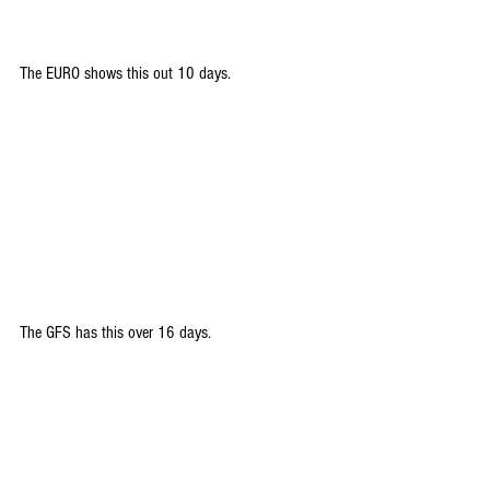
The EURO shows this out 10 days.
The GFS has this over 16 days. 