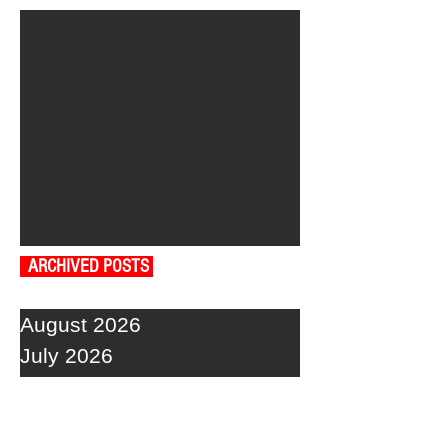
ARCHIVED POSTS
August 2026
July 2026
June 2026
May 2026