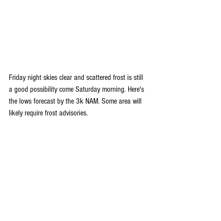
Friday night skies clear and scattered frost is still 
a good possibility come Saturday morning. Here's 
the lows forecast by the 3k NAM. Some area will 
likely require frost advisories.