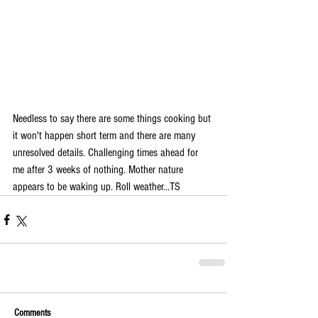
Needless to say there are some things cooking but 
it won't happen short term and there are many 
unresolved details. Challenging times ahead for 
me after 3 weeks of nothing. Mother nature 
appears to be waking up. Roll weather...TS 
Comments