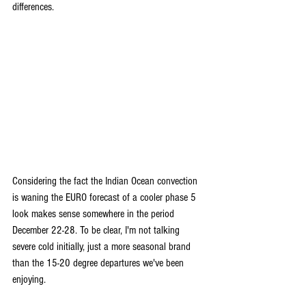
differences.
Considering the fact the Indian Ocean convection 
is waning the EURO forecast of a cooler phase 5 
look makes sense somewhere in the period 
December 22-28. To be clear, I'm not talking 
severe cold initially, just a more seasonal brand 
than the 15-20 degree departures we've been 
enjoying.