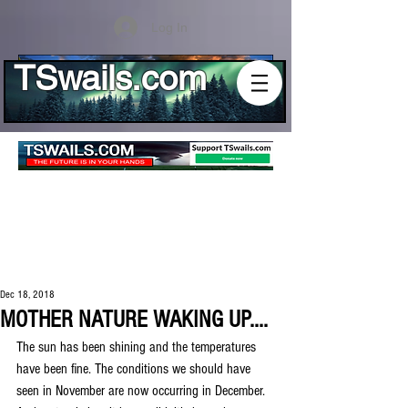
Log In
TSwails.com
Dec 18, 2018
MOTHER NATURE WAKING UP....
The sun has been shining and the temperatures 
have been fine. The conditions we should have 
seen in November are now occurring in December. 