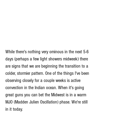
While there's nothing very ominous in the next 5-6 
days (perhaps a few light showers midweek) there 
are signs that we are beginning the transition to a 
colder, stormier pattern. One of the things I've been 
observing closely for a couple weeks is active 
convection in the Indian ocean. When it's going 
great guns you can bet the Midwest is in a warm 
MJO (Madden Julien Oscillation) phase. We're still 
in it today.