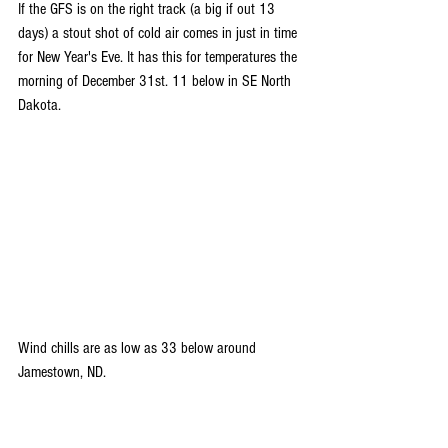
If the GFS is on the right track (a big if out 13 
days) a stout shot of cold air comes in just in time 
for New Year's Eve. It has this for temperatures the 
morning of December 31st. 11 below in SE North 
Dakota.
Wind chills are as low as 33 below around 
Jamestown, ND.