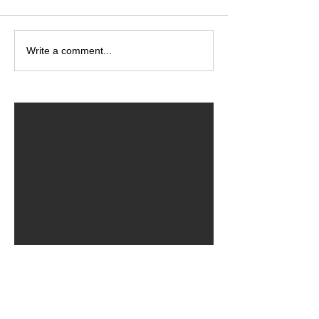
Write a comment...
ARCHIVED POSTS