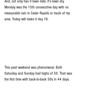
And, not only has it been mild, it's been dry. 
Monday was the 15th consecutive day with no 
measurable rain in Cedar Rapids or much of my 
area. Today will make it day 16.
This past weekend was phenomenal. Both 
Saturday and Sunday had highs of 50. That was 
the first time with back-to-back 50s in 44 days. 