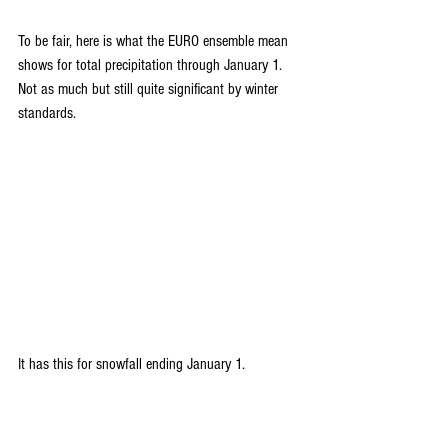
To be fair, here is what the EURO ensemble mean 
shows for total precipitation through January 1. 
Not as much but still quite significant by winter 
standards.
It has this for snowfall ending January 1.