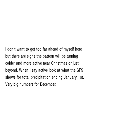
I don't want to get too far ahead of myself here 
but there are signs the pattern will be turning 
colder and more active near Christmas or just 
beyond. When I say active look at what the GFS 
shows for total precipitation ending January 1st. 
Very big numbers for December.