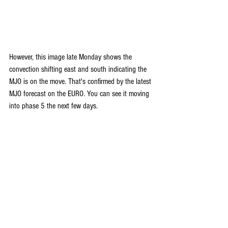
However, this image late Monday shows the 
convection shifting east and south indicating the 
MJO is on the move. That's confirmed by the latest 
MJO forecast on the EURO. You can see it moving 
into phase 5 the next few days. 