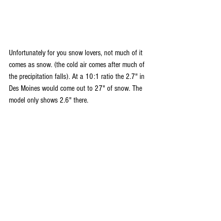
Unfortunately for you snow lovers, not much of it 
comes as snow. (the cold air comes after much of 
the precipitation falls). At a 10:1 ratio the 2.7" in 
Des Moines would come out to 27" of snow. The 
model only shows 2.6" there. 