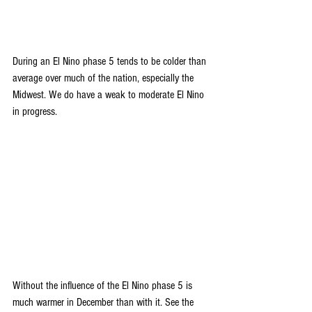
During an El Nino phase 5 tends to be colder than 
average over much of the nation, especially the 
Midwest. We do have a weak to moderate El Nino 
in progress.
Without the influence of the El Nino phase 5 is 
much warmer in December than with it. See the 