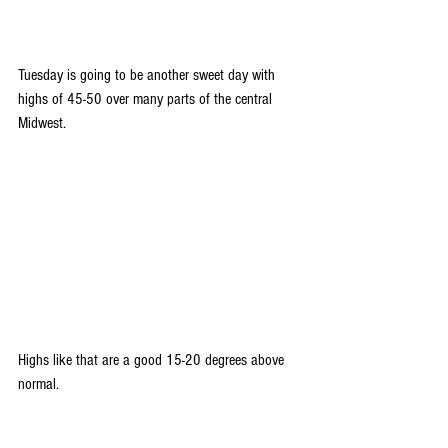
Tuesday is going to be another sweet day with 
highs of 45-50 over many parts of the central 
Midwest. 
Highs like that are a good 15-20 degrees above 
normal.