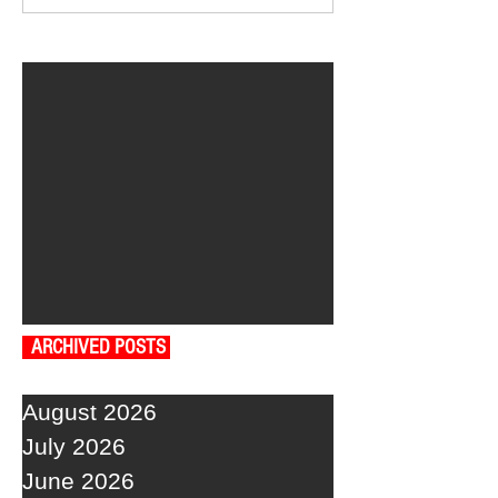
ARCHIVED POSTS
August 2026
July 2026
June 2026