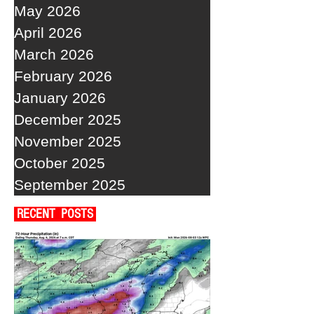
May 2026
April 2026
March 2026
February 2026
January 2026
December 2025
November 2025
October 2025
September 2025
RECENT POSTS