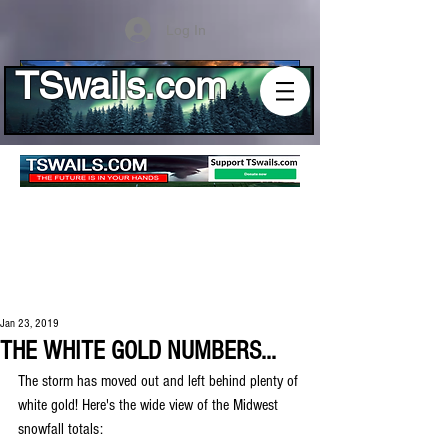
Log In
TSwails.com
Jan 23, 2019
THE WHITE GOLD NUMBERS...
The storm has moved out and left behind plenty of 
white gold! Here's the wide view of the Midwest 
snowfall totals: