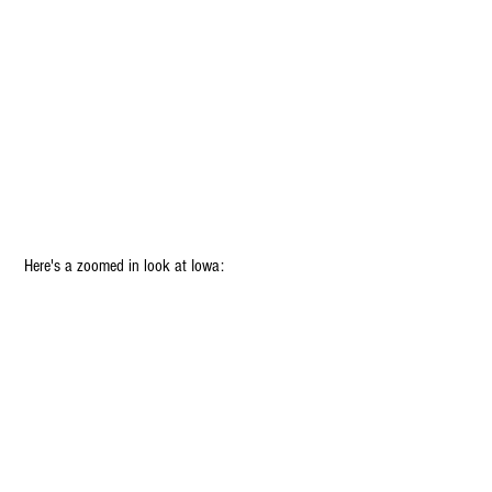
 Here's a zoomed in look at Iowa: