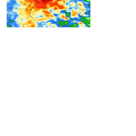
HEAVY RAIN STILL ON TRACK