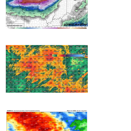
A WEDNESDAY WASHOUT
REFRESHING SUMMER COLD
FRONT COMING