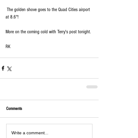
 The golden shove goes to the Quad Cities airport 
at 8.6"! 
More on the coming cold with Terry's post tonight.
RK
Comments
Write a comment...