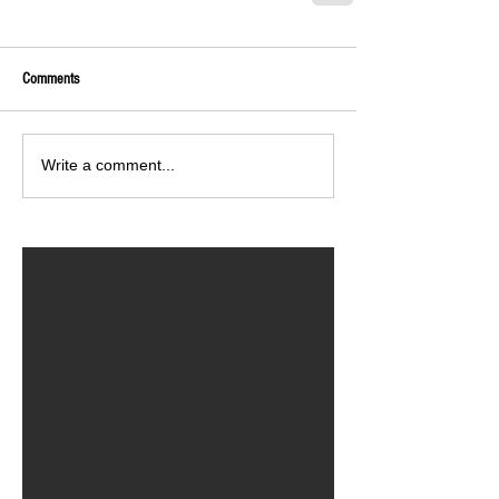
Comments
Write a comment...