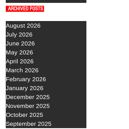
ARCHIVED POSTS
August 2026
July 2026
June 2026
May 2026
April 2026
March 2026
February 2026
January 2026
December 2025
November 2025
October 2025
September 2025