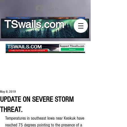
Log In
TSwails.com
May 8, 2019
UPDATE ON SEVERE STORM
THREAT.
Temperatures in southeast Iowa near Keokuk have 
reached 75 degrees pointing to the presence of a 