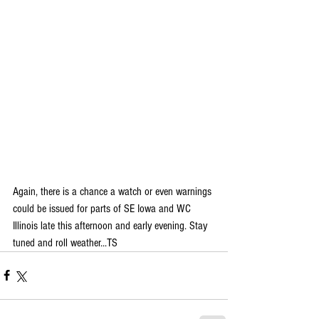
Again, there is a chance a watch or even warnings 
could be issued for parts of SE Iowa and WC 
Illinois late this afternoon and early evening. Stay 
tuned and roll weather...TS