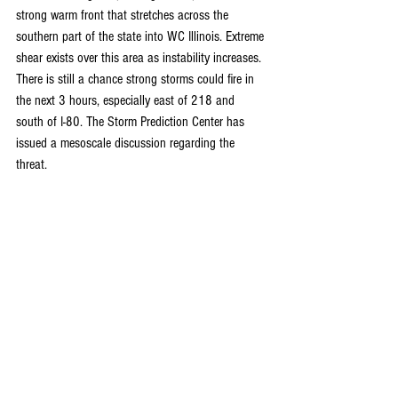
strong warm front that stretches across the 
southern part of the state into WC Illinois. Extreme 
shear exists over this area as instability increases. 
There is still a chance strong storms could fire in 
the next 3 hours, especially east of 218 and 
south of I-80. The Storm Prediction Center has 
issued a mesoscale discussion regarding the 
threat.