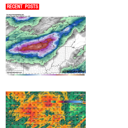
RECENT POSTS
A WEDNESDAY WASHOUT