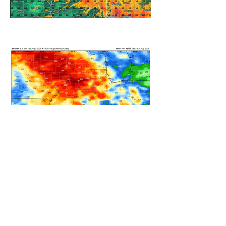
REFRESHING SUMMER COLD
FRONT COMING
HEAVY RAIN STILL ON TRACK