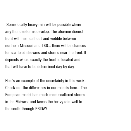
 Some locally heavy rain will be possible where 
any thunderstorms develop. The aforementioned 
front will then stall out and wobble between 
northern Missouri and I-80... there will be chances 
for scattered showers and storms near the front. It 
depends where exactly the front is located and 
that will have to be determined day by day.
Here's an example of the uncertainty in this week.. 
Check out the differences in our models here... The 
European model has much more scattered storms 
in the Midwest and keeps the heavy rain well to 
the south through FRIDAY