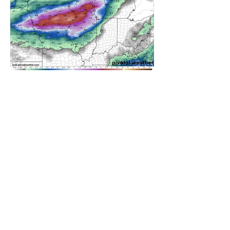
A WEDNESDAY WASHOUT
REFRESHING SUMMER COLD
FRONT COMING