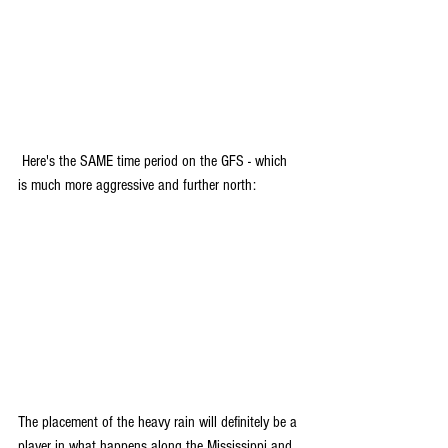
 Here's the SAME time period on the GFS - which 
is much more aggressive and further north:
The placement of the heavy rain will definitely be a 
player in what happens along the Mississippi and 