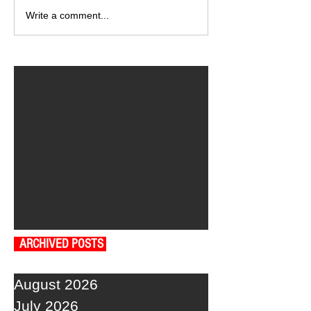
Write a comment...
ARCHIVED POSTS
August 2026
July 2026