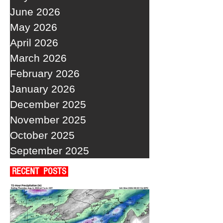
June 2026
May 2026
April 2026
March 2026
February 2026
January 2026
December 2025
November 2025
October 2025
September 2025
RECENT POSTS