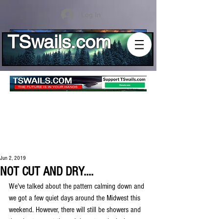
Log In
TSwails.com
Jun 2, 2019
NOT CUT AND DRY....
We've talked about the pattern calming down and 
we got a few quiet days around the Midwest this 
weekend. However, there will still be showers and 