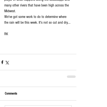
many other rivers that have been high across the 
Midwest.  
We've got some work to do to determine where 
the rain will be this week. It's not so cut and dry....
RK
Comments