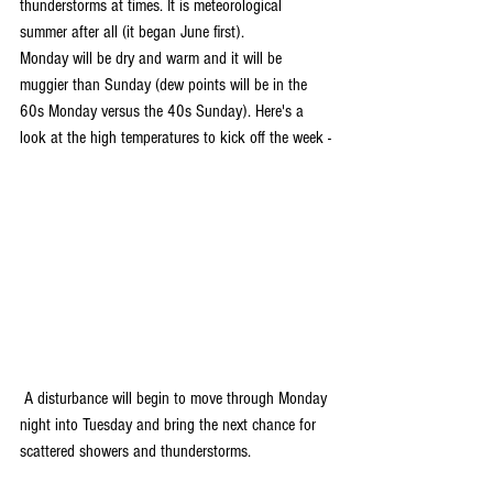
thunderstorms at times. It is meteorological 
summer after all (it began June first). 
Monday will be dry and warm and it will be 
muggier than Sunday (dew points will be in the 
60s Monday versus the 40s Sunday). Here's a 
look at the high temperatures to kick off the week -
 A disturbance will begin to move through Monday 
night into Tuesday and bring the next chance for 
scattered showers and thunderstorms.