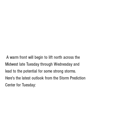
 A warm front will begin to lift north across the 
Midwest late Tuesday through Wednesday and 
lead to the potential for some strong storms. 
Here's the latest outlook from the Storm Prediction 
Center for Tuesday: