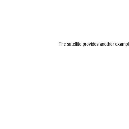
The satellite provides another exampl