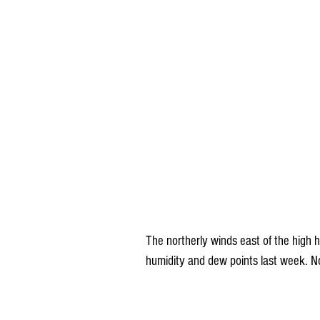
The northerly winds east of the high 
humidity and dew points last week. No