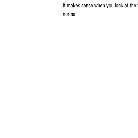
It makes sense when you look at the w
normal.