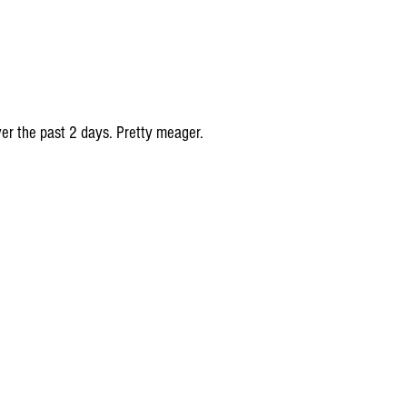
er the past 2 days. Pretty meager.