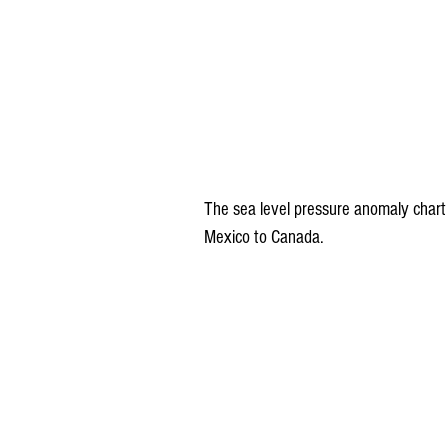
The sea level pressure anomaly chart
Mexico to Canada.