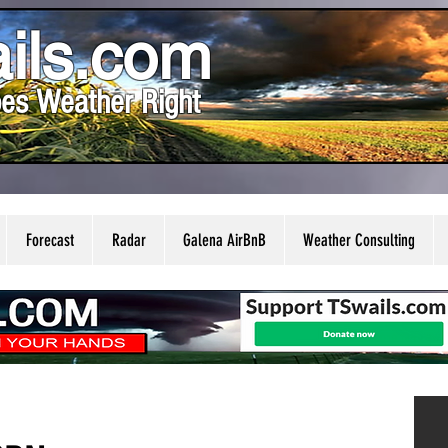
ils.com
es Weather Right
Forecast
Radar
Galena AirBnB
Weather Consulting