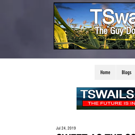
TSwa
The Guy Do
Home
Blogs
Jul 24, 2019