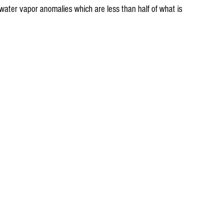
ater vapor anomalies which are less than half of what is 