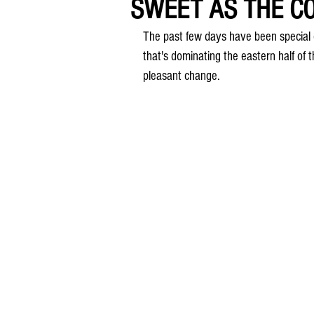
SWEET AS THE CO
The past few days have been special 
that's dominating the eastern half of t
pleasant change.