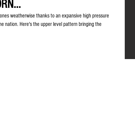
RN...
ones weatherwise thanks to an expansive high pressure 
he nation. Here's the upper level pattern bringing the 