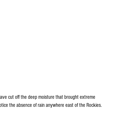
have cut off the deep moisture that brought extreme 
tice the absence of rain anywhere east of the Rockies.