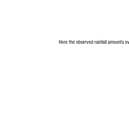
Here the observed rainfall amounts ov