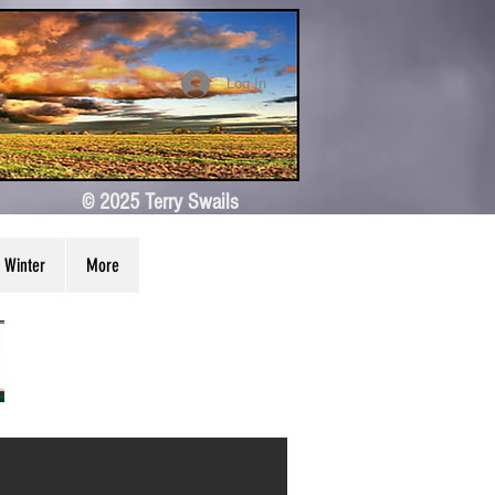
Log In
© 2025 Terry Swails
Winter
More