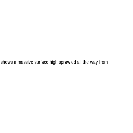
 shows a massive surface high sprawled all the way from 