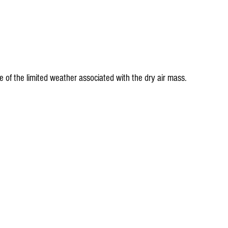
e of the limited weather associated with the dry air mass.