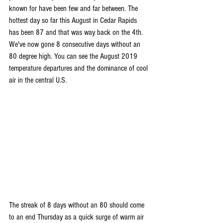
known for have been few and far between. The 
hottest day so far this August in Cedar Rapids 
has been 87 and that was way back on the 4th. 
We've now gone 8 consecutive days without an 
80 degree high. You can see the August 2019 
temperature departures and the dominance of cool 
air in the central U.S.
The streak of 8 days without an 80 should come 
to an end Thursday as a quick surge of warm air 