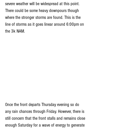
severe weather will be widespread at this point. 
There could be some heavy downpours though 
where the stronger storms are found. This is the 
line of storms as it goes linear around 6:00pm on 
the 3k NAM.
Once the front departs Thursday evening so do 
any rain chances through Friday. However, there is 
still concern that the front stalls and remains close 
enough Saturday for a wave of energy to generate 