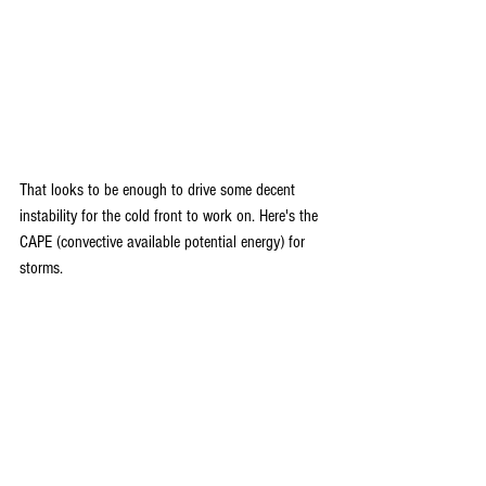
That looks to be enough to drive some decent 
instability for the cold front to work on. Here's the 
CAPE (convective available potential energy) for 
storms.