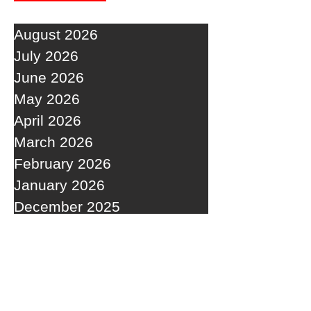
August 2026
July 2026
June 2026
May 2026
April 2026
March 2026
February 2026
January 2026
December 2025
November 2025
October 2025
September 2025
RECENT POSTS