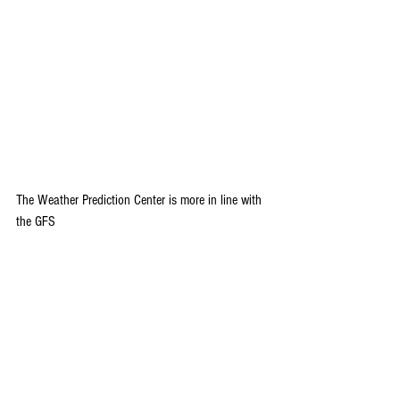
The Weather Prediction Center is more in line with 
the GFS