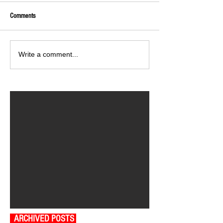
Comments
Write a comment...
ARCHIVED POSTS