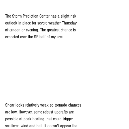
The Storm Prediction Center has a slight risk 
outlook in place for severe weather Thursday 
afternoon or evening. The greatest chance is 
expected over the SE half of my area.
Shear looks relatively weak so tornado chances 
are low. However, some robust updrafts are 
possible at peak heating that could trigger 
scattered wind and hail. It doesn't appear that 