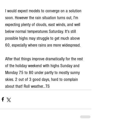
I would expect models to converge on a solution 
soon. However the rain situation turns out, I'm 
expecting plenty of clouds, east winds, and well 
below normal temperatures Saturday. It's still 
possible highs may struggle to get much above 
60, especially where rains are more widespread.
After that things improve dramatically for the rest 
of the holiday weekend with highs Sunday and 
Monday 75 to 80 under partly to mostly sunny 
skies. 2 out of 3 good days, hard to complain 
about that! Roll weather...TS