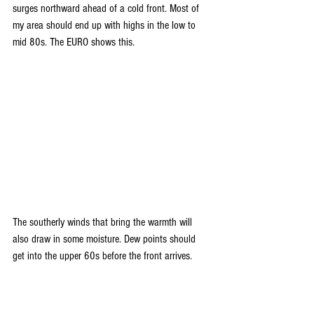
surges northward ahead of a cold front. Most of 
my area should end up with highs in the low to 
mid 80s. The EURO shows this.
The southerly winds that bring the warmth will 
also draw in some moisture. Dew points should 
get into the upper 60s before the front arrives.