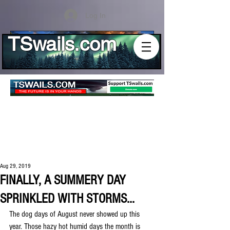
Log In
TSwails.com
Aug 29, 2019
FINALLY, A SUMMERY DAY
SPRINKLED WITH STORMS...
The dog days of August never showed up this 
year. Those hazy hot humid days the month is 