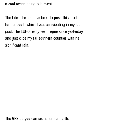
a cool over-running rain event. 
The latest trends have been to push this a bit 
further south which I was anticipating in my last 
post. The EURO really went rogue since yesterday 
and just clips my far southern counties with its 
significant rain.
The GFS as you can see is further north.