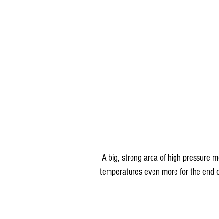
 A big, strong area of high pressure moves in behind this system and will knock back 
temperatures even more for the end o