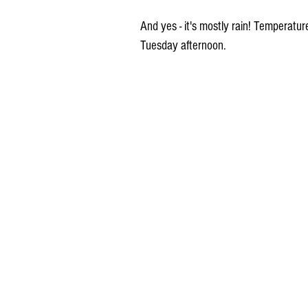
And yes - it's mostly rain! Temperatu
Tuesday afternoon.