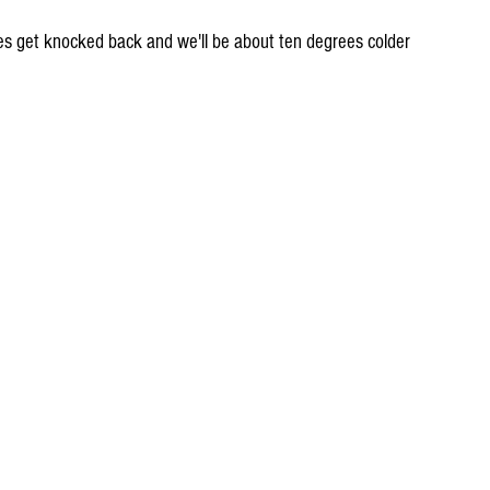
res get knocked back and we'll be about ten degrees colder 