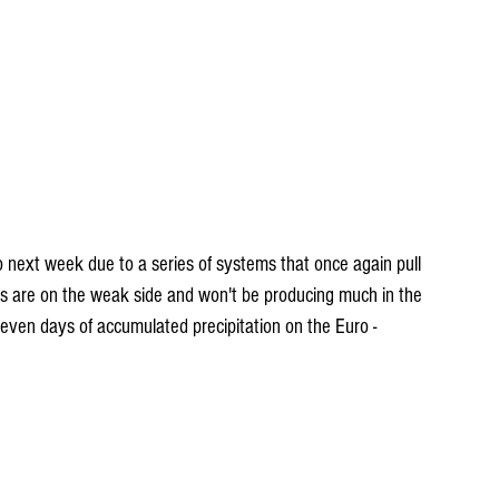
ms are on the weak side and won't be producing much in the 
seven days of accumulated precipitation on the Euro -