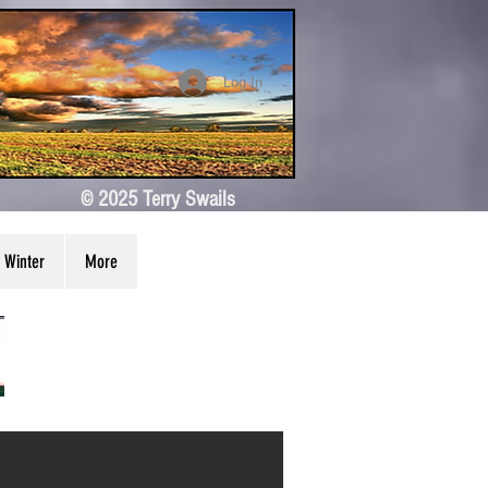
Log In
© 2025 Terry Swails
Winter
More