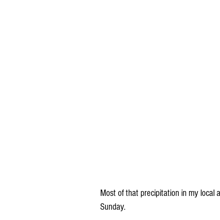
Most of that precipitation in my local
Sunday. 