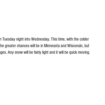
. The greater chances will be in Minnesota and Wisconsin, but 
es. Any snow will be fairly light and it will be quick moving.