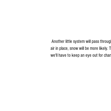
 Another little system will pass through Tuesday night into Wednesday. This time, with the colder 
air in place, snow will be more likely
we'll have to keep an eye out for chang