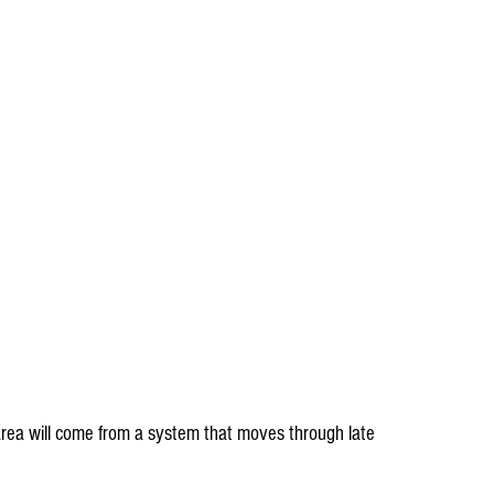
 area will come from a system that moves through late 