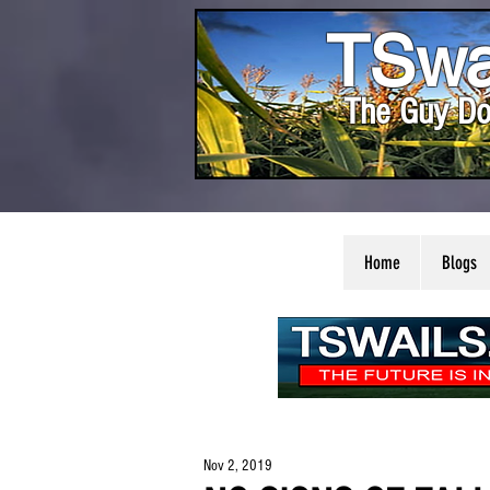
TSwa
The Guy Do
Home
Blogs
Nov 2, 2019