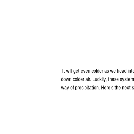
 It will get even colder as we head into next week due to a series of systems that once again pull 
down colder air. Luckily, these syste
way of precipitation. Here's the next 