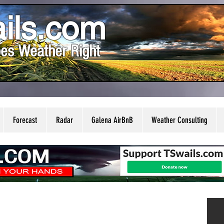
ils.com
es Weather Right
Forecast
Radar
Galena AirBnB
Weather Consulting