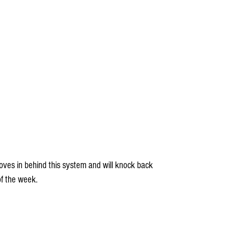
f the week.