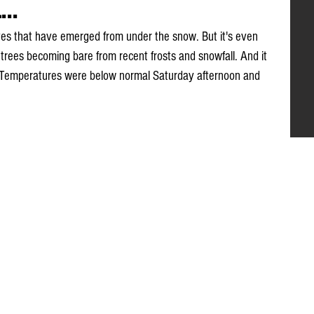
..
eaves that have emerged from under the snow. But it's even 
th trees becoming bare from recent frosts and snowfall. And it 
ide. Temperatures were below normal Saturday afternoon and 