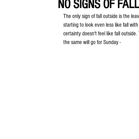
NO SIGNS OF FALL.
The only sign of fall outside is the l
starting to look even less like fall wi
certainty doesn't feel like fall outs
the same will go for Sunday -