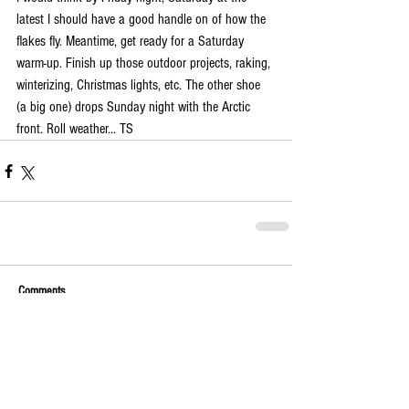
latest I should have a good handle on of how the 
flakes fly. Meantime, get ready for a Saturday 
warm-up. Finish up those outdoor projects, raking, 
winterizing, Christmas lights, etc. The other shoe 
(a big one) drops Sunday night with the Arctic 
front. Roll weather... TS
Comments
Write a comment...