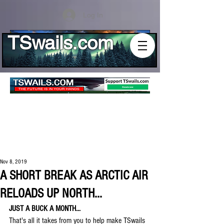
Log In
TSwails.com
Nov 8, 2019
A SHORT BREAK AS ARCTIC AIR
RELOADS UP NORTH...
JUST A BUCK A MONTH...
That's all it takes from you to help make TSwails 