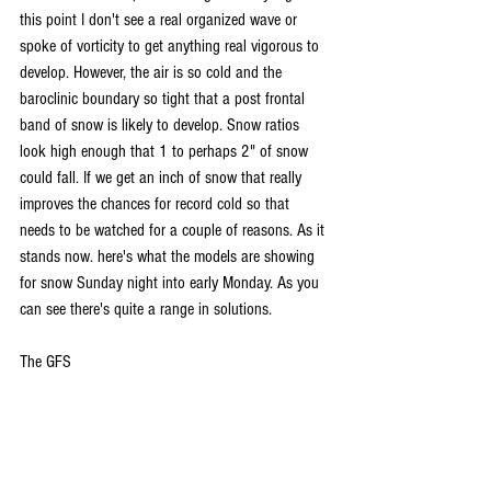
this point I don't see a real organized wave or 
spoke of vorticity to get anything real vigorous to 
develop. However, the air is so cold and the 
baroclinic boundary so tight that a post frontal 
band of snow is likely to develop. Snow ratios 
look high enough that 1 to perhaps 2" of snow 
could fall. If we get an inch of snow that really 
improves the chances for record cold so that 
needs to be watched for a couple of reasons. As it 
stands now. here's what the models are showing 
for snow Sunday night into early Monday. As you 
can see there's quite a range in solutions. 
The GFS