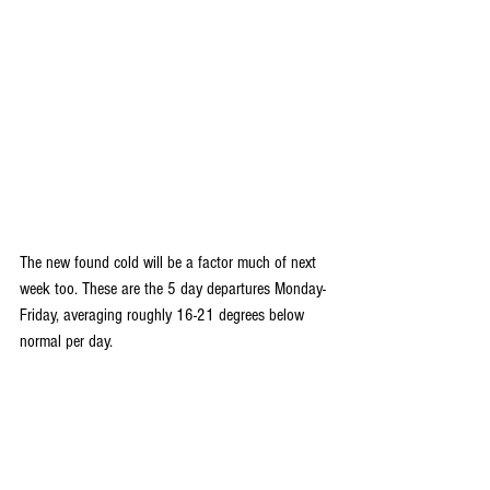
The new found cold will be a factor much of next 
week too. These are the 5 day departures Monday-
Friday, averaging roughly 16-21 degrees below 
normal per day.