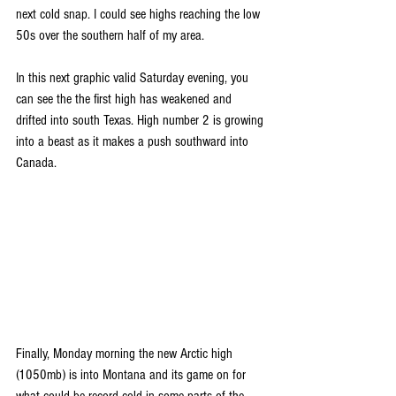
next cold snap. I could see highs reaching the low 
50s over the southern half of my area.
In this next graphic valid Saturday evening, you 
can see the the first high has weakened and 
drifted into south Texas. High number 2 is growing 
into a beast as it makes a push southward into 
Canada.
Finally, Monday morning the new Arctic high 
(1050mb) is into Montana and its game on for 
what could be record cold in some parts of the 