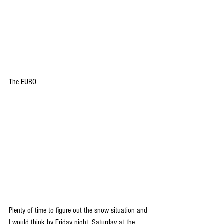
The EURO
Plenty of time to figure out the snow situation and 
I would think by Friday night, Saturday at the 