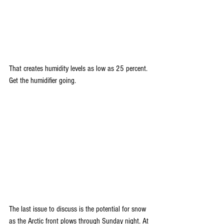
That creates humidity levels as low as 25 percent. 
Get the humidifier going.
The last issue to discuss is the potential for snow 
as the Arctic front plows through Sunday night. At 