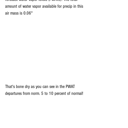
amount of water vapor available for precip in this 
air mass is 0.06"
That's bone dry as you can see in the PWAT 
departures from norm. 5 to 10 percent of normal!