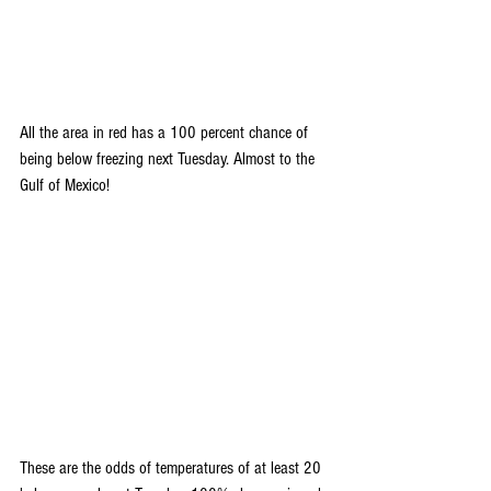
All the area in red has a 100 percent chance of 
being below freezing next Tuesday. Almost to the 
Gulf of Mexico! 
These are the odds of temperatures of at least 20 