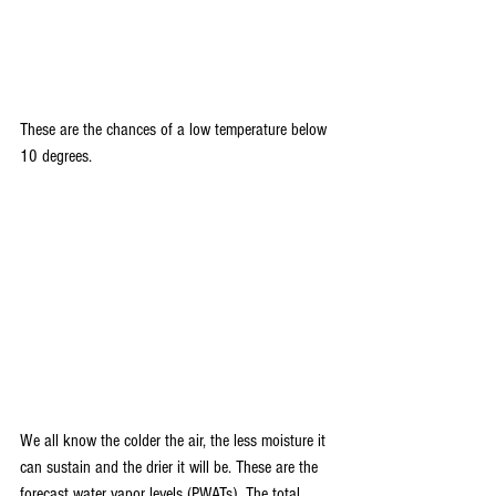
These are the chances of a low temperature below 
10 degrees.
We all know the colder the air, the less moisture it 
can sustain and the drier it will be. These are the 
forecast water vapor levels (PWATs). The total 