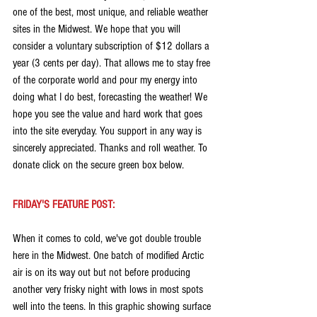
one of the best, most unique, and reliable weather 
sites in the Midwest. We hope that you will 
consider a voluntary subscription of $12 dollars a 
year (3 cents per day). That allows me to stay free 
of the corporate world and pour my energy into 
doing what I do best, forecasting the weather! We 
hope you see the value and hard work that goes 
into the site everyday. You support in any way is 
sincerely appreciated. Thanks and roll weather. To 
donate click on the secure green box below.
FRIDAY'S FEATURE POST:
When it comes to cold, we've got double trouble 
here in the Midwest. One batch of modified Arctic 
air is on its way out but not before producing 
another very frisky night with lows in most spots 
well into the teens. In this graphic showing surface 