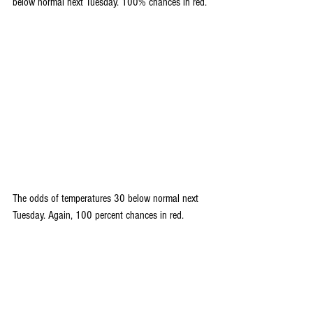
below normal next Tuesday. 100% chances in red.
The odds of temperatures 30 below normal next 
Tuesday. Again, 100 percent chances in red.