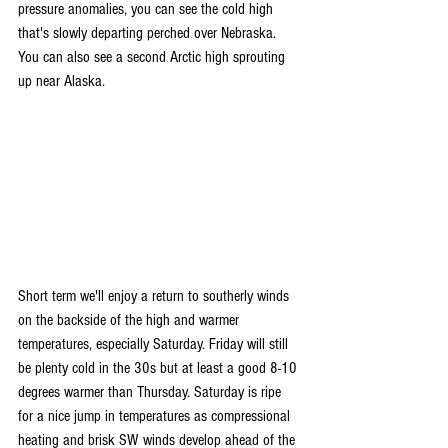
pressure anomalies, you can see the cold high 
that's slowly departing perched over Nebraska. 
You can also see a second Arctic high sprouting 
up near Alaska.
Short term we'll enjoy a return to southerly winds 
on the backside of the high and warmer 
temperatures, especially Saturday. Friday will still 
be plenty cold in the 30s but at least a good 8-10 
degrees warmer than Thursday. Saturday is ripe 
for a nice jump in temperatures as compressional 
heating and brisk SW winds develop ahead of the 