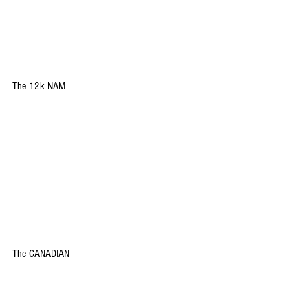
The 12k NAM 
The CANADIAN