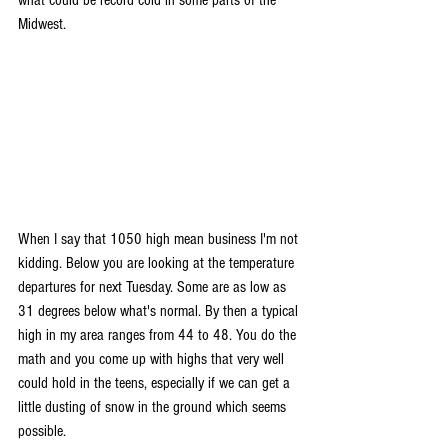
Midwest.
When I say that 1050 high mean business I'm not 
kidding. Below you are looking at the temperature 
departures for next Tuesday. Some are as low as 
31 degrees below what's normal. By then a typical 
high in my area ranges from 44 to 48. You do the 
math and you come up with highs that very well 
could hold in the teens, especially if we can get a 
little dusting of snow in the ground which seems 
possible.