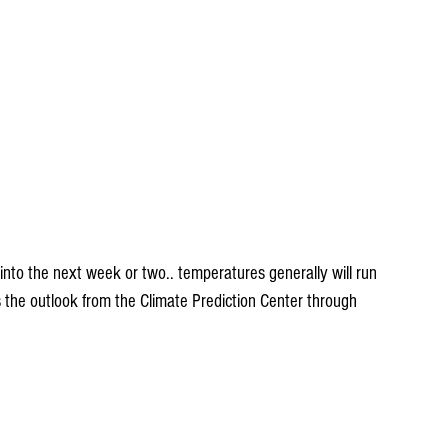
s the outlook from the Climate Prediction Center through 