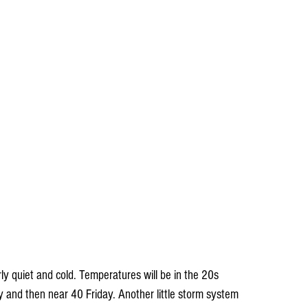
and then near 40 Friday. Another little storm system 