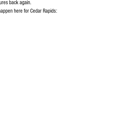
res back again. 
happen here for Cedar Rapids: