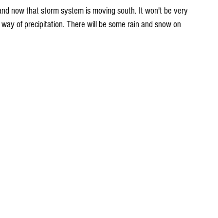
way of precipitation. There will be some rain and snow on 