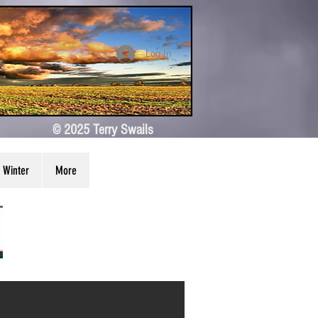
Log In
© 2025 Terry Swails
Winter
More