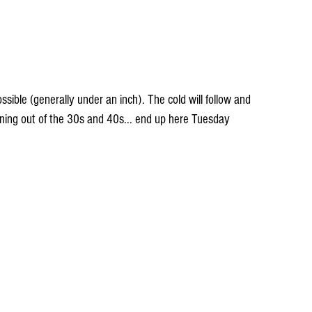
sible (generally under an inch). The cold will follow and 
ing out of the 30s and 40s... end up here Tuesday 