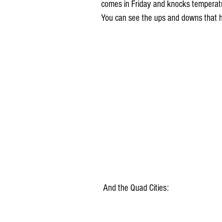
comes in Friday and knocks temperatu
You can see the ups and downs that 
 And the Quad Cities: