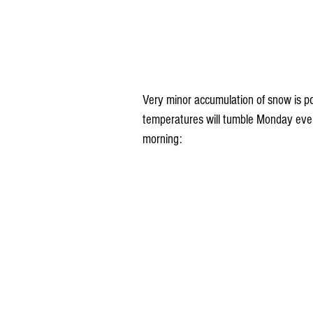
Very minor accumulation of snow is pos
temperatures will tumble Monday even
morning: