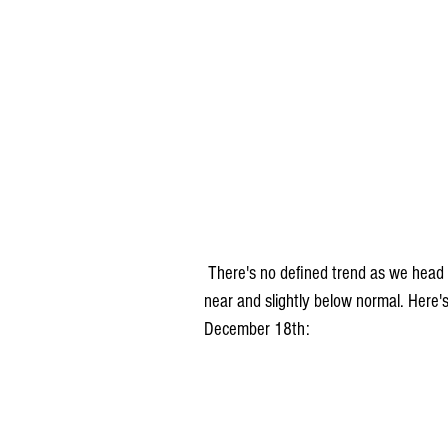
 There's no defined trend as we head into the next week or two.. temperatures generally will run 
near and slightly below normal. Here'
December 18th: