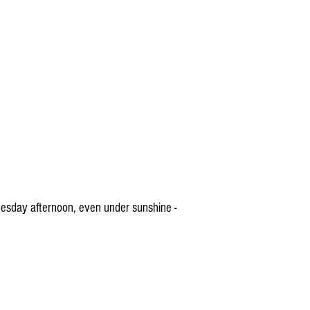
esday afternoon, even under sunshine -