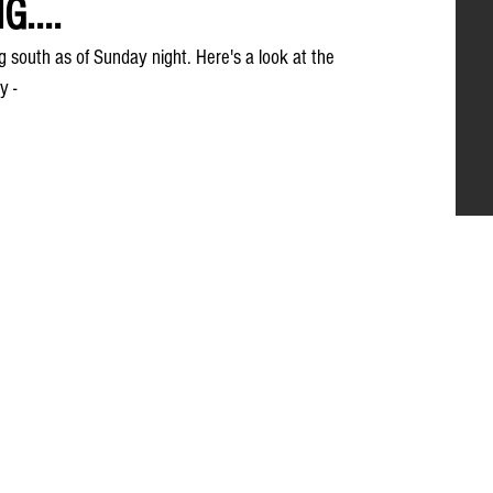
....
ng south as of Sunday night. Here's a look at the 
y -