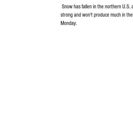
 Snow has fallen in the northern U.S. and now that storm system is moving south. It won't be very 
strong and won't produce much in the 
Monday.