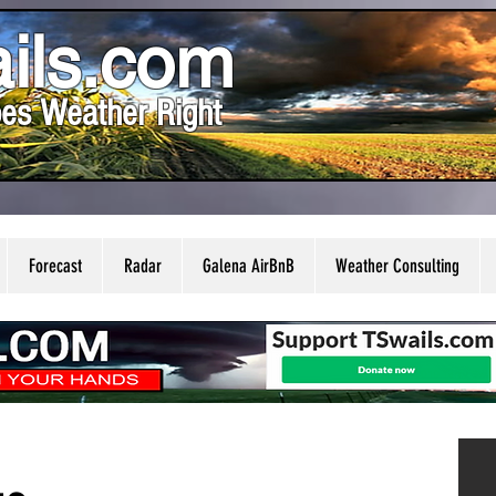
ils.com
es Weather Right
Forecast
Radar
Galena AirBnB
Weather Consulting