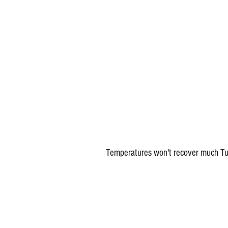
 Temperatures won't recover much Tu