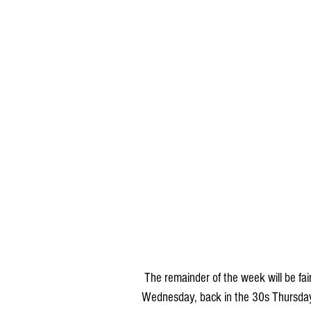
 The remainder of the week will be fairly quiet and cold. Temperatures will be in the 20s 
Wednesday, back in the 30s Thursday 