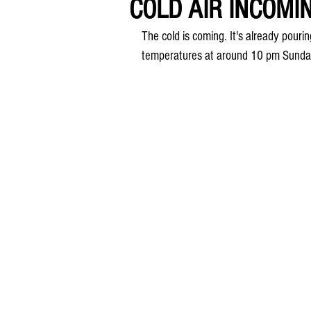
COLD AIR INCOMING
The cold is coming. It's already pouri
temperatures at around 10 pm Sunda