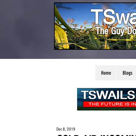
TSwa
The Guy Do
Home
Blogs
Dec 8, 2019