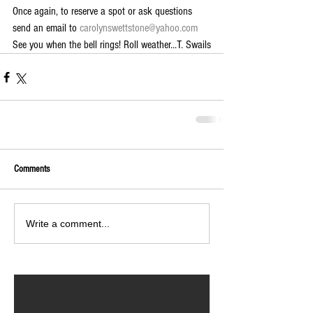
Once again, to reserve a spot or ask questions 
send an email to 
carolynswettstone@yahoo.com 
See you when the bell rings! Roll weather...T. Swails
Comments
Write a comment...