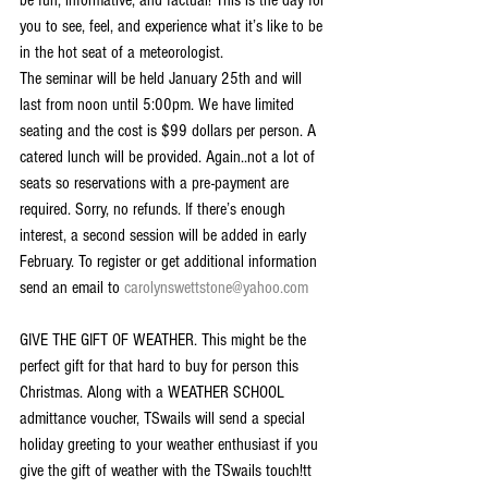
be fun, informative, and factual! This is the day for 
you to see, feel, and experience what it’s like to be 
in the hot seat of a meteorologist.
The seminar will be held January 25th and will 
last from noon until 5:00pm. We have limited 
seating and the cost is $99 dollars per person. A 
catered lunch will be provided. Again..not a lot of 
seats so reservations with a pre-payment are 
required. Sorry, no refunds. If there’s enough 
interest, a second session will be added in early 
February. To register or get additional information 
send an email to 
carolynswettstone@yahoo.com
GIVE THE GIFT OF WEATHER. This might be the 
perfect gift for that hard to buy for person this 
Christmas. Along with a WEATHER SCHOOL 
admittance voucher, TSwails will send a special 
holiday greeting to your weather enthusiast if you 
give the gift of weather with the TSwails touch!tt