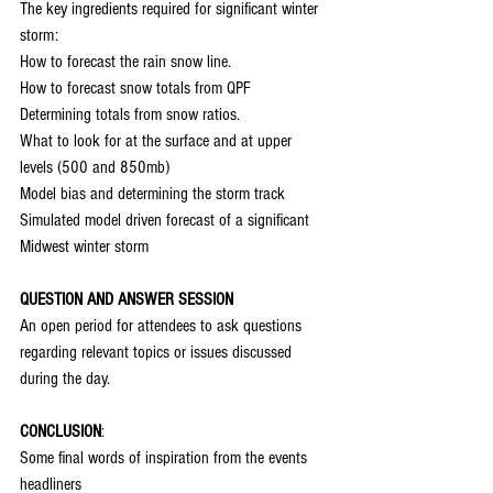
The key ingredients required for significant winter 
storm:
How to forecast the rain snow line.
How to forecast snow totals from QPF
Determining totals from snow ratios.
What to look for at the surface and at upper 
levels (500 and 850mb)
Model bias and determining the storm track
Simulated model driven forecast of a significant 
Midwest winter storm
QUESTION AND ANSWER SESSION
An open period for attendees to ask questions 
regarding relevant topics or issues discussed 
during the day.
CONCLUSION
:
Some final words of inspiration from the events 
headliners