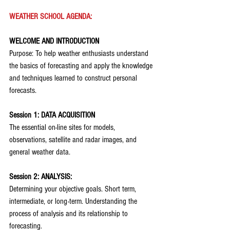
WEATHER SCHOOL AGENDA:
WELCOME AND INTRODUCTION
Purpose: To help weather enthusiasts understand 
the basics of forecasting and apply the knowledge 
and techniques learned to construct personal 
forecasts.
Session 1: DATA ACQUISITION
The essential on-line sites for models, 
observations, satellite and radar images, and 
general weather data.
Session 2: ANALYSIS:
Determining your objective goals. Short term, 
intermediate, or long-term. Understanding the 
process of analysis and its relationship to 
forecasting.