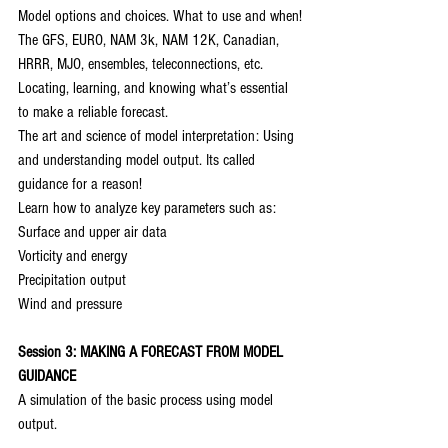
Model options and choices. What to use and when!
The GFS, EURO, NAM 3k, NAM 12K, Canadian, 
HRRR, MJO, ensembles, teleconnections, etc.
Locating, learning, and knowing what’s essential 
to make a reliable forecast.
The art and science of model interpretation: Using 
and understanding model output. Its called 
guidance for a reason!
Learn how to analyze key parameters such as:
Surface and upper air data
Vorticity and energy
Precipitation output
Wind and pressure
Session 3: MAKING A FORECAST FROM MODEL 
GUIDANCE
A simulation of the basic process using model 
output.