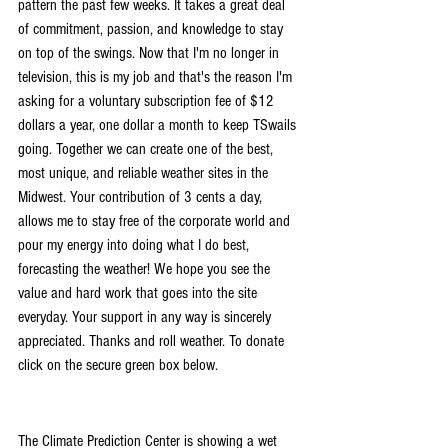
pattern the past few weeks. It takes a great deal 
of commitment, passion, and knowledge to stay 
on top of the swings. Now that I'm no longer in 
television, this is my job and that's the reason I'm 
asking for a voluntary subscription fee of $12 
dollars a year, one dollar a month to keep TSwails 
going. Together we can create one of the best, 
most unique, and reliable weather sites in the 
Midwest. Your contribution of 3 cents a day, 
allows me to stay free of the corporate world and 
pour my energy into doing what I do best, 
forecasting the weather! We hope you see the 
value and hard work that goes into the site 
everyday. Your support in any way is sincerely 
appreciated. Thanks and roll weather. To donate 
click on the secure green box below.
The Climate Prediction Center is showing a wet 