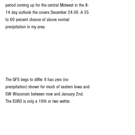
period coming up for the central Midwest in the 8-
14 day outlook the covers December 24-30. A 55 
to 60 percent chance of above normal 
precipitation in my area.
The GFS begs to differ. It has zero (no 
precipitation) shown for much of eastern Iowa and 
SW Wisconsin between now and January 2nd. 
The EURO is only a 10th or two wetter.