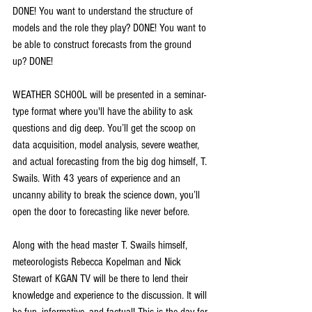
DONE! You want to understand the structure of 
models and the role they play? DONE! You want to 
be able to construct forecasts from the ground 
up? DONE!
WEATHER SCHOOL will be presented in a seminar-
type format where you'll have the ability to ask 
questions and dig deep. You’ll get the scoop on 
data acquisition, model analysis, severe weather, 
and actual forecasting from the big dog himself, T. 
Swails. With 43 years of experience and an 
uncanny ability to break the science down, you’ll 
open the door to forecasting like never before.
Along with the head master T. Swails himself, 
meteorologists Rebecca Kopelman and Nick 
Stewart of KGAN TV will be there to lend their 
knowledge and experience to the discussion. It will 