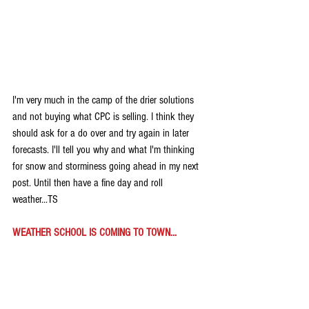
I'm very much in the camp of the drier solutions 
and not buying what CPC is selling. I think they 
should ask for a do over and try again in later 
forecasts. I'll tell you why and what I'm thinking 
for snow and storminess going ahead in my next 
post. Until then have a fine day and roll 
weather...TS
WEATHER SCHOOL IS COMING TO TOWN...