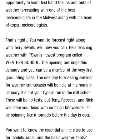
opportunity to learn first-hand the ins and outs of 
weather forecasting with one of the best 
meteorologists in the Midwest along with his team 
of expert meteorologists.
That’s right… You want to forecast right along 
with Terry Swails, well now you can. He’s teaching 
weather with TSwails newest program called 
WEATHER SCHOOL. The opening bell rings this 
January and you can be a member of the very first 
graduating class. The one-day forecasting seminar 
for weather enthusiasts will be held at his home in 
January. It’s not your typical run-of-the-mill school. 
There will be no tests, but Terry, Rebecca, and Nick 
will cram your head with so much knowledge, it’ll 
be spinning like a tornado before the day is over.
You want to know the essential online sites to use 
for models, radar, and the basic weather tools? 