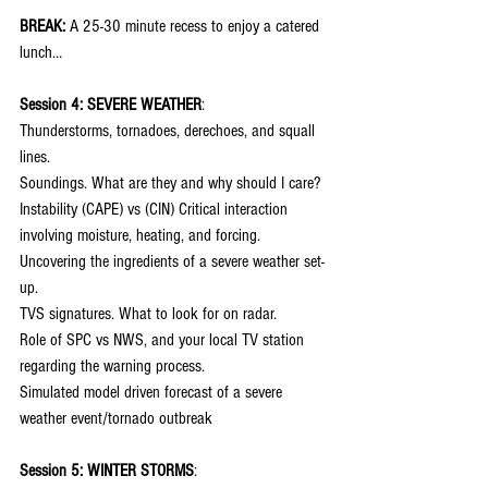
BREAK:
 A 25-30 minute recess to enjoy a catered 
lunch…
Session 4: SEVERE WEATHER
:
Thunderstorms, tornadoes, derechoes, and squall 
lines.
Soundings. What are they and why should I care?
Instability (CAPE) vs (CIN) Critical interaction 
involving moisture, heating, and forcing.
Uncovering the ingredients of a severe weather set-
up.
TVS signatures. What to look for on radar.
Role of SPC vs NWS, and your local TV station 
regarding the warning process.
Simulated model driven forecast of a severe 
weather event/tornado outbreak
Session 5: WINTER STORMS
: