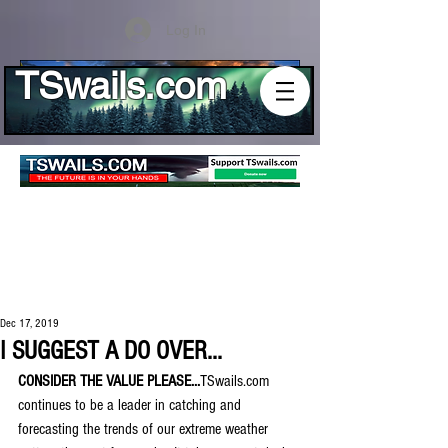
Log In
TSwails.com
Dec 17, 2019
I SUGGEST A DO OVER...
CONSIDER THE VALUE PLEASE...
TSwails.com 
continues to be a leader in catching and 
forecasting the trends of our extreme weather 