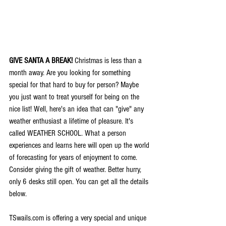
GIVE SANTA A BREAK!
 Christmas is less than a 
month away. Are you looking for something 
special for that hard to buy for person? Maybe 
you just want to treat yourself for being on the 
nice list! Well, here's an idea that can "give" any 
weather enthusiast a lifetime of pleasure. It's 
called WEATHER SCHOOL. What a person 
experiences and learns here will open up the world 
of forecasting for years of enjoyment to come. 
Consider giving the gift of weather. Better hurry, 
only 6 desks still open. You can get all the details 
below.
TSwails.com is offering a very special and unique 