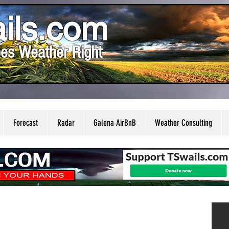
ils.com
es Weather Right
Forecast
Radar
Galena AirBnB
Weather Consulting