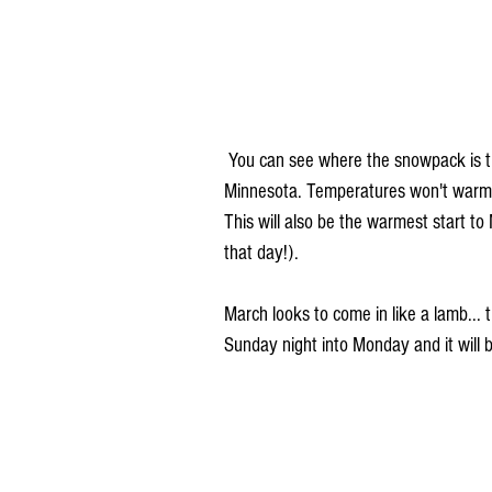
 You can see where the snowpack is the deepest, through far north-central Iowa into southern 
Minnesota. Temperatures won't warm as
This will also be the warmest start 
that day!). 
March looks to come in like a lamb... 
Sunday night into Monday and it will bri