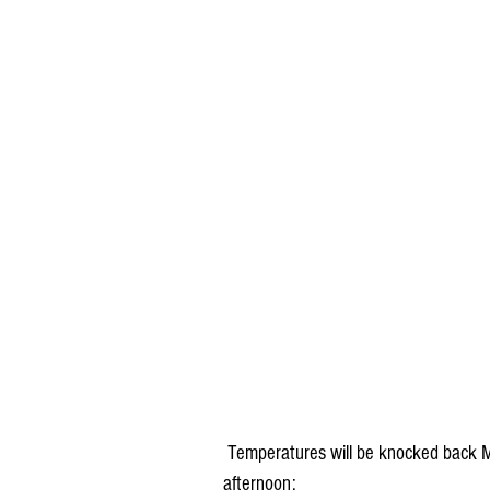
 Temperatures will be knocked back Monday as a result, but we'll still be above normal in the 
afternoon: