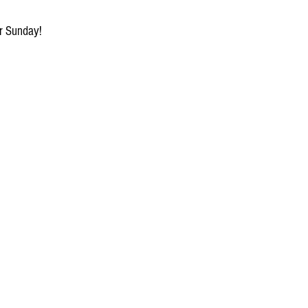
or Sunday!