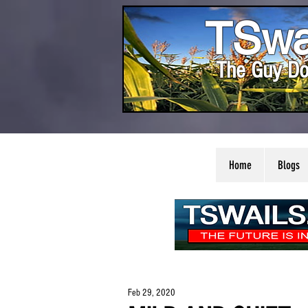
TSwa
The Guy Do
Home
Blogs
Feb 29, 2020