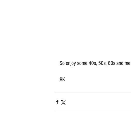
So enjoy some 40s, 50s, 60s and mel
RK 