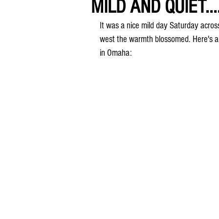
MILD AND QUIET...
It was a nice mild day Saturday acros
west the warmth blossomed. Here's a 
in Omaha: