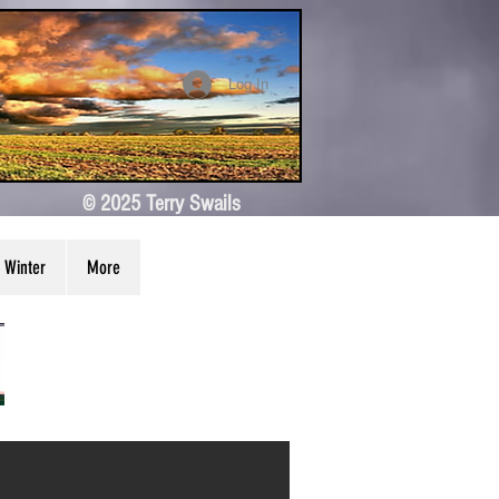
Log In
© 2025 Terry Swails
Winter
More