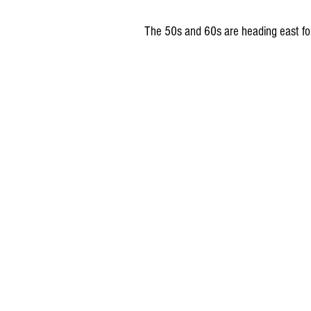
 The 50s and 60s are heading east f