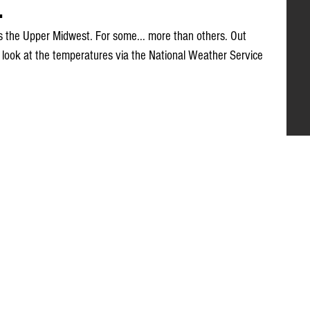
.
s the Upper Midwest. For some... more than others. Out 
look at the temperatures via the National Weather Service 