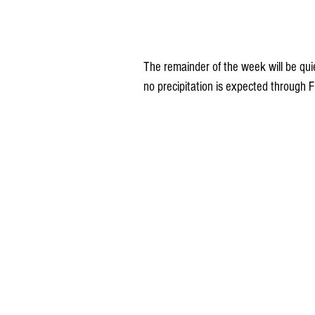
The remainder of the week will be qui
no precipitation is expected through F