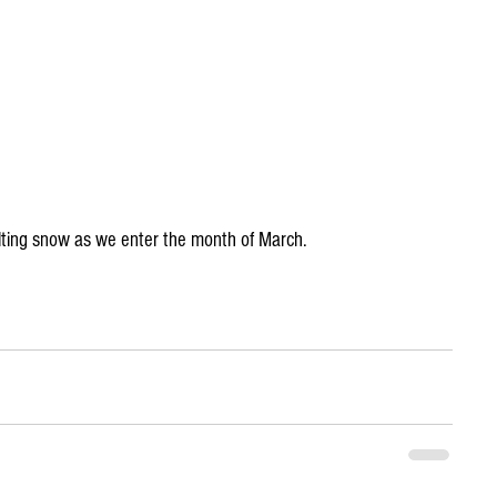
ting snow as we enter the month of March.