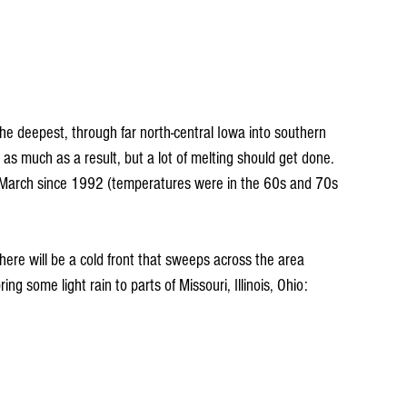
 much as a result, but a lot of melting should get done. 
to March since 1992 (temperatures were in the 60s and 70s 
there will be a cold front that sweeps across the area 
ng some light rain to parts of Missouri, Illinois, Ohio: