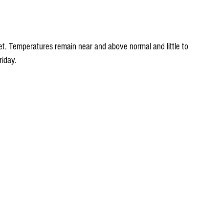
et. Temperatures remain near and above normal and little to 
riday.