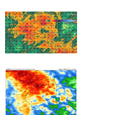
A WEDNESDAY WASHOUT
REFRESHING SUMMER COLD
FRONT COMING