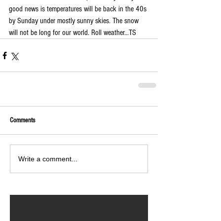
good news is temperatures will be back in the 40s 
by Sunday under mostly sunny skies. The snow 
will not be long for our world. Roll weather...TS  
Comments
Write a comment...