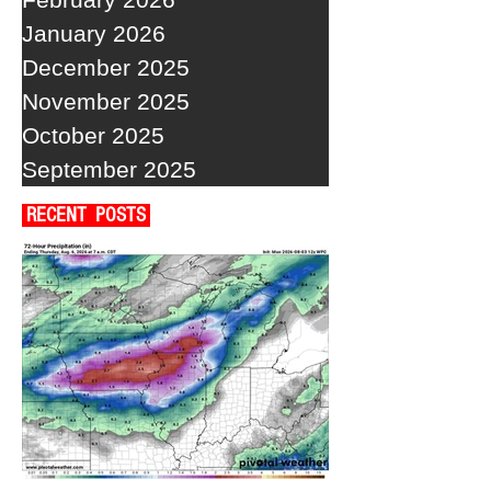
January 2026
December 2025
November 2025
October 2025
September 2025
RECENT POSTS