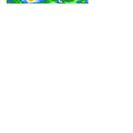
HEAVY RAIN STILL ON TRACK