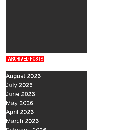
ARCHIVED POSTS
August 2026
July 2026
June 2026
May 2026
April 2026
March 2026
February 2026