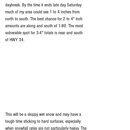
daybreak. By the time it ends late day Saturday 
much of my area could see 1 to 4 inches from 
north to south. The best chance for 2 to 4" inch 
amounts are along and south of 1-80. The most 
vulnerable spot for 3-4" totals is near and south 
of HWY 34.
This will be a sloppy wet snow and may have a 
tough time sticking to hard surfaces, especially 
when snowfall rates are not particularly heavy. The 