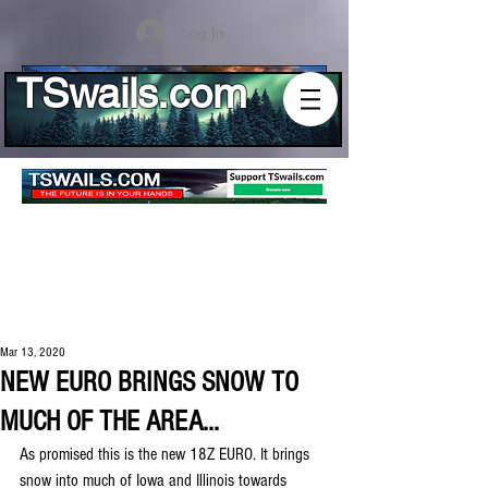
Log In
TSwails.com
Mar 13, 2020
NEW EURO BRINGS SNOW TO
MUCH OF THE AREA...
As promised this is the new 18Z EURO. It brings 
snow into much of Iowa and Illinois towards 