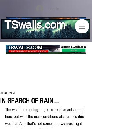
Log In
TSwails.com
Jul 30, 2020
IN SEARCH OF RAIN....
The weather is going to get more pleasant around 
here, but with the nice conditions also comes drier 
weather. And that's not something we need right 