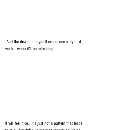
 And the dew points you'll experience early next 
week... wooo it'll be refreshing!
It will feel nice... it's just not a pattern that leads 