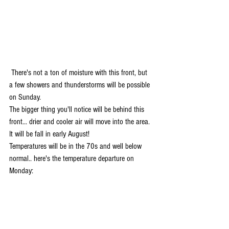
 There's not a ton of moisture with this front, but 
a few showers and thunderstorms will be possible 
on Sunday. 
The bigger thing you'll notice will be behind this 
front... drier and cooler air will move into the area. 
It will be fall in early August! 
Temperatures will be in the 70s and well below 
normal.. here's the temperature departure on 
Monday: