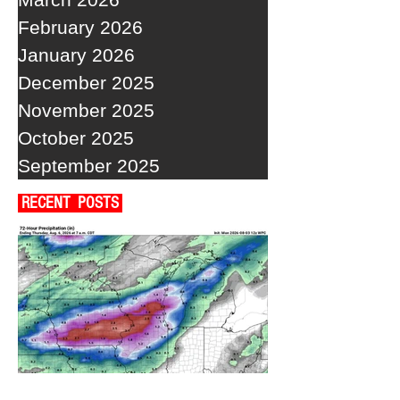
February 2026
January 2026
December 2025
November 2025
October 2025
September 2025
RECENT POSTS