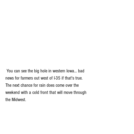
 You can see the big hole in western Iowa... bad 
news for farmers out west of I-35 if that's true. 
The next chance for rain does come over the 
weekend with a cold front that will move through 
the Midwest.