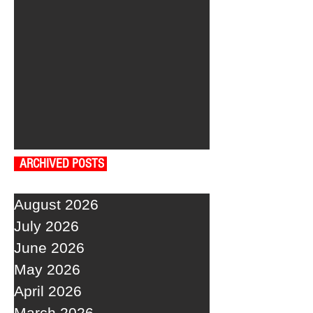
ARCHIVED POSTS
August 2026
July 2026
June 2026
May 2026
April 2026
March 2026