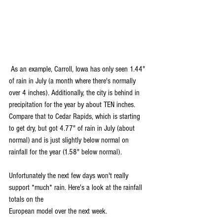
 As an example, Carroll, Iowa has only seen 1.44" 
of rain in July (a month where there's normally 
over 4 inches). Additionally, the city is behind in 
precipitation for the year by about TEN inches.
Compare that to Cedar Rapids, which is starting 
to get dry, but got 4.77" of rain in July (about 
normal) and is just slightly below normal on 
rainfall for the year (1.58" below normal). 
Unfortunately the next few days won't really 
support *much* rain. Here's a look at the rainfall 
totals on the 
European model over the next week.