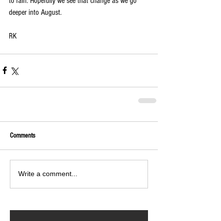
to rain. Hopefully we see that change as we go 
deeper into August.
RK 
Comments
Write a comment...