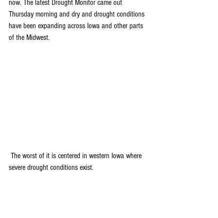
now. The latest Drought Monitor came out 
Thursday morning and dry and drought conditions 
have been expanding across Iowa and other parts 
of the Midwest.
 The worst of it is centered in western Iowa where 
severe drought conditions exist.