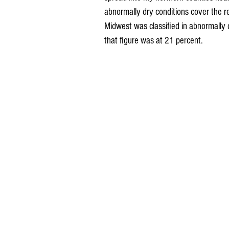
abnormally dry conditions cover the re
Midwest was classified in abnormally
that figure was at 21 percent.