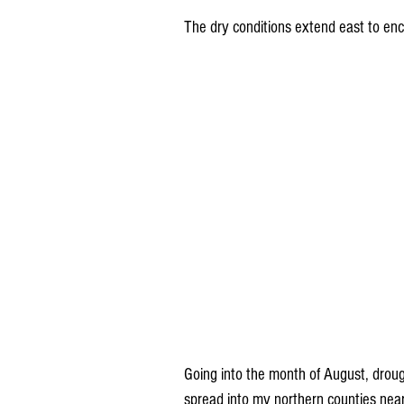
The dry conditions extend east to enc
Going into the month of August, drou
spread into my northern counties nea