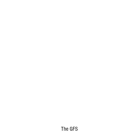
The GFS