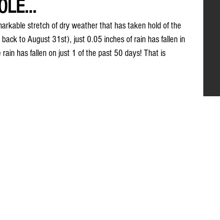
LE...
rkable stretch of dry weather that has taken hold of the 
back to August 31st), just 0.05 inches of rain has fallen in 
rain has fallen on just 1 of the past 50 days! That is 