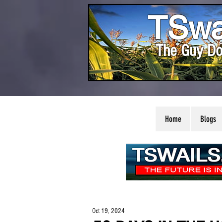
TSwa
The Guy Do
Home
Blogs
Oct 19, 2024