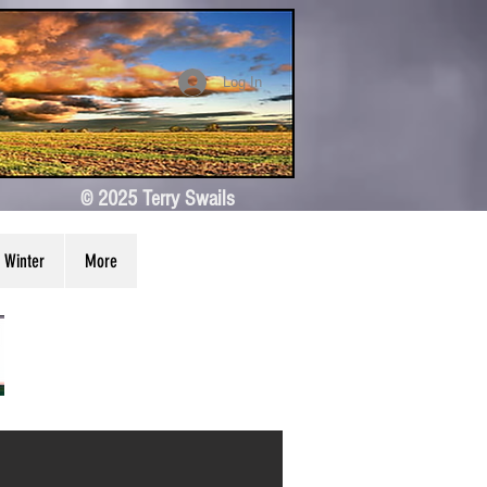
Log In
© 2025 Terry Swails
Winter
More