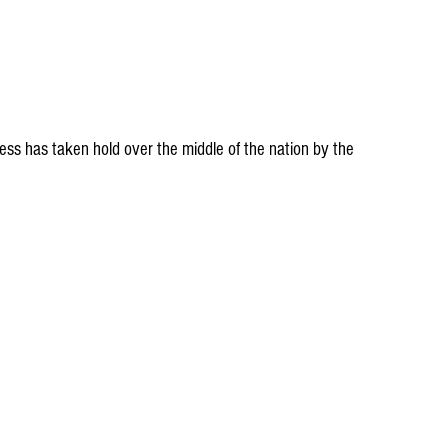
ss has taken hold over the middle of the nation by the 