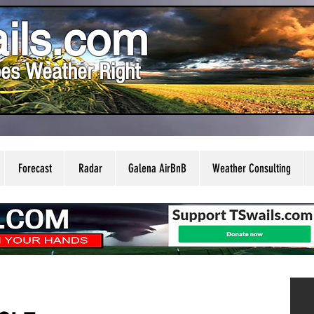
ils.com
es Weather Right
Forecast
Radar
Galena AirBnB
Weather Consulting