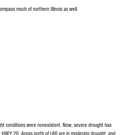
ompass much of northern Illinois as well.
ght conditions were nonexistent. Now, severe drought has 
r HWY 20. Areas north of I-80 are in moderate drought, and 