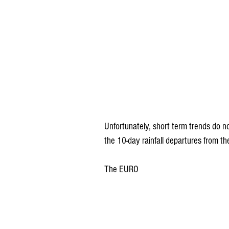
Unfortunately, short term trends do n
the 10-day rainfall departures from 
The EURO