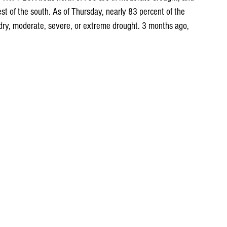
st of the south. As of Thursday, nearly 83 percent of the 
 dry, moderate, severe, or extreme drought. 3 months ago, 