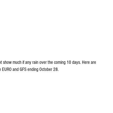
ot show much if any rain over the coming 10 days. Here are 
the EURO and GFS ending October 28.