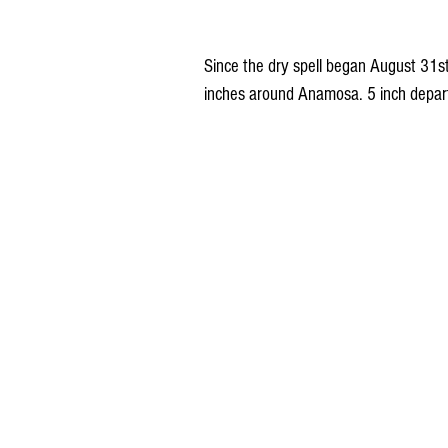
Since the dry spell began August 31st,
inches around Anamosa. 5 inch depa