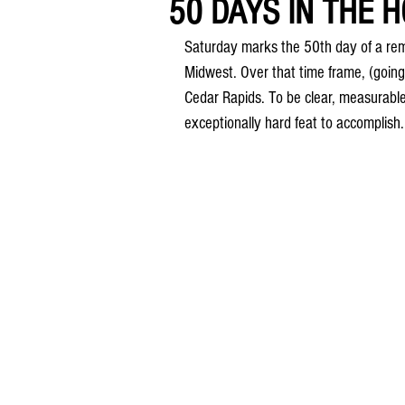
50 DAYS IN THE HO
Saturday marks the 50th day of a rema
Midwest. Over that time frame, (going 
Cedar Rapids. To be clear, measurable 
exceptionally hard feat to accomplish.