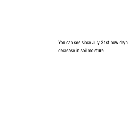
You can see since July 31st how dryne
decrease in soil moisture.