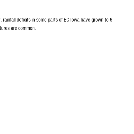
 rainfall deficits in some parts of EC Iowa have grown to 6 
rtures are common.