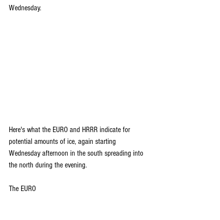
Wednesday.
Here's what the EURO and HRRR indicate for 
potential amounts of ice, again starting 
Wednesday afternoon in the south spreading into 
the north during the evening.
The EURO