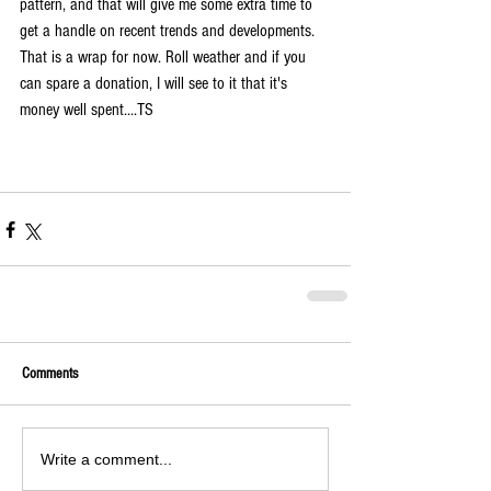
pattern, and that will give me some extra time to 
get a handle on recent trends and developments. 
That is a wrap for now
. Roll weather and if you 
can spare a donation, I will see to it that it's 
money well spent....TS
Comments
Write a comment...