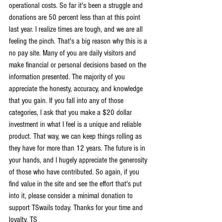
operational costs. So far it's been a struggle and 
donations are 50 percent less than at this point 
last year. I realize times are tough, and we are all 
feeling the pinch. That's a big reason why this is a 
no pay site. Many of you are daily visitors and 
make financial or personal decisions based on the 
information presented. The majority of you 
appreciate the honesty, accuracy, and knowledge 
that you gain. If you fall into any of those 
categories, I ask that you make a $20 dollar 
investment in what I feel is a unique and reliable 
product. That way, we can keep things rolling as 
they have for more than 12 years. The future is in 
your hands, and I hugely appreciate the generosity 
of those who have contributed. So again, if you 
find value in the site and see the effort that's put 
into it, please consider a minimal donation to 
support TSwails today. Thanks for your time and 
loyalty, TS