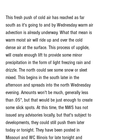
This fresh push of cold air has reached as far 
south as it's going to and by Wednesday warm air 
advection is already underway. What that mean is 
warm moist air will ride up and over the cold 
dense air at the surface. This process of upglide, 
will create enough lift to provide some minor 
precipitation in the form of light freezing rain and 
drizzle. The north could see some snow or sleet 
mixed. This begins in the south later in the 
afternoon and spreads into the north Wednesday 
evening. Amounts won't be much, generally less 
than .05", but that would be just enough to create 
some slick spots. At this time, the NWS has not 
issued any advisories locally, but that's subject to 
developments, they could still push them later 
today or tonight. They have been posted in 
Missouri and WC Illinois for late tonight and 