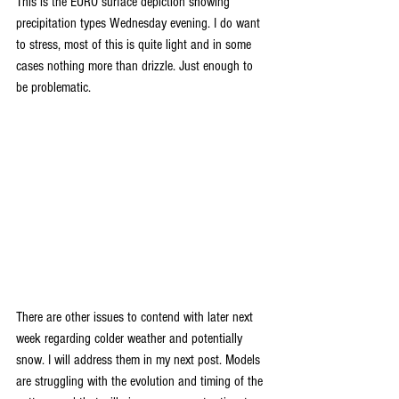
This is the EURO surface depiction showing 
precipitation types Wednesday evening. I do want 
to stress, most of this is quite light and in some 
cases nothing more than drizzle. Just enough to 
be problematic.
There are other issues to contend with later next 
week regarding colder weather and potentially 
snow. I will address them in my next post. Models 
are struggling with the evolution and timing of the 