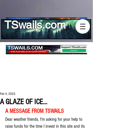
Log In
TSwails.com
Feb 4, 2025
A GLAZE OF ICE...
A MESSAGE FROM TSWAILS
Dear weather friends, I'm asking for your help to 
raise funds for the time I invest in this site and its 