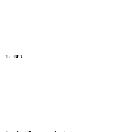
The HRRR