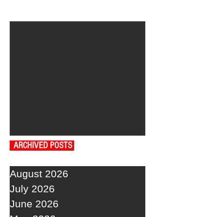
ARCHIVED POSTS
August 2026
July 2026
June 2026