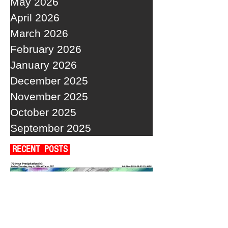
May 2026
April 2026
March 2026
February 2026
January 2026
December 2025
November 2025
October 2025
September 2025
RECENT POSTS