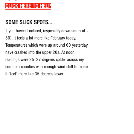
CLICK HERE TO HELP
SOME SLICK SPOTS...
If you haven't noticed, (especially down south of I-
80), it feels a lot more like February today. 
Temperatures which were up around 60 yesterday 
have crashed into the upper 20s. At noon, 
readings were 25–27 degrees colder across my 
southern counties with enough wind chill to make 
it "feel" more like 35 degrees lower.