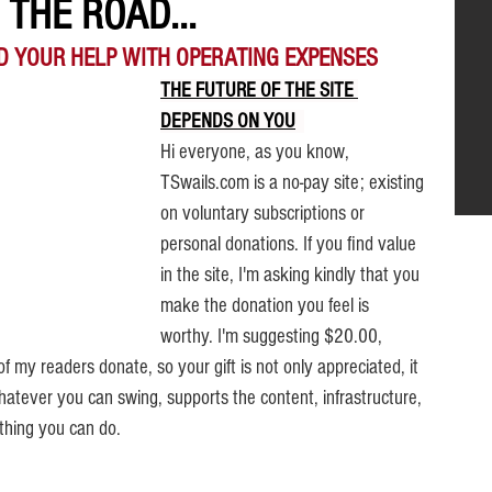
THE ROAD...
D YOUR HELP WITH OPERATING EXPENSES
THE FUTURE OF THE SITE 
DEPENDS ON YOU
.
Hi everyone, as you know, 
TSwails.com is a no-pay site; existing 
on voluntary subscriptions or 
personal donations. If you find value 
in the site, I'm asking kindly that you 
make the donation you feel is 
worthy. 
I'm suggesting $20.00, 
f my readers donate, so your gift is not only appreciated, it 
hatever you can swing, supports the content, infrastructure, 
thing you can do.