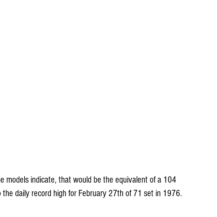
e models indicate, that would be the equivalent of a 104 
to the daily record high for February 27th of 71 set in 1976.