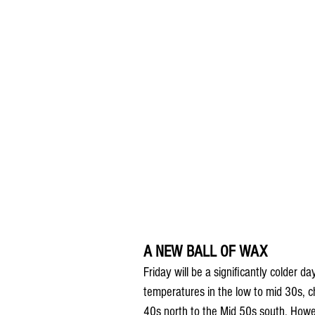
A NEW BALL OF WAX
Friday will be a significantly colder d
temperatures in the low to mid 30s, ch
40s north to the Mid 50s south. Howev