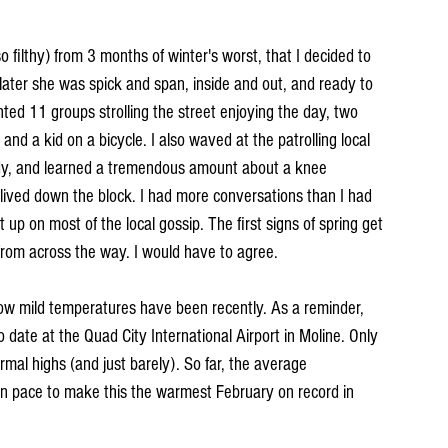
 filthy) from 3 months of winter's worst, that I decided to 
later she was spick and span, inside and out, and ready to 
nted 11 groups strolling the street enjoying the day, two 
 and a kid on a bicycle. I also waved at the patrolling local 
 lady, and learned a tremendous amount about a knee 
lived down the block. I had more conversations than I had 
up on most of the local gossip. The first signs of spring get 
from across the way. I would have to agree.
 how mild temperatures have been recently. As a reminder, 
date at the Quad City International Airport in Moline. Only 
mal highs (and just barely). So far, the average 
on pace to make this the warmest February on record in 