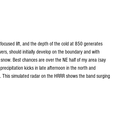
focused lift, and the depth of the cold at 850 generates 
wers, should initially develop on the boundary and with 
 snow. Best chances are over the NE half of my area (say 
recipitation kicks in late afternoon in the north and 
g. This simulated radar on the HRRR shows the band surging 