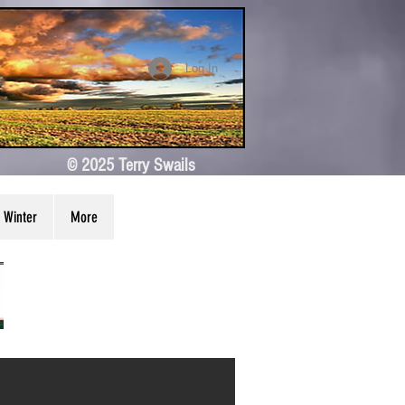
Log In
© 2025 Terry Swails
Winter
More