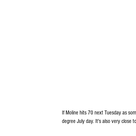
If Moline hits 70 next Tuesday as som
degree July day. It's also very close 