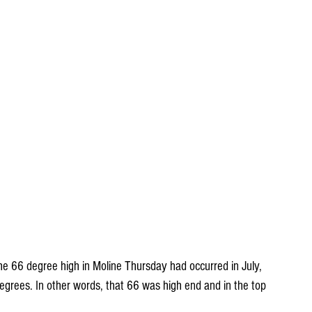
 the 66 degree high in Moline Thursday had occurred in July, 
grees. In other words, that 66 was high end and in the top 