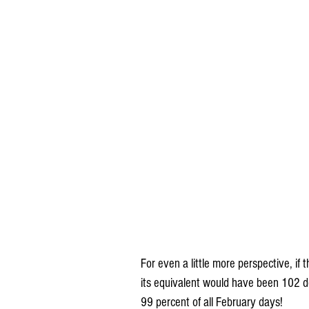
For even a little more perspective, if
its equivalent would have been 102 de
99 percent of all February days!