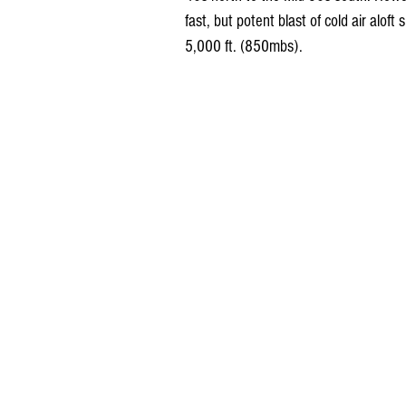
fast, but potent blast of cold air alof
5,000 ft. (850mbs).