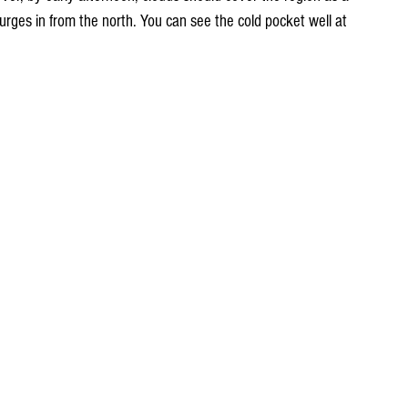
t surges in from the north. You can see the cold pocket well at 