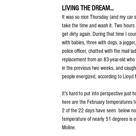
LIVING THE DREAM...
It was so nice Thursday (and my car so
take the time and wash it. Two hours 
get dirty again. During that time I cou
with babies, three with dogs, a jogger,
police officer, chatted with the mail
replacement from an 83-year-old who 
in the previous two weeks, and caught 
people energized, according to Lloyd 
It's hard to put into perspective just
here are the February temperatures to 
2 of the 22 days have seen  below nor
temperature of nearly 51 degrees is 
Moline.