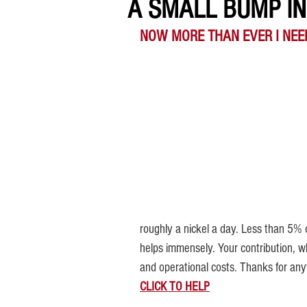
A SMALL BUMP IN 
NOW MORE THAN EVER I NEE
roughly a nickel a day. Less than 5% o
helps immensely. 
Your contribution, w
and operational costs. Thanks for any
CLICK TO HELP