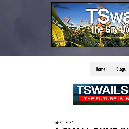
TSwa
The Guy Do
Home
Blogs
Feb 23, 2024