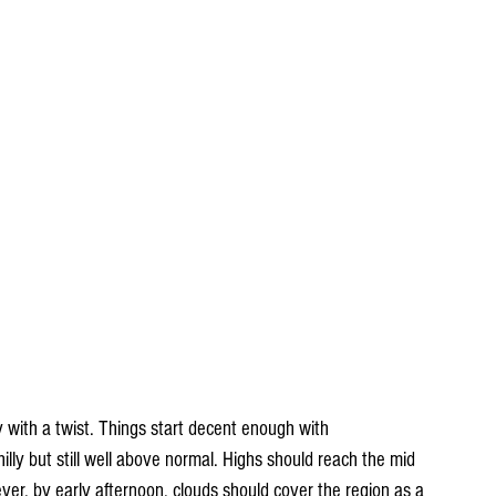
ay with a twist. Things start decent enough with 
illy but still well above normal. Highs should reach the mid 
er, by early afternoon, clouds should cover the region as a 