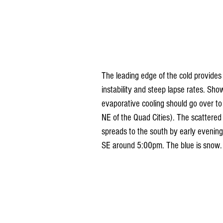
The leading edge of the cold provides 
instability and steep lapse rates. Sho
evaporative cooling should go over to
NE of the Quad Cities). The scattered p
spreads to the south by early evenin
SE around 5:00pm. The blue is snow.