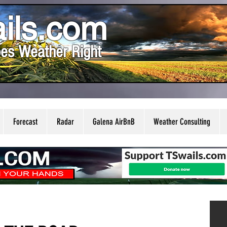
ils.com
es Weather Right
Forecast
Radar
Galena AirBnB
Weather Consulting