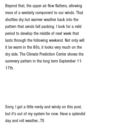
Beyond that, the upper air flow flattens, allowing 
more of a westerly component to our winds. That 
shuttles dry but warmer weather back into the 
pattern that sends fall packing. I look for a mild 
period to develop the middle of next week that 
lasts through the following weekend. Not only will 
it be warm in the 80s, it looks very much on the 
dry side. The Climate Prediction Center shows the 
summery pattern in the long term September 11-
17th.
Sorry, I got a little nerdy and windy on this post, 
but it's out of my system for now. Have a splendid 
day and roll weather...TS