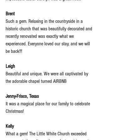
Brent
Such a gem. Relaxing in the countryside in a 
historic church that was beautifully decorated and 
recently renovated was exactly what we 
experienced. Everyone loved our stay, and we will 
be back!!!
Leigh
Beautiful and unique. We were all captivated by 
the adorable chapel turned AIRBNB
Jenny-Frisco, Texas
It was a magical place for our family to celebrate 
Christmas!
Kelly
What a gem! The Little White Church exceeded 