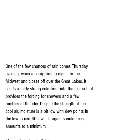
One of the few chances of rain comes Thursday 
evening, when a sharp trough digs into the 
Midwest and closes off over the Great Lakes. It 
sends a fairly strong cold front into the region that 
provides the forcing for showers and a few 
rumbles of thunder. Despite the strength of the 
cool air, moisture is a bit low with dew points in 
the low to mid 60s, which again should keep 
amounts to a minimum.