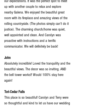
our expectations. It was the perfect spot to meet 
up with another couple to relax and explore 
nearby Galena. We enjoyed the beautiful great 
room with its fireplace and amazing views
 of the 
rolling countryside. (The photos simply can't do it 
justice). The charming church/home was quiet, 
well appointed and clean. And Carolyn was 
proactive with instructions and a terrific 
communicator. We will definitely be back!
John
Absolutely incredible! Loved the tranquility and the 
beautiful views. The decor was so inviting. AND 
the bell tower works!! Would 100% stay here 
again!
Tori-Cedar Falls
This place is so beautiful! Carolyn and Terry were 
so thoughtful and kind to let us have our wedding 