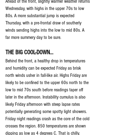
Ahead of the front, slightly warmer weather returns 
Wednesday, with highs in the upper 70s to low 
80s. A more substantial jump is expected 
Thursday, with a pre-frontal draw of southerly 
winds sending highs into the low to mid 80s. A 
far more summery day to be sure.
THE BIG COOL-DOWN...
Behind the front, a healthy drop in temperatures 
and humidity can be expected Friday as brisk 
north winds usher in fall-like air. Highs Friday are 
likely to be confined to the upper 60s north to the 
low to mid 70s south before readings taper off 
later in the afternoon. Instability cumulus is also 
likely Friday afternoon with steep lapse rates 
potentially generating some spotty light showers. 
Friday night readings crash as the core of the cold 
crosses the region. 850 temperatures are shown 
dipping as low as 4 degrees C. That is chilly. 