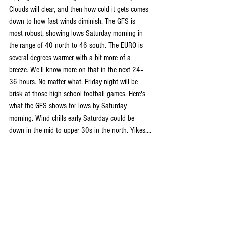
Clouds will clear, and then how cold it gets comes 
down to how fast winds diminish. The GFS is 
most robust, showing lows Saturday morning in 
the range of 40 north to 46 south. The EURO is 
several degrees warmer with a bit more of a 
breeze. We'll know more on that in the next 24–
36 hours. No matter what. Friday night will be 
brisk at those high school football games. Here's 
what the GFS shows for lows by Saturday 
morning. Wind chills early Saturday could be 
down in the mid to upper 30s in the north. Yikes....