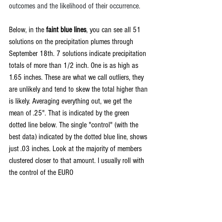
outcomes and the likelihood of their occurrence.
Below, in the 
faint blue lines
, you can see all 51 
solutions on the precipitation plumes through 
September 18th. 7 solutions indicate precipitation 
totals of more than 1/2 inch. One is as high as 
1.65 inches. These are what we call outliers, they 
are unlikely and tend to skew the total higher than 
is likely. Averaging everything out, we get the 
mean of .25". That is indicated by the green 
dotted line below. The single "control" (with the 
best data) indicated by the dotted blue line, shows 
just .03 inches. Look at the majority of members 
clustered closer to that amount. I usually roll with 
the control of the EURO