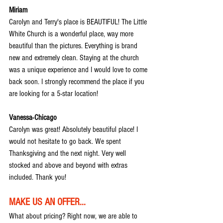
Miriam
Carolyn and Terry's place is BEAUTIFUL! The Little 
White Church is a wonderful place, way more 
beautiful than the pictures. Everything is brand 
new and extremely clean. Staying at the church 
was a unique experience and I would love to come 
back soon. I strongly recommend the place if you 
are looking for a 5-star location!
Vanessa-Chicago
Carolyn was great! Absolutely beautiful place! I 
would not hesitate to go back. We spent 
Thanksgiving and the next night. Very well 
stocked and above and beyond with extras 
included. Thank you!
MAKE US AN OFFER...
What about pricing? Right now, we are able to 