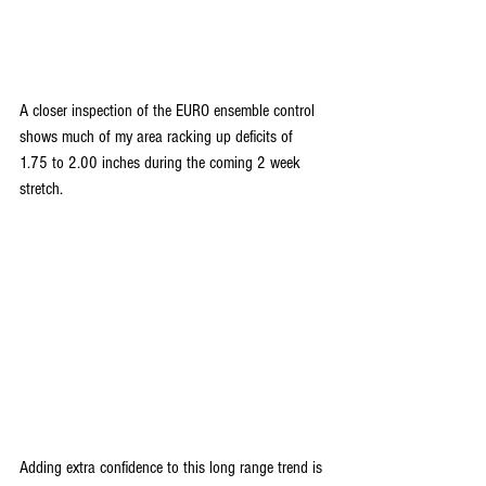
A closer inspection of the EURO ensemble control 
shows much of my area racking up deficits of 
1.75 to 2.00 inches during the coming 2 week 
stretch.
Adding extra confidence to this long range trend is 