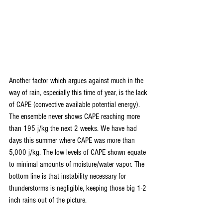
Another factor which argues against much in the 
way of rain, especially this time of year, is the lack 
of CAPE (convective available potential energy). 
The ensemble never shows CAPE reaching more 
than 195 j/kg the next 2 weeks. We have had 
days this summer where CAPE was more than 
5,000 j/kg. The low levels of CAPE shown equate 
to minimal amounts of moisture/water vapor. The 
bottom line is that instability necessary for 
thunderstorms is negligible, keeping those big 1-2 
inch rains out of the picture.