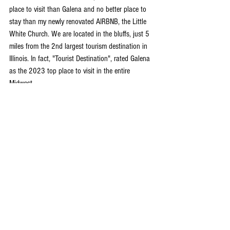
place to visit than Galena and no better place to 
stay than my newly renovated AIRBNB, the Little 
White Church. We are located in the bluffs, just 5 
miles from the 2nd largest tourism destination in 
Illinois. In fact, "Tourist Destination", rated Galena 
as the 2023 top place to visit in the entire 
Midwest.
Now is the best time to enjoy all there is to offer, 
and my 5-star AIRBNB is the perfect location to 
stay. Set in the rolling hills just outside of town, 
our completely renovated church is designed for 
you to unwind and relax.
Again, we are an AIRBNB Super host and can 
accommodate up to 8 guests. We've got cable, hi-
speed WIFI, Sirius XM and a sparkling full kitchen. 
We are a home away from home and take great 