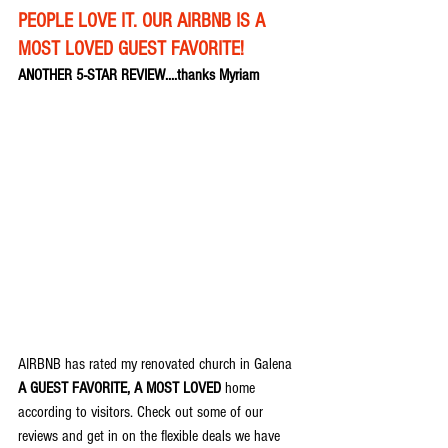
PEOPLE LOVE IT. OUR AIRBNB IS A 
MOST LOVED GUEST FAVORITE!
ANOTHER 5-STAR REVIEW....thanks Myriam
AIRBNB has rated my renovated church in Galena 
A GUEST FAVORITE, A MOST LOVED
 home 
according to visitors. Check out some of our 
reviews and get in on the flexible deals we have 