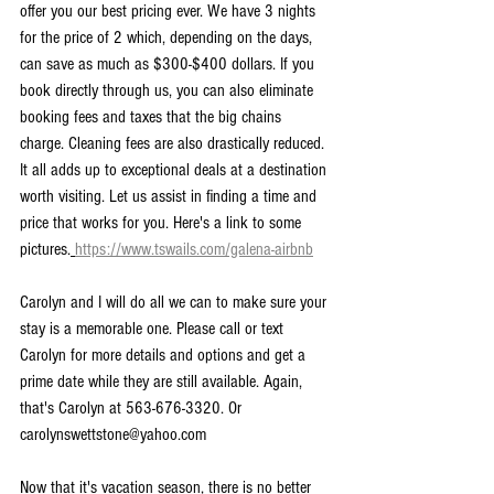
offer you our best pricing ever. We have 3 nights 
for the price of 2 which, depending on the days, 
can save as much as $300-$400 dollars. If you 
book directly through us, you can also eliminate 
booking fees and taxes that the big chains 
charge. Cleaning fees are also drastically reduced. 
It all adds up to exceptional deals at a destination 
worth visiting. Let us assist in finding a time and 
price that works for you. Here's a link to some 
pictures.
https://www.tswails.com/galena-airbnb
Carolyn and I will do all we can to make sure your 
stay is a memorable one. Please call or text 
Carolyn for more details and options and get a 
prime date while they are still available. Again, 
that's Carolyn at 563-676-3320. Or 
carolynswettstone@yahoo.com
Now that it's vacation season, there is no better 