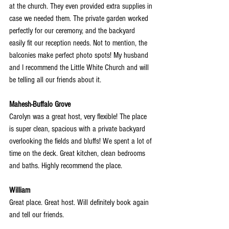
at the church. They even provided extra supplies in 
case we needed them. The private garden worked 
perfectly for our ceremony, and the backyard 
easily fit our reception needs. Not to mention, the 
balconies make perfect photo spots! My husband 
and I recommend the Little White Church and will 
be telling all our friends about it.
Mahesh-Buffalo Grove
Carolyn was a great host, very flexible! The place 
is super clean, spacious with a private backyard 
overlooking the fields and bluffs! We spent a lot of 
time on the deck. Great kitchen, clean bedrooms 
and baths. Highly recommend the place.
William
Great place. Great host. Will definitely book again 
and tell our friends.