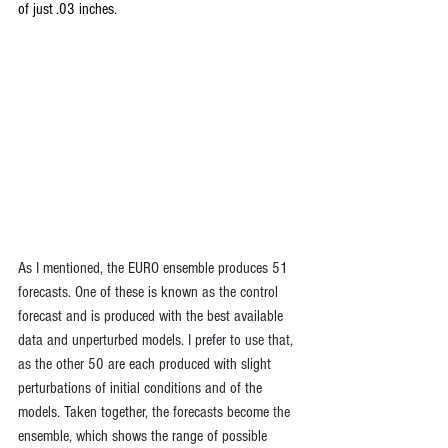
of just .03 inches. 
As I mentioned, the EURO ensemble produces 51 
forecasts. One of these is known as the control 
forecast and is produced with the best available 
data and unperturbed models. I prefer to use that, 
as the other 50 are each produced with slight 
perturbations of initial conditions and of the 
models. Taken together, the forecasts become the 
ensemble, which shows the range of possible 