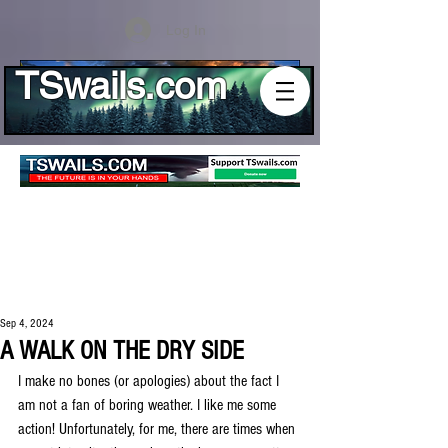
Log In
TSwails.com
Sep 4, 2024
A WALK ON THE DRY SIDE
I make no bones (or apologies) about the fact I 
am not a fan of boring weather. I like me some 
action! Unfortunately, for me, there are times when 