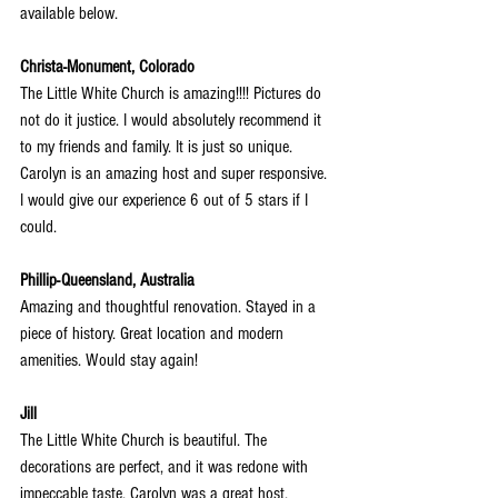
available below.
Christa-Monument, Colorado
The Little White Church is amazing!!!! Pictures do 
not do it justice. I would absolutely recommend it 
to my friends and family. It is just so unique. 
Carolyn is an amazing host and super responsive. 
I would give our experience 6 out of 5 stars if I 
could.
Phillip-Queensland, Australia
Amazing and thoughtful renovation. Stayed in a 
piece of history. Great location and modern 
amenities. Would stay again!
Jill
The Little White Church is beautiful. The 
decorations are perfect, and it was redone with 
impeccable taste. Carolyn was a great host.