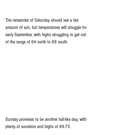
The remainder of Saturday should see a fair 
amount of sun, but temperatures will struggle for 
early September, with highs struggling to get out 
of the range of 64 north to 69 south.
Sunday promises to be another fall-like day, with 
plenty of sunshine and highs of 69-73.