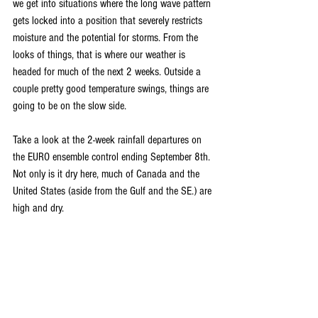
we get into situations where the long wave pattern 
gets locked into a position that severely restricts 
moisture and the potential for storms. From the 
looks of things, that is where our weather is 
headed for much of the next 2 weeks. Outside a 
couple pretty good temperature swings, things are 
going to be on the slow side.
Take a look at the 2-week rainfall departures on 
the EURO ensemble control ending September 8th. 
Not only is it dry here, much of Canada and the 
United States (aside from the Gulf and the SE.) are 
high and dry.