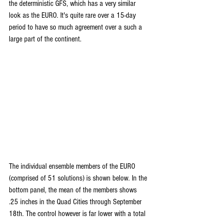
the deterministic GFS, which has a very similar 
look as the EURO. It's quite rare over a 15-day 
period to have so much agreement over a such a 
large part of the continent.
The individual ensemble members of the EURO 
(comprised of 51 solutions) is shown below. In the 
bottom panel, the mean of the members shows 
.25 inches in the Quad Cities through September 
18th. The control however is far lower with a total 