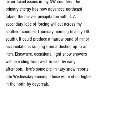
minor travel issues in my NW counties. The 
primary energy has now advanced northeast 
taking the heavier precipitation with it. A 
secondary lobe of forcing will cut across my 
southern counties Thursday morning (mainly I-80 
south). It could produce a narrow band of minor 
accumulations ranging from a dusting up to an 
inch. Elsewhere, occasional light snow showers 
will be ending from west to east by early 
afternoon. Here's some preliminary snow reports 
late Wednesday evening. These will end up higher 
in the north by daybreak.