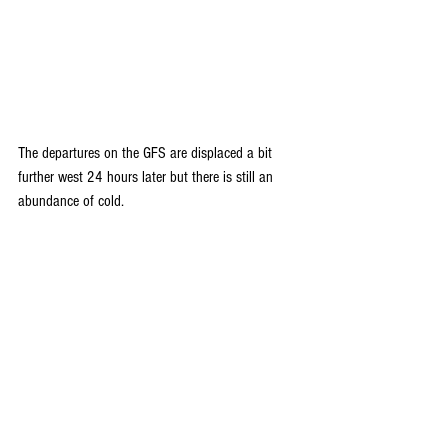
The departures on the GFS are displaced a bit 
further west 24 hours later but there is still an 
abundance of cold.