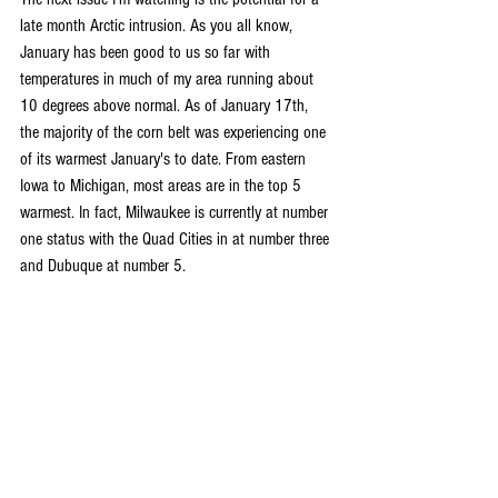
late month Arctic intrusion. As you all know, 
January has been good to us so far with 
temperatures in much of my area running about 
10 degrees above normal. As of January 17th, 
the majority of the corn belt was experiencing one 
of its warmest January's to date. From eastern 
Iowa to Michigan, most areas are in the top 5 
warmest. In fact, Milwaukee is currently at number 
one status with the Quad Cities in at number three 
and Dubuque at number 5.