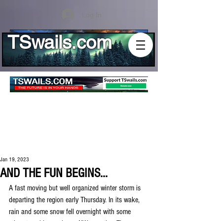
Log In
TSwails.com
Jan 19, 2023
AND THE FUN BEGINS...
A fast moving but well organized winter storm is 
departing the region early Thursday. In its wake, 
rain and some snow fell overnight with some 