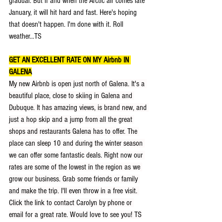
gradual. But if and when the Arctic air comes late 
January, it will hit hard and fast. Here's hoping 
that doesn't happen. I'm done with it. Roll 
weather...TS
GET AN EXCELLENT RATE ON MY Airbnb IN 
GALENA
My new Airbnb is open just north of Galena. It's a 
beautiful place, close to skiing in Galena and 
Dubuque. It has amazing views, is brand new, and 
just a hop skip and a jump from all the great 
shops and restaurants Galena has to offer. The 
place can sleep 10 and during the winter season 
we can offer some fantastic deals. Right now our 
rates are some of the lowest in the region as we 
grow our business. Grab some friends or family 
and make the trip. I'll even throw in a free visit. 
Click the link to contact Carolyn by phone or 
email for a great rate. Would love to see you! TS