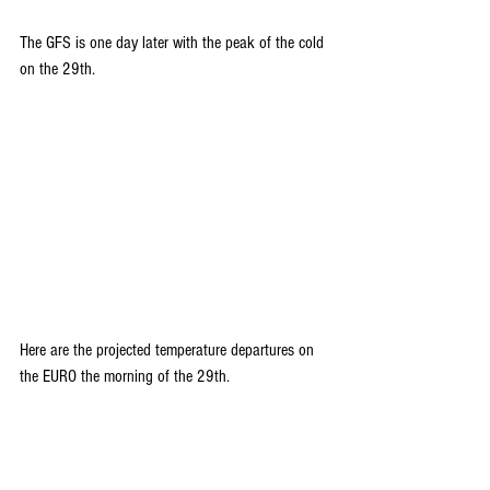
The GFS is one day later with the peak of the cold 
on the 29th.
Here are the projected temperature departures on 
the EURO the morning of the 29th.