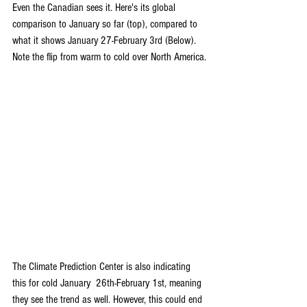
Even the Canadian sees it. Here's its global 
comparison to January so far (top), compared to 
what it shows January 27-February 3rd (Below). 
Note the flip from warm to cold over North America.
The Climate Prediction Center is also indicating 
this for cold January  26th-February 1st, meaning 
they see the trend as well. However, this could end 