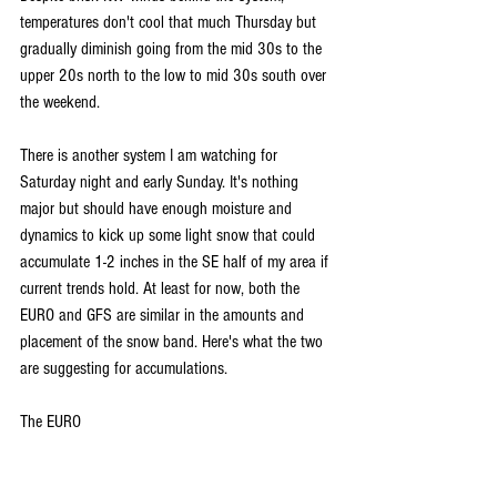
temperatures don't cool that much Thursday but 
gradually diminish going from the mid 30s to the 
upper 20s north to the low to mid 30s south over 
the weekend.
There is another system I am watching for 
Saturday night and early Sunday. It's nothing 
major but should have enough moisture and 
dynamics to kick up some light snow that could 
accumulate 1-2 inches in the SE half of my area if 
current trends hold. At least for now, both the 
EURO and GFS are similar in the amounts and 
placement of the snow band. Here's what the two 
are suggesting for accumulations.
The EURO