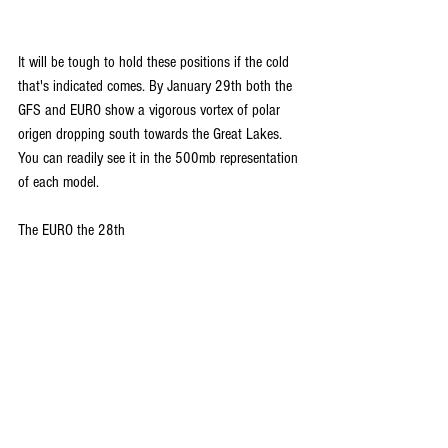
It will be tough to hold these positions if the cold 
that's indicated comes. By January 29th both the 
GFS and EURO show a vigorous vortex of polar 
origen dropping south towards the Great Lakes. 
You can readily see it in the 500mb representation 
of each model.
The EURO the 28th