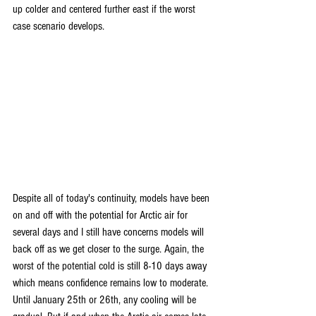
up colder and centered further east if the worst 
case scenario develops.
Despite all of today's continuity, models have been 
on and off with the potential for Arctic air for 
several days and I still have concerns models will 
back off as we get closer to the surge. Again, the 
worst of the potential cold is still 8-10 days away 
which means confidence remains low to moderate. 
Until January 25th or 26th, any cooling will be 