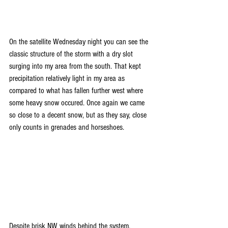
On the satellite Wednesday night you can see the 
classic structure of the storm with a dry slot 
surging into my area from the south. That kept 
precipitation relatively light in my area as 
compared to what has fallen further west where 
some heavy snow occured. Once again we came 
so close to a decent snow, but as they say, close 
only counts in grenades and horseshoes.
Despite brisk NW winds behind the system, 