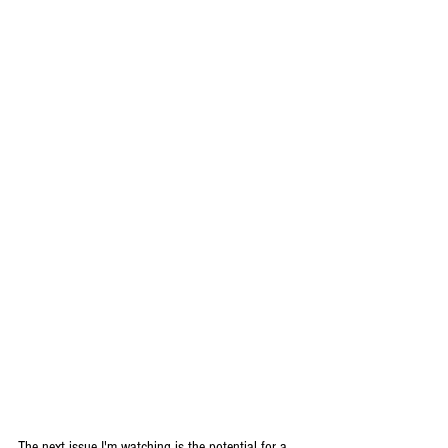
The next issue I'm watching is the potential for a 