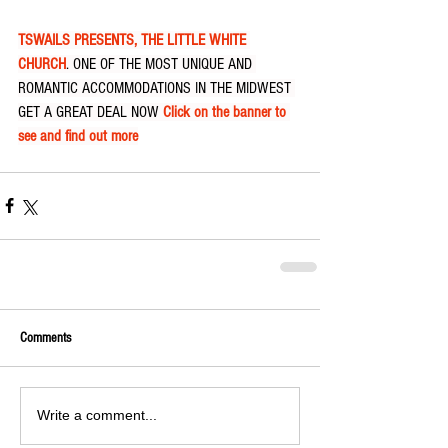
TSWAILS PRESENTS, THE LITTLE WHITE 
CHURCH
. ONE OF THE MOST UNIQUE AND 
ROMANTIC ACCOMMODATIONS IN THE MIDWEST 
GET A GREAT DEAL NOW 
Click on the banner to 
see and find out more
Comments
Write a comment...