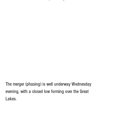
The merger (phasing) is well underway Wednesday 
evening, with a closed low forming over the Great 
Lakes.