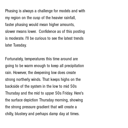
Phasing is always a challenge for models and with 
my region on the cusp of the heavier rainfall, 
faster phasing would mean higher amounts, 
slower means lower.  Confidence as of this posting 
is moderate. I'll be curious to see the latest trends 
later Tuesday.
Fortunately, temperatures this time around are 
going to be warm enough to keep all precipitation 
rain. However, the deepening low does create 
strong northerly winds. That keeps highs on the 
backside of the system in the low to mid 50s 
Thursday and the mid to upper 50s Friday. Here's 
the surface depiction Thursday morning, showing 
the strong pressure gradient that will create a 
chilly, blustery and perhaps damp day at times.