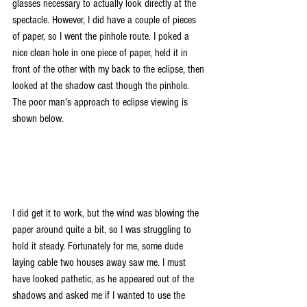
glasses necessary to actually look directly at the 
spectacle. However, I did have a couple of pieces 
of paper, so I went the pinhole route. I poked a 
nice clean hole in one piece of paper, held it in 
front of the other with my back to the eclipse, then 
looked at the shadow cast though the pinhole. 
The poor man's approach to eclipse viewing is 
shown below.
I did get it to work, but the wind was blowing the 
paper around quite a bit, so I was struggling to 
hold it steady. Fortunately for me, some dude 
laying cable two houses away saw me. I must 
have looked pathetic, as he appeared out of the 
shadows and asked me if I wanted to use the 