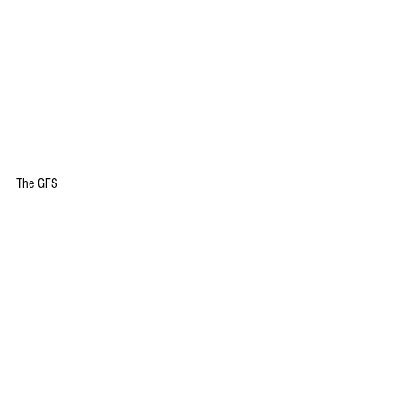
The GFS