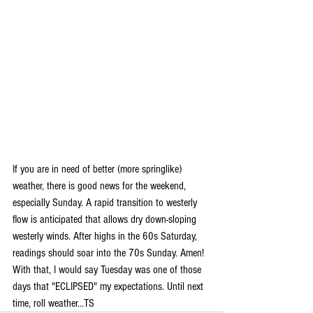
If you are in need of better (more springlike) 
weather, there is good news for the weekend, 
especially Sunday. A rapid transition to westerly 
flow is anticipated that allows dry down-sloping 
westerly winds. After highs in the 60s Saturday, 
readings should soar into the 70s Sunday. Amen! 
With that, I would say Tuesday was one of those 
days that "ECLIPSED" my expectations. Until next 
time, roll weather...TS