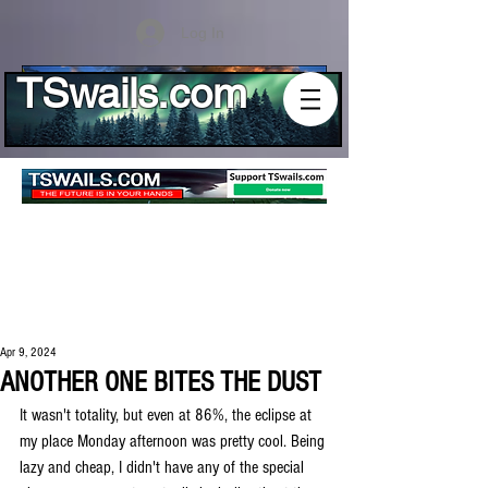
Log In
TSwails.com
Apr 9, 2024
ANOTHER ONE BITES THE DUST
It wasn't totality, but even at 86%, the eclipse at 
my place Monday afternoon was pretty cool. Being 
lazy and cheap, I didn't have any of the special 