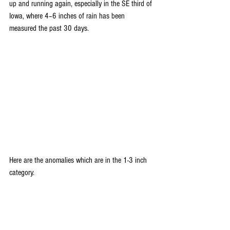
up and running again, especially in the SE third of 
Iowa, where 4–6 inches of rain has been 
measured the past 30 days.
Here are the anomalies which are in the 1-3 inch 
category.