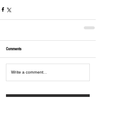
Comments
Write a comment...