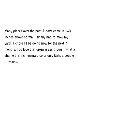
Many places over the past 7 days came in 1–3 
inches above normal. I finally had to mow my 
yard, a chore I'll be doing now for the next 7 
months. I do love that green grass though, what a 
shame that rich emerald color only lasts a couple 
of weeks.