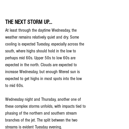
THE NEXT STORM UP...
At least through the daytime Wednesday, the 
weather remains relatively quiet and dry. Some 
cooling is expected Tuesday, especially across the 
south, where highs should hold in the low to 
perhaps mid 60s. Upper 50s to low 60s are 
expected in the north. Clouds are expected to 
increase Wednesday, but enough filtered sun is 
expected to get highs in most spots into the low 
to mid 60s.
Wednesday night and Thursday, another one of 
these complex storms unfolds, with impacts tied to 
phasing of the northern and southern stream 
branches of the jet. The split between the two 
streams is evident Tuesday evening.