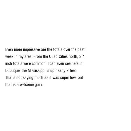
Even more impressive are the totals over the past 
week in my area. From the Quad Cities north, 3-4 
inch totals were common. I can even see here in 
Dubuque, the Mississippi is up nearly 2 feet. 
That's not saying much as it was super low, but 
that is a welcome gain.