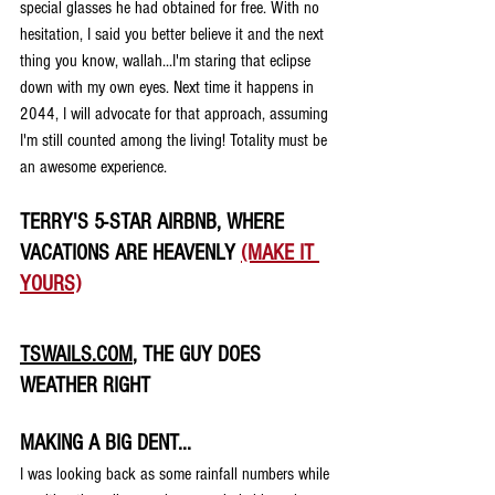
special glasses he had obtained for free. With no 
hesitation, I said you better believe it and the next 
thing you know, wallah...I'm staring that eclipse 
down with my own eyes. Next time it happens in 
2044, I will advocate for that approach, assuming 
I'm still counted among the living! Totality must be 
an awesome experience.
TERRY'S 5-STAR AIRBNB, WHERE 
VACATIONS ARE HEAVENLY 
(MAKE IT 
YOURS)
TSWAILS.COM
, THE GUY DOES 
WEATHER RIGHT
MAKING A BIG DENT...
I was looking back as some rainfall numbers while 