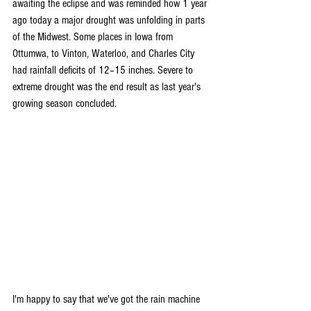
awaiting the eclipse and was reminded how 1 year 
ago today a major drought was unfolding in parts 
of the Midwest. Some places in Iowa from 
Ottumwa, to Vinton, Waterloo, and Charles City 
had rainfall deficits of 12–15 inches. Severe to 
extreme drought was the end result as last year's 
growing season concluded.
I'm happy to say that we've got the rain machine 