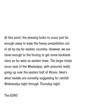
At this point, the phasing looks to occur just far 
enough away to keep the heavy precipitation out 
of all by my far eastern counties. However, we are 
close enough to the forcing to get some backlash 
rains as far west as eastern Iowa. The larger totals 
occur east of the Mississippi, with amounts really 
going up over the eastern half of Illinois. Here's 
what models are currently suggesting for rainfall 
Wednesday night through Thursday night.
The EURO