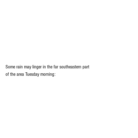
Some rain may linger in the far southeastern part 
of the area Tuesday morning: