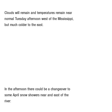
Clouds will remain and temperatures remain near 
normal Tuesday afternoon west of the Mississippi, 
but much colder to the east.
In the afternoon there could be a changeover to 
some April snow showers near and east of the 
river: