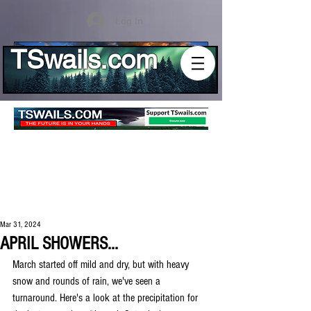
Log In
TSwails.com
Mar 31, 2024
APRIL SHOWERS...
March started off mild and dry, but with heavy 
snow and rounds of rain, we've seen a 
turnaround. Here's a look at the precipitation for 