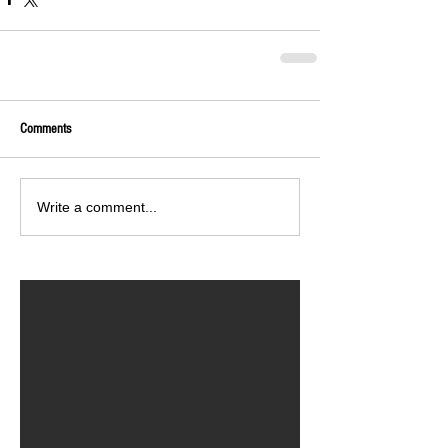
Comments
Write a comment...