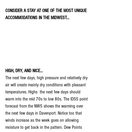
CONSIDER A STAY AT ONE OF THE MOST UNIQUE 
ACCOMMODATIONS IN THE MIDWEST...
HIGH, DRY, AND NICE...
The next few days, high pressure and relatively dry 
air will create mainly dry conditions with pleasant 
temperatures. Highs  the next few days should 
warm into the mid 70s to low 80s. The IDSS point 
forecast from the NWS shows the warming over 
the next few days in Davenport. Notice too that 
winds increase as the week goes on allowing 
moisture to get back in the pattern. Dew Points 