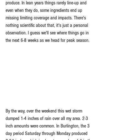
produce. In lean years things rarely line-up and 
even when they do, some ingredients end up 
missing limiting coverage and impacts. There's 
nothing scientific about that, it's just a personal 
observation. I guess we'll see where things go in 
the next 6-8 weeks as we head for peak season.
By the way, over the weekend this wet storm 
dumped 1-4 inches of rain over all my area. 2-3 
inch amounts were common. In Burlington, the 3 
day period Saturday through Monday produced 