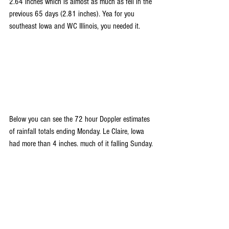
2.64 inches which is almost as much as fell in the 
previous 65 days (2.81 inches). Yea for you 
southeast Iowa and WC Illinois, you needed it.
Below you can see the 72 hour Doppler estimates 
of rainfall totals ending Monday. Le Claire, Iowa 
had more than 4 inches. much of it falling Sunday.