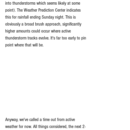
into thunderstorms which seems likely at some 
point). The Weather Prediction Center indicates 
this for rainfall ending Sunday night. This is 
obviously a broad brush approach, significantly 
higher amounts could occur where active 
thunderstorm tracks evolve. It's far too early to pin 
point where that will be.
Anyway, we've called a time out from active 
weather for now. All things considered, the next 2-