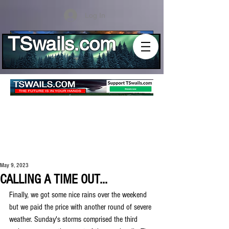
Log In
TSwails.com
May 9, 2023
CALLING A TIME OUT...
Finally, we got some nice rains over the weekend 
but we paid the price with another round of severe 
weather. Sunday's storms comprised the third 