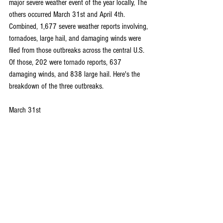
major severe weather event of the year locally, The 
others occurred March 31st and April 4th. 
Combined, 1,677 severe weather reports involving, 
tornadoes, large hail, and damaging winds were 
filed from those outbreaks across the central U.S. 
Of those, 202 were tornado reports, 637 
damaging winds, and 838 large hail. Here's the 
breakdown of the three outbreaks.
March 31st