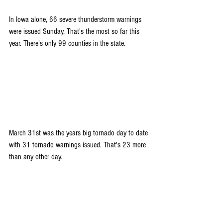
In Iowa alone, 66 severe thunderstorm warnings 
were issued Sunday. That's the most so far this 
year. There's only 99 counties in the state.
March 31st was the years big tornado day to date 
with 31 tornado warnings issued. That's 23 more 
than any other day.