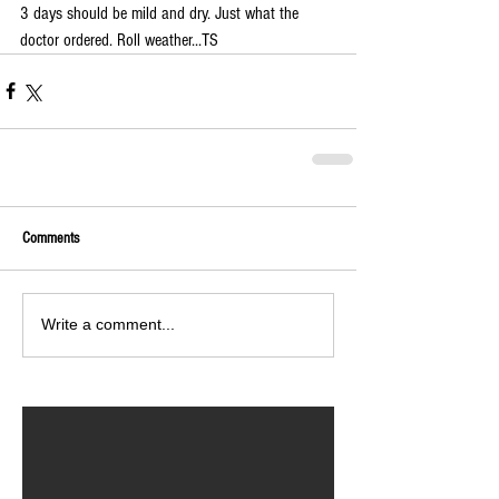
3 days should be mild and dry. Just what the 
doctor ordered. Roll weather...TS
Comments
Write a comment...