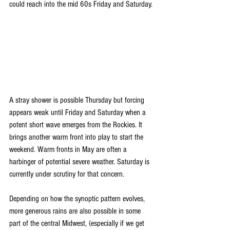
could reach into the mid 60s Friday and Saturday.
A stray shower is possible Thursday but forcing 
appears weak until Friday and Saturday when a 
potent short wave emerges from the Rockies. It 
brings another warm front into play to start the 
weekend. Warm fronts in May are often a 
harbinger of potential severe weather. Saturday is 
currently under scrutiny for that concern. 
Depending on how the synoptic pattern evolves, 
more generous rains are also possible in some 
part of the central Midwest, (especially if we get 