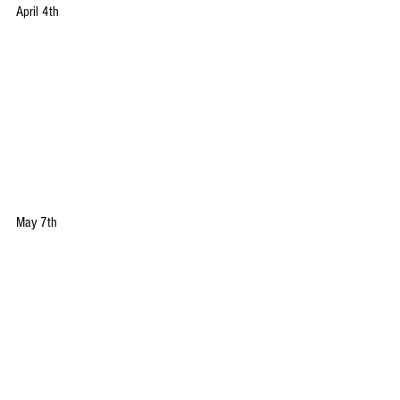
April 4th
May 7th