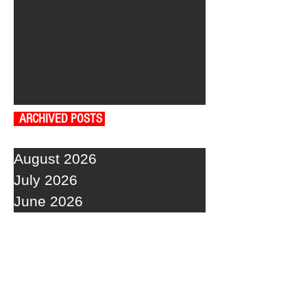
ARCHIVED POSTS
August 2026
July 2026
June 2026
May 2026
April 2026
March 2026
February 2026