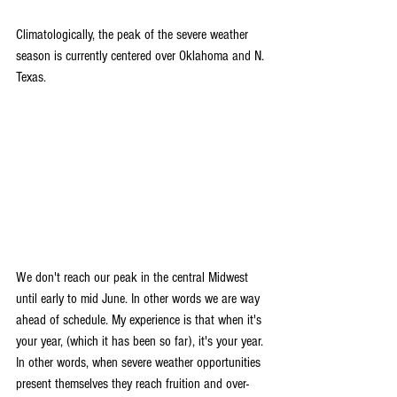
Climatologically, the peak of the severe weather 
season is currently centered over Oklahoma and N. 
Texas.
We don't reach our peak in the central Midwest 
until early to mid June. In other words we are way 
ahead of schedule. My experience is that when it's 
your year, (which it has been so far), it's your year. 
In other words, when severe weather opportunities 
present themselves they reach fruition and over-