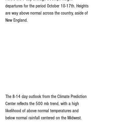
departures for the period October 10-17th. Heights 
are way above normal across the country, aside of 
New England.
The 8-14 day outlook from the Climate Prediction 
Center reflects the 500 mb trend, with a high 
likelihood of above normal temperatures and 
below normal rainfall centered on the Midwest.