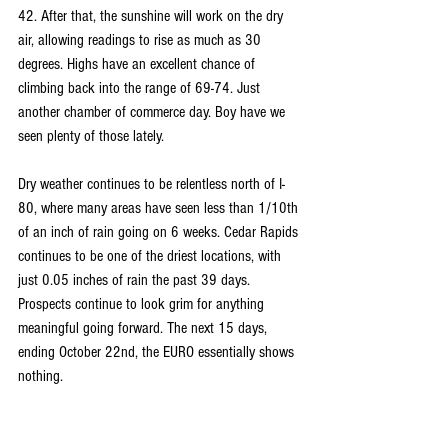
42. After that, the sunshine will work on the dry 
air, allowing readings to rise as much as 30 
degrees. Highs have an excellent chance of 
climbing back into the range of 69-74. Just 
another chamber of commerce day. Boy have we 
seen plenty of those lately.
Dry weather continues to be relentless north of I-
80, where many areas have seen less than 1/10th 
of an inch of rain going on 6 weeks. Cedar Rapids 
continues to be one of the driest locations, with 
just 0.05 inches of rain the past 39 days. 
Prospects continue to look grim for anything 
meaningful going forward. The next 15 days, 
ending October 22nd, the EURO essentially shows 
nothing.