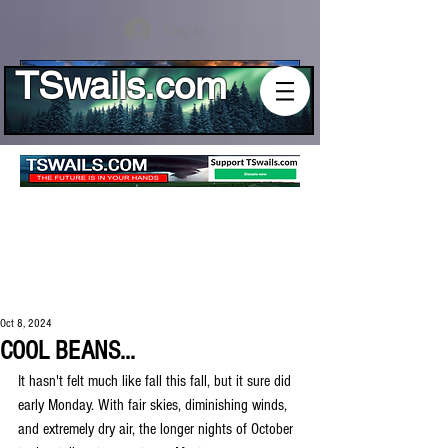
Log In
TSwails.com
Oct 8, 2024
COOL BEANS...
It hasn't felt much like fall this fall, but it sure did 
early Monday. With fair skies, diminishing winds, 
and extremely dry air, the longer nights of October 