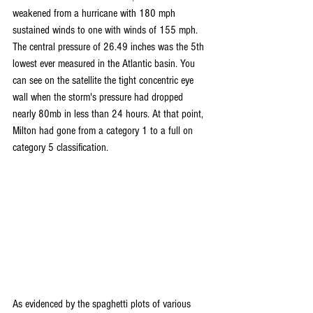
weakened from a hurricane with 180 mph 
sustained winds to one with winds of 155 mph. 
The central pressure of 26.49 inches was the 5th 
lowest ever measured in the Atlantic basin. You 
can see on the satellite the tight concentric eye 
wall when the storm's pressure had dropped 
nearly 80mb in less than 24 hours. At that point, 
Milton had gone from a category 1 to a full on 
category 5 classification.
As evidenced by the spaghetti plots of various 