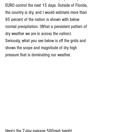
EURO control the next 15 days. Outside of Florida, 
the country is dry, and I would estimate more than 
95 percent of the nation is shown with below 
normal precipitation. (What a persistent pattern of 
dry weather we are in across the nation). 
Seriously, what you see below is off the grids and 
shows the scope and magnitude of dry high 
pressure that is dominating our weather.
Here's the 7-day average 500mph height 