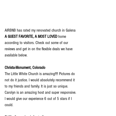
AIRBNB has rated my renovated church in Galena 
A GUEST FAVORITE, A MOST LOVED
 home 
according to visitors. Check out some of our 
reviews and get in on the flexible deals we have 
available below.
Christa-Monument, Colorado
The Little White Church is amazing!!!! Pictures do 
not do it justice. I would absolutely recommend it 
to my friends and family. It is just so unique. 
Carolyn is an amazing host and super responsive. 
I would give our experience 6 out of 5 stars if I 
could.