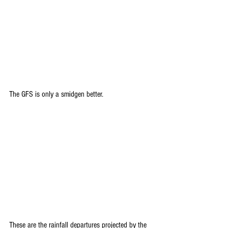
The GFS is only a smidgen better.
These are the rainfall departures projected by the 