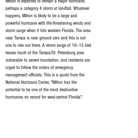
Milton is expected to remain a major hurricane, 
perhaps a category 4 storm at landfall. Whatever 
happens, Milton is likely to be a large and 
powerful hurricane with life-threatening winds and 
storm surge when it hits western Florida. The area 
near Tampa is near ground zero and this is not 
one to ride out there. A storm surge of 10–15 feet 
leaves much of the Tampa/St. Petersburg area 
vulnerable to severe inundation, and residents are 
urged to follow the orders of emergency 
management officials. This is a quote from the 
National Hurricane Center, "Milton has the 
potential to be one of the most destructive 
hurricanes on record for west-central Florida".