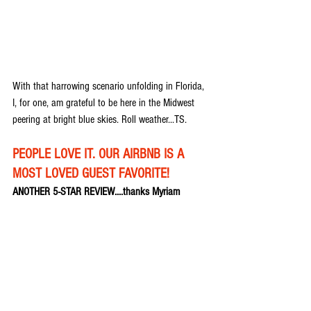
With that harrowing scenario unfolding in Florida, 
I, for one, am grateful to be here in the Midwest 
peering at bright blue skies. Roll weather...TS.
PEOPLE LOVE IT. OUR AIRBNB IS A 
MOST LOVED GUEST FAVORITE!
ANOTHER 5-STAR REVIEW....thanks Myriam