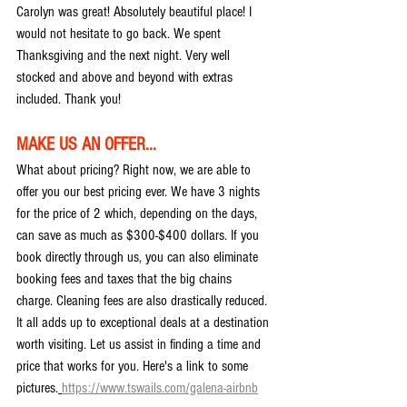
Carolyn was great! Absolutely beautiful place! I 
would not hesitate to go back. We spent 
Thanksgiving and the next night. Very well 
stocked and above and beyond with extras 
included. Thank you!
MAKE US AN OFFER...
What about pricing? Right now, we are able to 
offer you our best pricing ever. We have 3 nights 
for the price of 2 which, depending on the days, 
can save as much as $300-$400 dollars. If you 
book directly through us, you can also eliminate 
booking fees and taxes that the big chains 
charge. Cleaning fees are also drastically reduced. 
It all adds up to exceptional deals at a destination 
worth visiting. Let us assist in finding a time and 
price that works for you. Here's a link to some 
pictures.
https://www.tswails.com/galena-airbnb