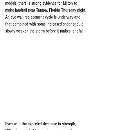
models, there is strong evidence for Milton to 
make landfall near Tampa, Florida Thursday night. 
An eye wall replacement cycle is underway and 
that combined with some increased shear should 
slowly weaken the storm before it makes landfall. 
Even with the expected decrease in strength, 