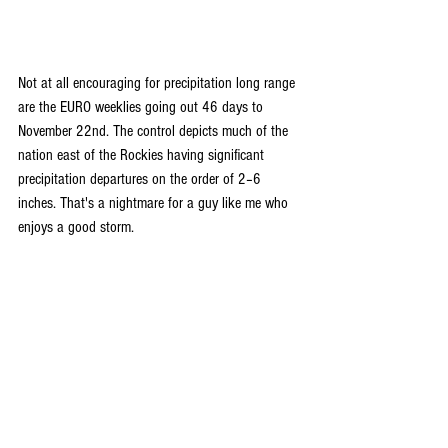
Not at all encouraging for precipitation long range 
are the EURO weeklies going out 46 days to 
November 22nd. The control depicts much of the 
nation east of the Rockies having significant 
precipitation departures on the order of 2–6 
inches. That's a nightmare for a guy like me who 
enjoys a good storm.