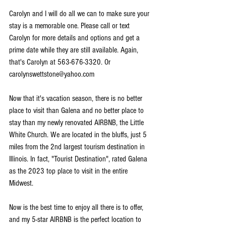
Carolyn and I will do all we can to make sure your 
stay is a memorable one. Please call or text 
Carolyn for more details and options and get a 
prime date while they are still available. Again, 
that's Carolyn at 563-676-3320. Or 
carolynswettstone@yahoo.com
Now that it's vacation season, there is no better 
place to visit than Galena and no better place to 
stay than my newly renovated AIRBNB, the Little 
White Church. We are located in the bluffs, just 5 
miles from the 2nd largest tourism destination in 
Illinois. In fact, "Tourist Destination", rated Galena 
as the 2023 top place to visit in the entire 
Midwest.
Now is the best time to enjoy all there is to offer, 
and my 5-star AIRBNB is the perfect location to 