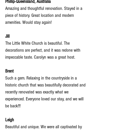
Phillip-Queensland, Australia
Amazing and thoughtful renovation. Stayed in a 
piece of history. Great location and modern 
amenities. Would stay again!
Jill
The Little White Church is beautiful. The 
decorations are perfect, and it was redone with 
impeccable taste. Carolyn was a great host.
Brent
Such a gem. Relaxing in the countryside in a 
historic church that was beautifully decorated and 
recently renovated was exactly what we 
experienced. Everyone loved our stay, and we will 
be back!!!
Leigh
Beautiful and unique. We were all captivated by 