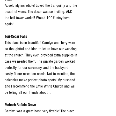
Absolutely incredible! Loved the tranquility and the 
beautiful views. The decor was so inviting. AND 
the bell tower works!! Would 100% stay here 
again!
Tori-Cedar Falls
This place is so beautiful! Carolyn and Terry were 
so thoughtful and kind to let us have our wedding 
at the church. They even provided extra supplies in 
case we needed them. The private garden worked 
perfectly for our ceremony, and the backyard 
easily fit our reception needs. Not to mention, the 
balconies make perfect photo spots! My husband 
and I recommend the Little White Church and will 
be telling all our friends about it.
Mahesh-Buffalo Grove
Carolyn was a great host, very flexible! The place 