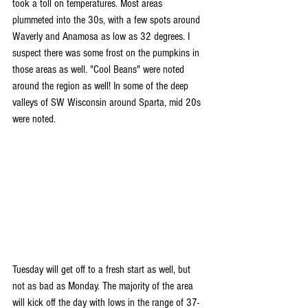
took a toll on temperatures. Most areas 
plummeted into the 30s, with a few spots around 
Waverly and Anamosa as low as 32 degrees. I 
suspect there was some frost on the pumpkins in 
those areas as well. "Cool Beans" were noted 
around the region as well! In some of the deep 
valleys of SW Wisconsin around Sparta, mid 20s 
were noted. 
Tuesday will get off to a fresh start as well, but 
not as bad as Monday. The majority of the area 
will kick off the day with lows in the range of 37-