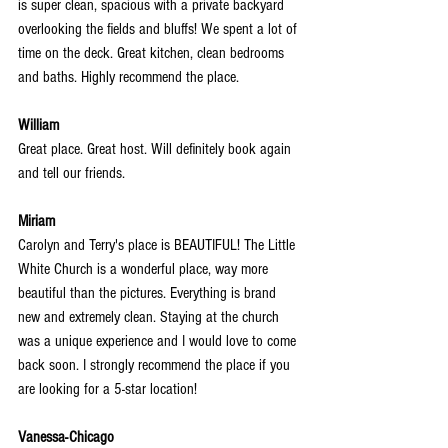
is super clean, spacious with a private backyard 
overlooking the fields and bluffs! We spent a lot of 
time on the deck. Great kitchen, clean bedrooms 
and baths. Highly recommend the place.
William
Great place. Great host. Will definitely book again 
and tell our friends.
Miriam
Carolyn and Terry's place is BEAUTIFUL! The Little 
White Church is a wonderful place, way more 
beautiful than the pictures. Everything is brand 
new and extremely clean. Staying at the church 
was a unique experience and I would love to come 
back soon. I strongly recommend the place if you 
are looking for a 5-star location!
Vanessa-Chicago