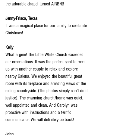
the adorable chapel turned AIRBNB
Jenny-Frisco, Texas
It was a magical place for our family to celebrate 
Christmas!
Kelly
What a gem! The Little White Church exceeded 
our expectations. It was the perfect spot to meet 
up with another couple to relax and explore 
nearby Galena. We enjoyed the beautiful great 
room with its fireplace and amazing views
 of the 
rolling countryside. (The photos simply can't do it 
justice). The charming church/home was quiet, 
well appointed and clean. And Carolyn was 
proactive with instructions and a terrific 
communicator. We will definitely be back!
John