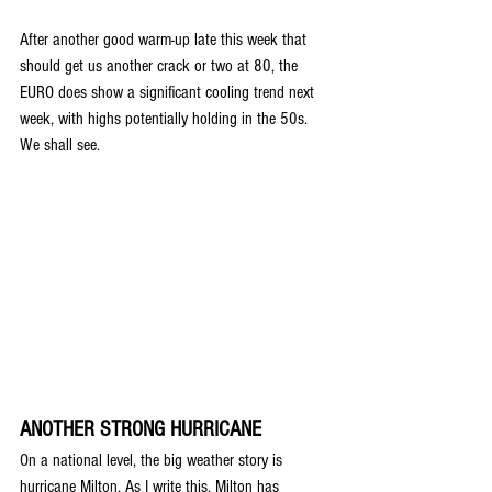
After another good warm-up late this week that 
should get us another crack or two at 80, the 
EURO does show a significant cooling trend next 
week, with highs potentially holding in the 50s.  
We shall see.
ANOTHER STRONG HURRICANE
On a national level, the big weather story is 
hurricane Milton. As I write this, Milton has 