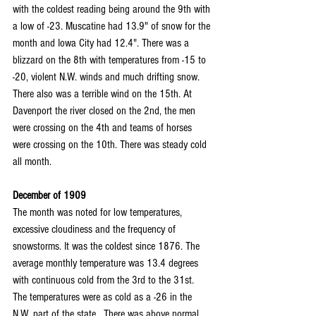
with the coldest reading being around the 9th with 
a low of -23. Muscatine had 13.9" of snow for the 
month and Iowa City had 12.4". There was a 
blizzard on the 8th with temperatures from -15 to 
-20, violent N.W. winds and much drifting snow. 
There also was a terrible wind on the 15th. At 
Davenport the river closed on the 2nd, the men 
were crossing on the 4th and teams of horses 
were crossing on the 10th. There was steady cold 
all month.
December of 1909
The month was noted for low temperatures, 
excessive cloudiness and the frequency of 
snowstorms. It was the coldest since 1876. The 
average monthly temperature was 13.4 degrees 
with continuous cold from the 3rd to the 31st. 
The temperatures were as cold as a -26 in the 
N.W. part of the state.  There was above normal 