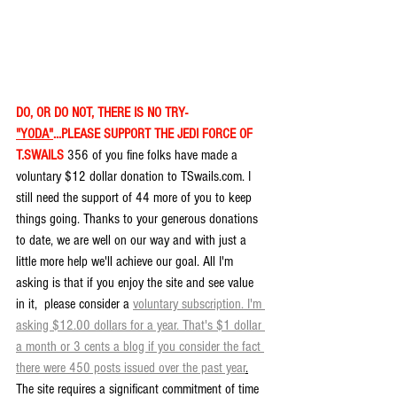
DO, OR DO NOT, THERE IS NO TRY- 
"YODA"
...PLEASE SUPPORT THE JEDI FORCE OF 
T.SWAILS
 356 of you fine folks have made a 
voluntary $12 dollar donation to TSwails.com. I 
still need the support of 44 more of you to keep 
things going. Thanks to your generous donations 
to date, we are well on our way and with just a 
little more help we'll achieve our goal. All I'm 
asking is that if you enjoy the site and see value 
in it,  please consider a 
voluntary subscription. I'm 
asking $12.00 dollars for a year. That's $1 dollar 
a month or 3 cents a blog if you consider the fact 
there were 450 posts issued over the past year
.
The site requires a significant commitment of time 