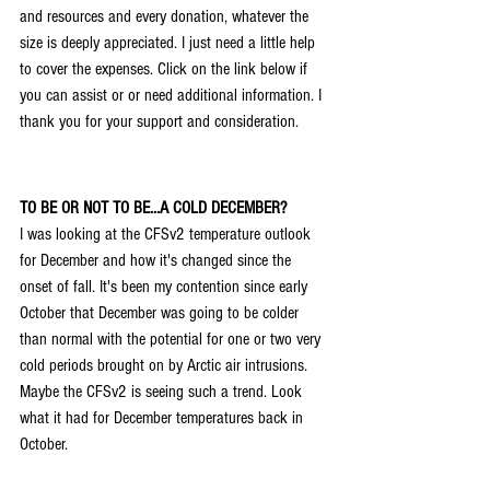
and resources and every donation, whatever the 
size is deeply appreciated. I just need a little help 
to cover the expenses. Click on the link below if 
you can assist or or need additional information. I 
thank you for your support and consideration.
TO BE OR NOT TO BE...A COLD DECEMBER?
I was looking at the CFSv2 temperature outlook 
for December and how it's changed since the 
onset of fall. It's been my contention since early 
October that December was going to be colder 
than normal with the potential for one or two very 
cold periods brought on by Arctic air intrusions. 
Maybe the CFSv2 is seeing such a trend. Look 
what it had for December temperatures back in 
October.