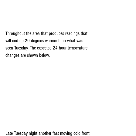
Throughout the area that produces readings that 
will end up 20 degrees warmer than what was 
seen Tuesday. The expected 24 hour temperature 
changes are shown below.
Late Tuesday night another fast moving cold front 