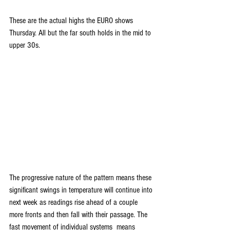
These are the actual highs the EURO shows 
Thursday. All but the far south holds in the mid to 
upper 30s.
The progressive nature of the pattern means these 
significant swings in temperature will continue into 
next week as readings rise ahead of a couple 
more fronts and then fall with their passage. The 
fast movement of individual systems  means 