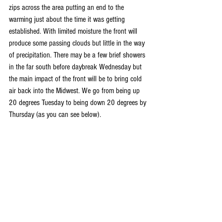
zips across the area putting an end to the 
warming just about the time it was getting 
established. With limited moisture the front will 
produce some passing clouds but little in the way 
of precipitation. There may be a few brief showers 
in the far south before daybreak Wednesday but 
the main impact of the front will be to bring cold 
air back into the Midwest. We go from being up 
20 degrees Tuesday to being down 20 degrees by 
Thursday (as you can see below).