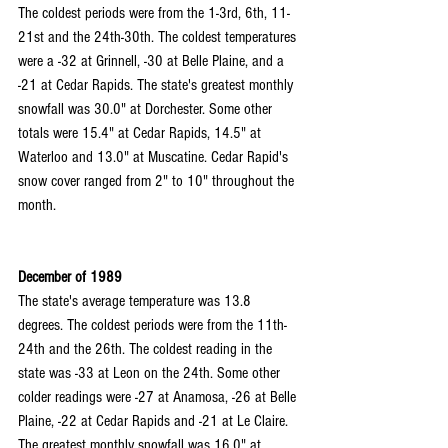
The coldest periods were from the 1-3rd, 6th, 11-
21st and the 24th-30th. The coldest temperatures 
were a -32 at Grinnell, -30 at Belle Plaine, and a 
-21 at Cedar Rapids. The state's greatest monthly 
snowfall was 30.0" at Dorchester. Some other 
totals were 15.4" at Cedar Rapids, 14.5" at 
Waterloo and 13.0" at Muscatine. Cedar Rapid's 
snow cover ranged from 2" to 10" throughout the 
month.
December of 1989
The state's average temperature was 13.8 
degrees. The coldest periods were from the 11th-
24th and the 26th. The coldest reading in the 
state was -33 at Leon on the 24th. Some other 
colder readings were -27 at Anamosa, -26 at Belle 
Plaine, -22 at Cedar Rapids and -21 at Le Claire. 
The greatest monthly snowfall was 16.0" at 