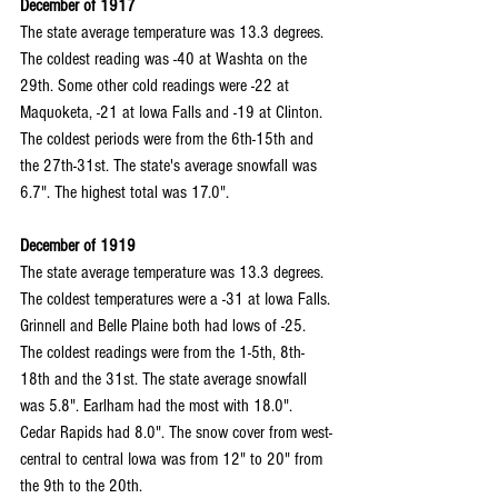
December of 1917
The state average temperature was 13.3 degrees. 
The coldest reading was -40 at Washta on the 
29th. Some other cold readings were -22 at 
Maquoketa, -21 at Iowa Falls and -19 at Clinton. 
The coldest periods were from the 6th-15th and 
the 27th-31st. The state's average snowfall was 
6.7". The highest total was 17.0".
December of 1919
The state average temperature was 13.3 degrees. 
The coldest temperatures were a -31 at Iowa Falls. 
Grinnell and Belle Plaine both had lows of -25. 
The coldest readings were from the 1-5th, 8th-
18th and the 31st. The state average snowfall 
was 5.8". Earlham had the most with 18.0". 
Cedar Rapids had 8.0". The snow cover from west-
central to central Iowa was from 12" to 20" from 
the 9th to the 20th.