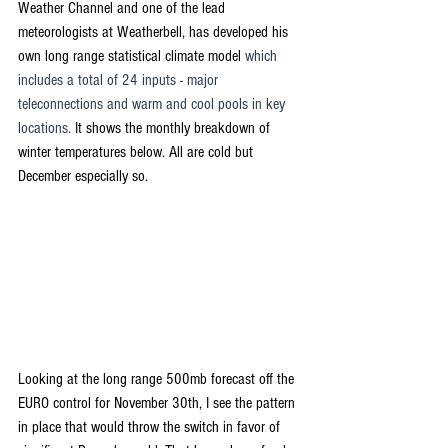
Weather Channel and one of the lead 
meteorologists at Weatherbell, has developed his 
own long range statistical climate model 
which 
includes a total of 24 inputs - major 
teleconnections and warm and cool pools in key 
locations.
 It shows the monthly breakdown of 
winter temperatures below. All are cold but 
December especially so.
Looking at the long range 500mb forecast off the 
EURO control for November 30th, I see the pattern 
in place that would throw the switch in favor of 