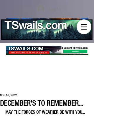
Log In
TSwails.com
Nov 16, 2021
DECEMBER'S TO REMEMBER...
MAY THE FORCES OF WEATHER BE WITH YOU...