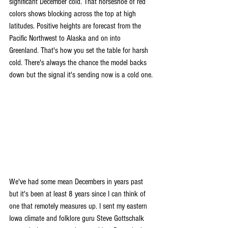
significant December cold. That horseshoe of red 
colors shows blocking across the top at high 
latitudes. Positive heights are forecast from the 
Pacific Northwest to Alaska and on into 
Greenland. That's how you set the table for harsh 
cold. There's always the chance the model backs 
down but the signal it's sending now is a cold one.
We've had some mean Decembers in years past 
but it's been at least 8 years since I can think of 
one that remotely measures up. I sent my eastern 
Iowa climate and folklore guru Steve Gottschalk 