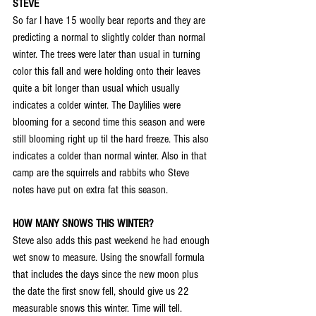
STEVE
So far I have 15 woolly bear reports and they are 
predicting a normal to slightly colder than normal 
winter. The trees were later than usual in turning 
color this fall and were holding onto their leaves 
quite a bit longer than usual which usually 
indicates a colder winter. The Daylilies were 
blooming for a second time this season and were 
still blooming right up til the hard freeze. This also 
indicates a colder than normal winter. Also in that 
camp are the squirrels and rabbits who Steve 
notes have put on extra fat this season.
HOW MANY SNOWS THIS WINTER?
Steve also adds this past weekend he had enough 
wet snow to measure. Using the snowfall formula 
that includes the days since the new moon plus 
the date the first snow fell, should give us 22 
measurable snows this winter. Time will tell. 