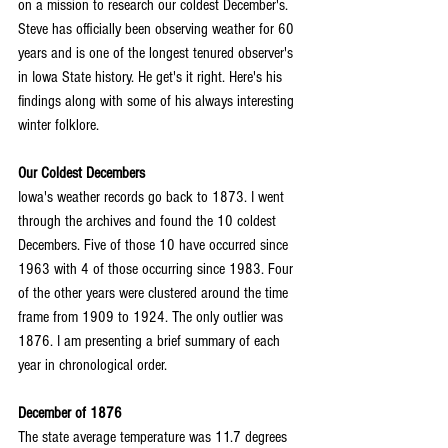
on a mission to research our coldest December's. 
Steve has officially been observing weather for 60 
years and is one of the longest tenured observer's 
in Iowa State history. He get's it right. Here's his 
findings along with some of his always interesting 
winter folklore.
Our Coldest Decembers
Iowa's weather records go back to 1873. I went 
through the archives and found the 10 coldest 
Decembers. Five of those 10 have occurred since 
1963 with 4 of those occurring since 1983. Four 
of the other years were clustered around the time 
frame from 1909 to 1924. The only outlier was 
1876. I am presenting a brief summary of each 
year in chronological order.
December of 1876
The state average temperature was 11.7 degrees 