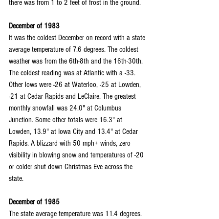
there was from 1 to 2 feet of frost in the ground.
December of 1983
It was the coldest December on record with a state 
average temperature of 7.6 degrees. The coldest 
weather was from the 6th-8th and the 16th-30th. 
The coldest reading was at Atlantic with a -33. 
Other lows were -26 at Waterloo, -25 at Lowden, 
-21 at Cedar Rapids and LeClaire. The greatest 
monthly snowfall was 24.0" at Columbus 
Junction. Some other totals were 16.3" at 
Lowden, 13.9" at Iowa City and 13.4" at Cedar 
Rapids. A blizzard with 50 mph+ winds, zero 
visibility in blowing snow and temperatures of -20 
or colder shut down Christmas Eve across the 
state.
December of 1985
The state average temperature was 11.4 degrees. 