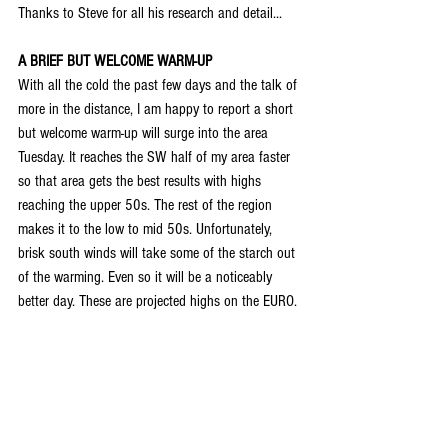
Thanks to Steve for all his research and detail...
A BRIEF BUT WELCOME WARM-UP
With all the cold the past few days and the talk of 
more in the distance, I am happy to report a short 
but welcome warm-up will surge into the area 
Tuesday. It reaches the SW half of my area faster 
so that area gets the best results with highs 
reaching the upper 50s. The rest of the region 
makes it to the low to mid 50s. Unfortunately, 
brisk south winds will take some of the starch out 
of the warming. Even so it will be a noticeably 
better day. These are projected highs on the EURO.