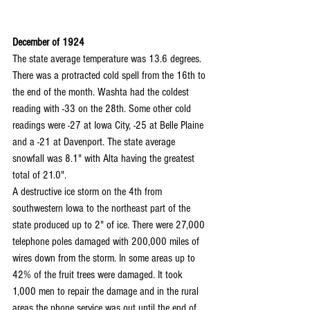
December of 1924
The state average temperature was 13.6 degrees. 
There was a protracted cold spell from the 16th to 
the end of the month. Washta had the coldest 
reading with -33 on the 28th. Some other cold 
readings were -27 at Iowa City, -25 at Belle Plaine 
and a -21 at Davenport. The state average 
snowfall was 8.1" with Alta having the greatest 
total of 21.0".
A destructive ice storm on the 4th from 
southwestern Iowa to the northeast part of the 
state produced up to 2" of ice. There were 27,000 
telephone poles damaged with 200,000 miles of 
wires down from the storm. In some areas up to 
42% of the fruit trees were damaged. It took 
1,000 men to repair the damage and in the rural 
areas the phone service was out until the end of 