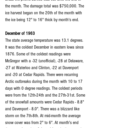
the month. The damage total was $750,000. The 
ice harvest began on the 20th of the month with 
the ice being 12" to 16" thick by month's end.
December of 1963
The state average temperature was 13.1 degrees. 
It was the coldest December in eastern Iowa since 
1876. Some of the coldest readings were 
McGregor with a -32 (unofficial), -28 at Delaware, 
-27 at Waterloo and Clinton, -22 at Davenport 
and -20 at Cedar Rapids. There were recurring 
Arctic outbreaks during the month with 10 to 17 
days with 0 degree readings. The coldest periods 
were from the 12th-24th and the 27th-31st. Some 
of the snowfall amounts were Cedar Rapids - 8.8" 
and Davenport - 8.0". There was a blizzard like 
storm on the 7th-8th. At mid-month the average 
snow cover was from 2" to 6". At month's end 