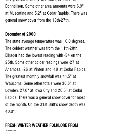
Donnellson. Some other area amounts were 6.9" 
at Muscatine and 5.2" at Cedar Rapids. There was 
general snow cover from the 13th-27th.
December of 2000
The state average temperature was 10.0 degrees. 
The coldest weather was from the 11th-28th. 
Elkader had the lowest reading with -34 on the 
25th. Some other colder readings were -27 at 
Anamosa, -26 at Vinton and -19 at Cedar Rapids. 
The greatest monthly snowfall was 41.5" at 
Waucoma. Some other totals were 30.8" at 
Lowden, 27.0" at Iowa City and 26.5" at Cedar 
Rapids. There was a general snow cover for most 
of the month. On the 31st Britt's snow depth was 
40.0".
FRESH WINTER WEATHER FOLKLORE FROM 