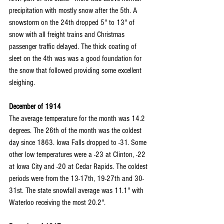
precipitation with mostly snow after the 5th. A 
snowstorm on the 24th dropped 5" to 13" of 
snow with all freight trains and Christmas 
passenger traffic delayed. The thick coating of 
sleet on the 4th was was a good foundation for 
the snow that followed providing some excellent 
sleighing.
December of 1914
The average temperature for the month was 14.2 
degrees. The 26th of the month was the coldest 
day since 1863. Iowa Falls dropped to -31. Some 
other low temperatures were a -23 at Clinton, -22 
at Iowa City and -20 at Cedar Rapids. The coldest 
periods were from the 13-17th, 19-27th and 30-
31st. The state snowfall average was 11.1" with 
Waterloo receiving the most 20.2".