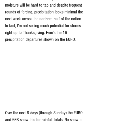
moisture will be hard to tap and despite frequent 
rounds of forcing, precipitation looks minimal the 
next week across the northern half of the nation. 
In fact, I'm not seeing much potential for storms 
right up to Thanksgiving. Here's the 16 
precipitation departures shown on the EURO.
Over the next 6 days (through Sunday) the EURO 
and GFS show this for rainfall totals. No snow to 
be found.