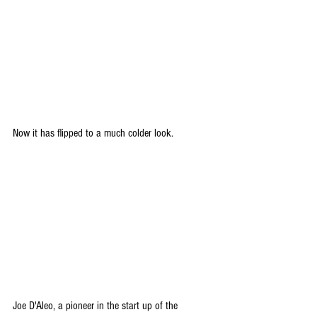
Now it has flipped to a much colder look.
Joe D'Aleo, a pioneer in the start up of the 