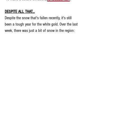
DESPITE ALL THAT...
Despite the snow that's fallen recently, it's still 
been a tough year for the white gold. Over the last 
week, there was just a bit of snow in the region: