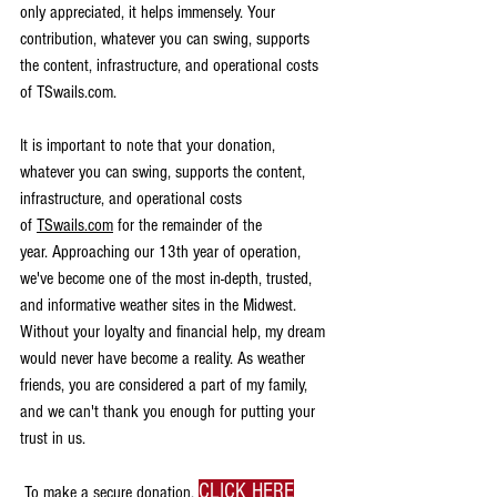
only appreciated, it helps immensely. 
Your 
contribution, whatever you can swing, supports 
the content, infrastructure, and operational costs 
of TSwails.com.
​It is important to note that your donation, 
whatever you can swing, supports the content, 
infrastructure, and operational costs 
of
TSwails.com
 for the remainder of the 
year.
 Approaching our 13th year of operation, 
we've become one of the most in-depth, trusted, 
and informative weather sites in the Midwest. 
Without your loyalty and financial help, my dream 
would never have become a reality. As weather 
friends, you are considered a part of my family, 
and we can't thank you enough for putting your 
trust in us.
CLICK HERE
​ To make a secure donation,