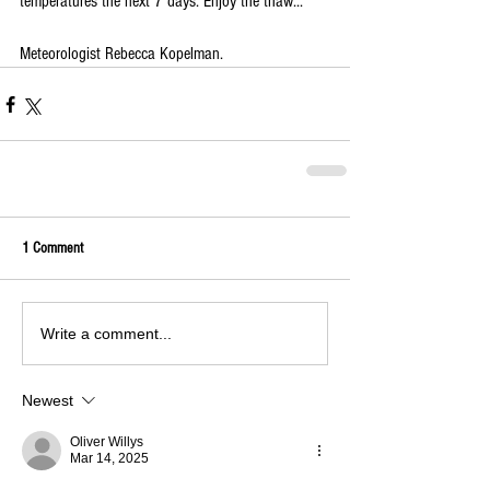
temperatures the next 7 days. Enjoy the thaw...
Meteorologist Rebecca Kopelman.
1 Comment
Write a comment...
Newest
Oliver Willys
Mar 14, 2025