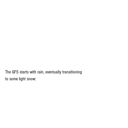
The GFS starts with rain, eventually transitioning 
to some light snow: