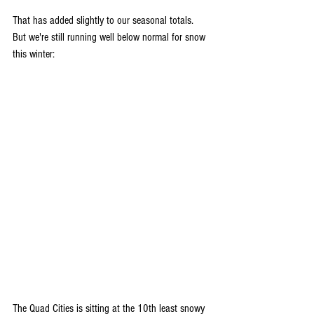
That has added slightly to our seasonal totals. 
But we're still running well below normal for snow 
this winter:
The Quad Cities is sitting at the 10th least snowy 