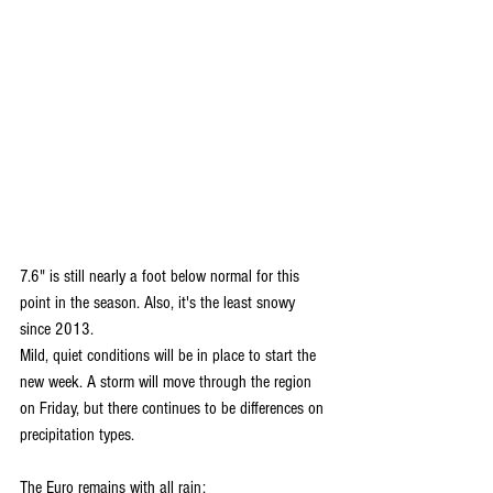
7.6" is still nearly a foot below normal for this 
point in the season. Also, it's the least snowy 
since 2013.
Mild, quiet conditions will be in place to start the 
new week. A storm will move through the region 
on Friday, but there continues to be differences on 
precipitation types.
The Euro remains with all rain: