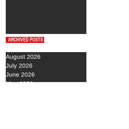
ARCHIVED POSTS
August 2026
July 2026
June 2026
May 2026
April 2026
March 2026
February 2026
January 2026
December 2025