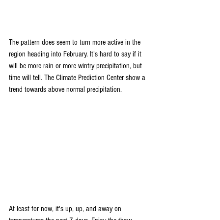
The pattern does seem to turn more active in the 
region heading into February. It's hard to say if it 
will be more rain or more wintry precipitation, but 
time will tell. The Climate Prediction Center show a 
trend towards above normal precipitation.
At least for now, it's up, up, and away on 