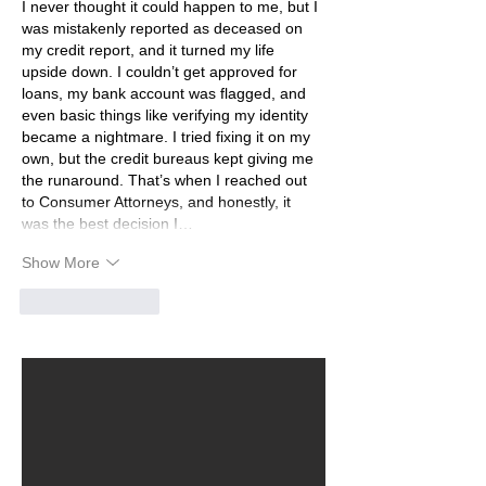
I never thought it could happen to me, but I 
was mistakenly reported as deceased on 
my credit report, and it turned my life 
upside down. I couldn’t get approved for 
loans, my bank account was flagged, and 
even basic things like verifying my identity 
became a nightmare. I tried fixing it on my 
own, but the credit bureaus kept giving me 
the runaround. That’s when I reached out 
to Consumer Attorneys, and honestly, it 
was the best decision I…
Show More
Like
Reply