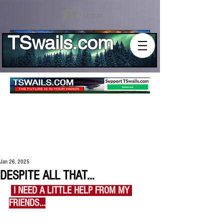
Log In
TSwails.com
Jan 26, 2025
DESPITE ALL THAT...
I
 I NEED A LITTLE HELP FROM MY 
FRIENDS...