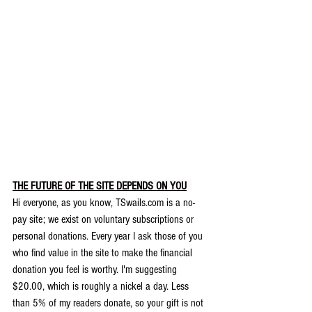
THE FUTURE OF THE SITE DEPENDS ON YOU
.
Hi everyone, as you know, TSwails.com is a no-
pay site; we exist on voluntary subscriptions or 
personal donations. Every year I ask those of you 
who find value in the site to make the financial 
donation you feel is worthy. 
I'm suggesting 
$20.00, which is roughly a nickel a day. Less 
than 5% of my readers donate, so your gift is not 