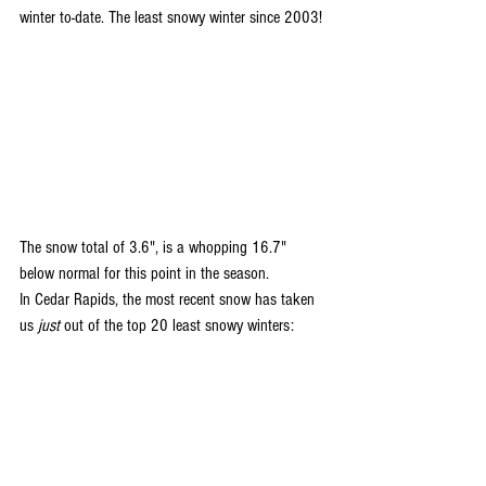
winter to-date. The least snowy winter since 2003!
The snow total of 3.6", is a whopping 16.7" 
below normal for this point in the season.
In Cedar Rapids, the most recent snow has taken 
us 
just
 out of the top 20 least snowy winters: