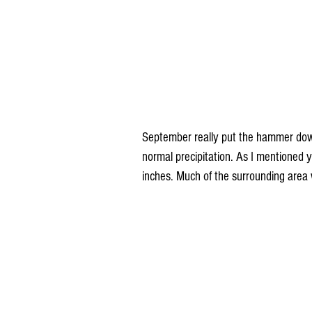
September really put the hammer down,
normal precipitation. As I mentioned 
inches. Much of the surrounding area