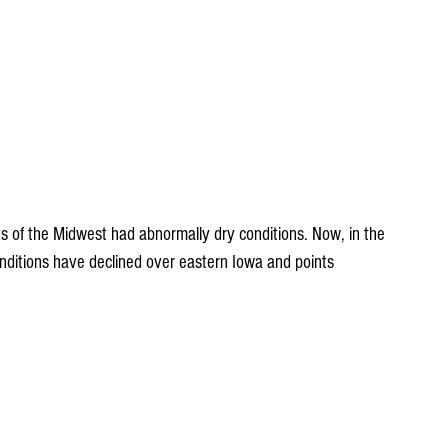
s of the Midwest had abnormally dry conditions. Now, in the 
onditions have declined over eastern Iowa and points 