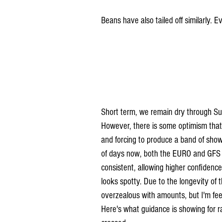
Beans have also tailed off similarly. E
Short term, we remain dry through Su
However, there is some optimism that 
and forcing to produce a band of sho
of days now, both the EURO and GFS h
consistent, allowing higher confidence
looks spotty. Due to the longevity of th
overzealous with amounts, but I'm fe
Here's what guidance is showing for r