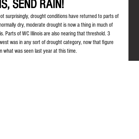
, SEND RAIN!
ot surprisingly, drought conditions have returned to parts of 
bnormally dry, moderate drought is now a thing in much of 
is. Parts of WC Illinois are also nearing that threshold. 3 
est was in any sort of drought category, now that figure 
m what was seen last year at this time.