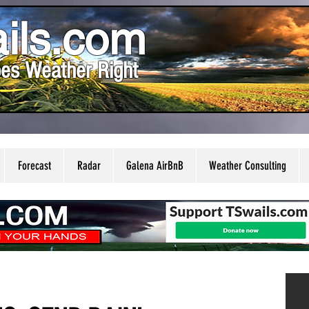
ils.com
es Weather Right
Forecast
Radar
Galena AirBnB
Weather Consulting