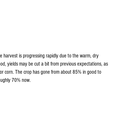
he harvest is progressing rapidly due to the warm, dry 
od, yields may be cut a bit from previous expectations, as 
for corn. The crop has gone from about 85% in good to 
 roughly 70% now.