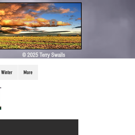
Log In
© 2025 Terry Swails
Winter
More