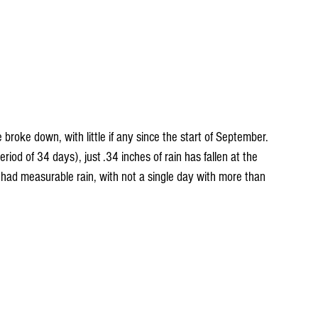
roke down, with little if any since the start of September. 
iod of 34 days), just .34 inches of rain has fallen at the 
ad measurable rain, with not a single day with more than 