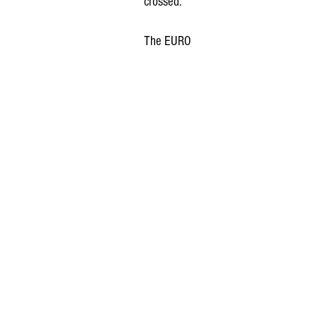
crossed.
The EURO