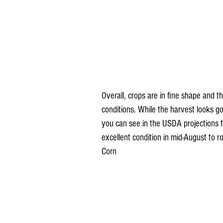
Overall, crops are in fine shape and t
conditions. While the harvest looks go
you can see in the USDA projections 
excellent condition in mid-August to
Corn