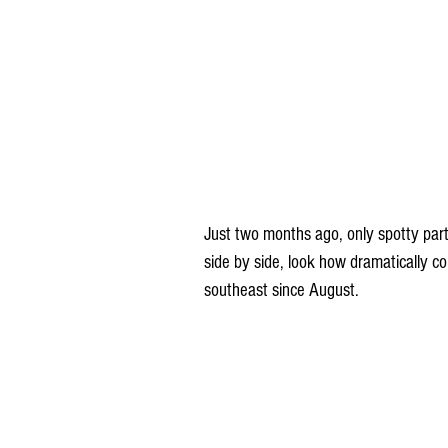
Just two months ago, only spotty part
side by side, look how dramatically c
southeast since August.