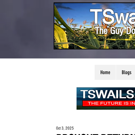
TSwa
The Guy Do
Home
Blogs
Oct 3, 2025