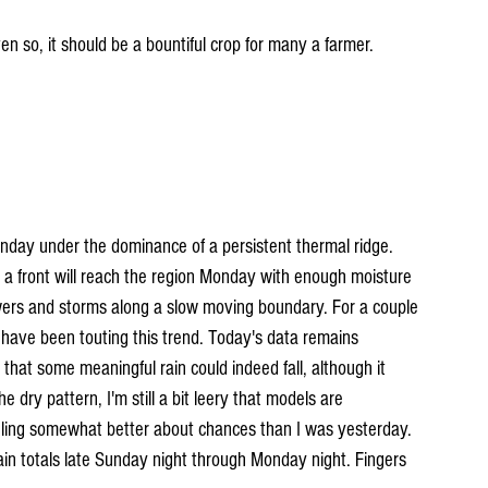
ven so, it should be a bountiful crop for many a farmer.
nday under the dominance of a persistent thermal ridge. 
a front will reach the region Monday with enough moisture 
wers and storms along a slow moving boundary. For a couple 
ave been touting this trend. Today's data remains 
 that some meaningful rain could indeed fall, although it 
e dry pattern, I'm still a bit leery that models are 
eling somewhat better about chances than I was yesterday. 
ain totals late Sunday night through Monday night. Fingers 