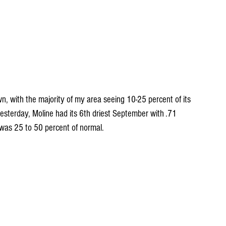
 with the majority of my area seeing 10-25 percent of its 
yesterday, Moline had its 6th driest September with .71 
 was 25 to 50 percent of normal.