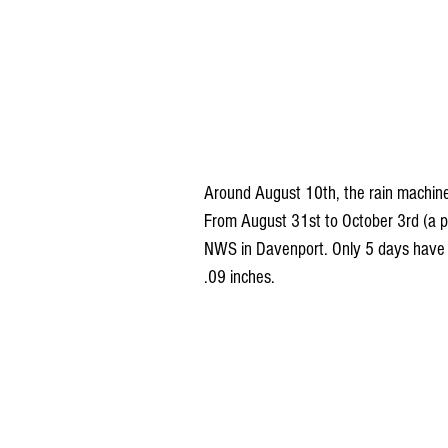
Around August 10th, the rain machine b
From August 31st to October 3rd (a per
NWS in Davenport. Only 5 days have h
.09 inches.