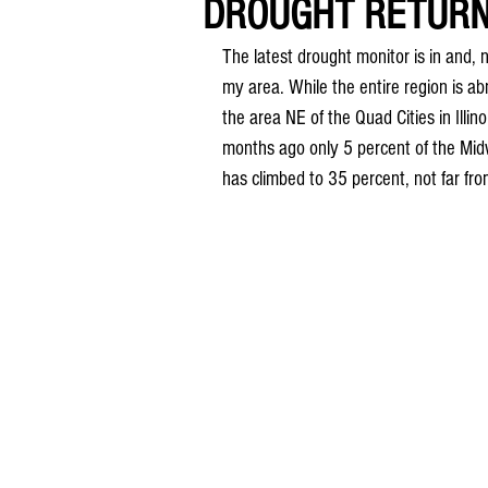
DROUGHT RETURNS
The latest drought monitor is in and, n
my area. While the entire region is a
the area NE of the Quad Cities in Illino
months ago only 5 percent of the Midw
has climbed to 35 percent, not far fro