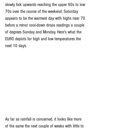
slowly tick upwards reaching the upper 60s to low 
70s over the course of the weekend. Saturday 
appears to be the warmest day with highs near 70 
before a minor cool-down drops readings a couple 
of degrees Sunday and Monday. Here's what the 
EURO depicts for high and low temperatures the 
next 10 days.
As far as rainfall is concerned, it looks like more 
of the same the next couple of weeks with little to 