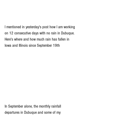
I mentioned in yesterday's post how I am working 
on 12 consecutive days with no rain in Dubuque. 
Here's where and how much rain has fallen in 
Iowa and Illinois since September 19th
In September alone, the monthly rainfall 
departures in Dubuque and some of my 