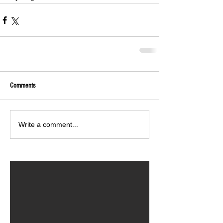
Comments
Write a comment...