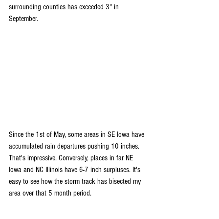
surrounding counties has exceeded 3" in 
September.
Since the 1st of May, some areas in SE Iowa have 
accumulated rain departures pushing 10 inches. 
That's impressive. Conversely, places in far NE 
Iowa and NC Illinois have 6-7 inch surpluses. It's 
easy to see how the storm track has bisected my 
area over that 5 month period.