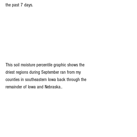
the past 7 days.
This soil moisture percentile graphic shows the 
driest regions during September ran from my 
counties in southeastern Iowa back through the 
remainder of Iowa and Nebraska..