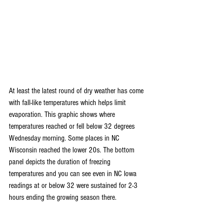
At least the latest round of dry weather has come 
with fall-like temperatures which helps limit 
evaporation. This graphic shows where 
temperatures reached or fell below 32 degrees 
Wednesday morning. Some places in NC 
Wisconsin reached the lower 20s. The bottom 
panel depicts the duration of freezing 
temperatures and you can see even in NC Iowa 
readings at or below 32 were sustained for 2-3 
hours ending the growing season there.