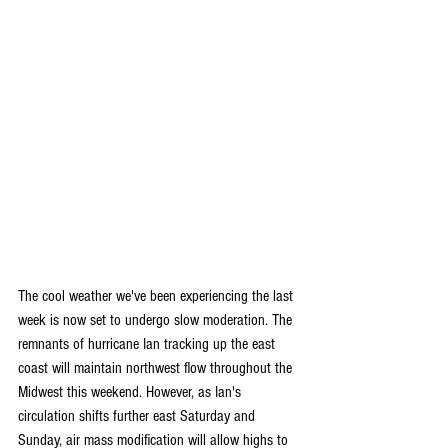
The cool weather we've been experiencing the last 
week is now set to undergo slow moderation. The 
remnants of hurricane Ian tracking up the east 
coast will maintain northwest flow throughout the 
Midwest this weekend. However, as Ian's 
circulation shifts further east Saturday and 
Sunday, air mass modification will allow highs to 