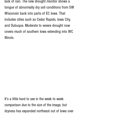
lack of rain. The new drought monitor shows a 
tongue of abnormally dry soil conditions from SW 
Wisconsin back into parts of EC Iowa. That 
includes cities such as Cedar Rapids, Iowa City, 
and Dubuque. Moderate to severe drought now 
covers much of southern Iowa extending into WC 
Illinois.
It's a little hard to see in the week to week 
comparison due to the size of the image, but 
dryness has expanded northeast out of Iowa over 