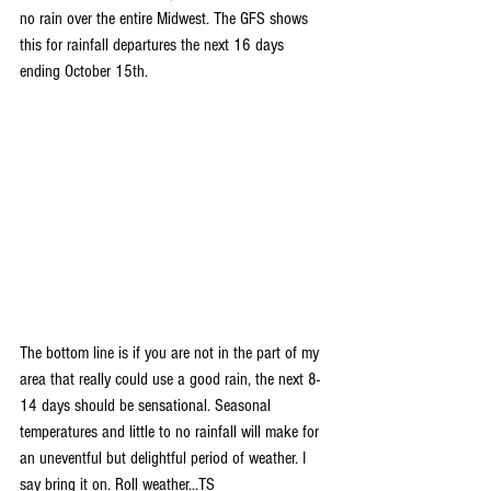
no rain over the entire Midwest. The GFS shows 
this for rainfall departures the next 16 days 
ending October 15th.
The bottom line is if you are not in the part of my 
area that really could use a good rain, the next 8-
14 days should be sensational. Seasonal 
temperatures and little to no rainfall will make for 
an uneventful but delightful period of weather. I 
say bring it on. Roll weather...TS