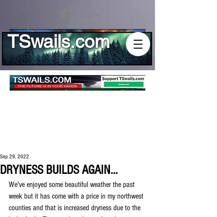
Log In
TSwails.com
Sep 29, 2022
DRYNESS BUILDS AGAIN...
We've enjoyed some beautiful weather the past 
week but it has come with a price in my northwest 
counties and that is increased dryness due to the 