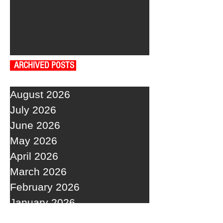
ARCHIVED POSTS
August 2026
July 2026
June 2026
May 2026
April 2026
March 2026
February 2026
January 2026
December 2025