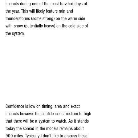
impacts during one of the most traveled days of 
the year. This will likely feature rain and 
thunderstorms (some strong) on the warm side 
with snow (potentially heavy) on the cold side of 
the system.
Confidence is low on timing, area and exact 
impacts however the confidence is medium to high 
that there will be a system to watch. As it stands 
today the spread in the models remains about 
900 miles. Typically I don't like to discuss these 