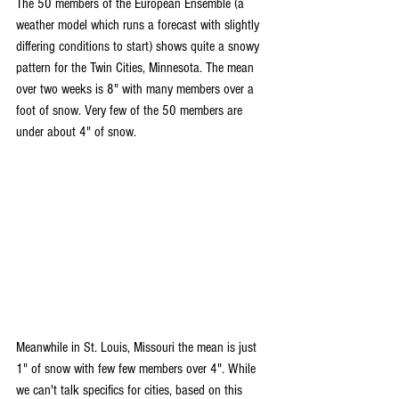
The 50 members of the European Ensemble (a 
weather model which runs a forecast with slightly 
differing conditions to start) shows quite a snowy 
pattern for the Twin Cities, Minnesota. The mean 
over two weeks is 8" with many members over a 
foot of snow. Very few of the 50 members are 
under about 4" of snow.
Meanwhile in St. Louis, Missouri the mean is just 
1" of snow with few few members over 4". While 
we can't talk specifics for cities, based on this 