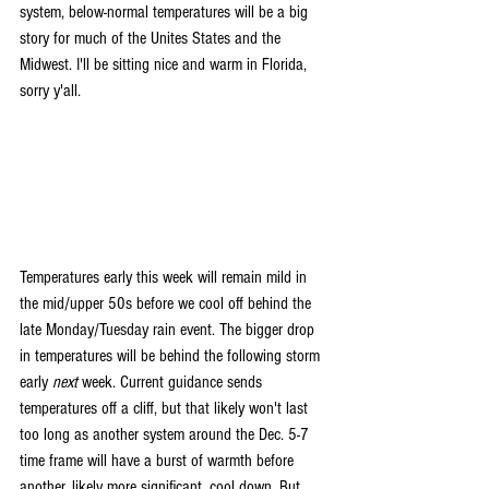
system, below-normal temperatures will be a big 
story for much of the Unites States and the 
Midwest. I'll be sitting nice and warm in Florida, 
sorry y'all.
Temperatures early this week will remain mild in 
the mid/upper 50s before we cool off behind the 
late Monday/Tuesday rain event. The bigger drop 
in temperatures will be behind the following storm 
early 
next 
week. Current guidance sends 
temperatures off a cliff, but that likely won't last 
too long as another system around the Dec. 5-7 
time frame will have a burst of warmth before 
another, likely more significant, cool down. But 