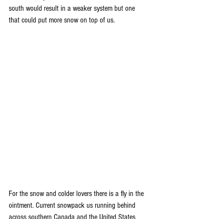
south would result in a weaker system but one 
that could put more snow on top of us. 
For the snow and colder lovers there is a fly in the 
ointment. Current snowpack us running behind 
across southern Canada and the United States 