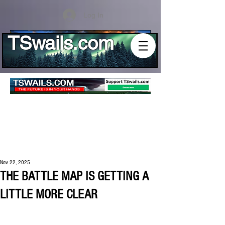
Log In
TSwails.com
Nov 22, 2025
THE BATTLE MAP IS GETTING A
LITTLE MORE CLEAR