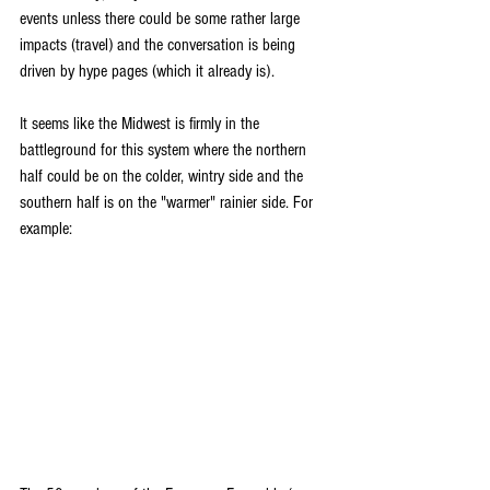
events unless there could be some rather large 
impacts (travel) and the conversation is being 
driven by hype pages (which it already is).
It seems like the Midwest is firmly in the 
battleground for this system where the northern 
half could be on the colder, wintry side and the 
southern half is on the "warmer" rainier side. For 
example: