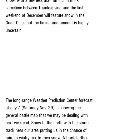
snow, with a few less than an inch. I think 
sometime between Thanksgiving and the first 
weekend of December will feature snow in the 
Quad Cities but the timing and amount is highly 
uncertain. 
The long-range Weather Prediction Center forecast 
at day 7 (Saturday Nov. 29) is showing the 
general battle map that we may be dealing with 
next weekend. Snow to the north with the storm 
track near our area putting us in the chance of 
rain, to wintry mix to then snow. A track farther 