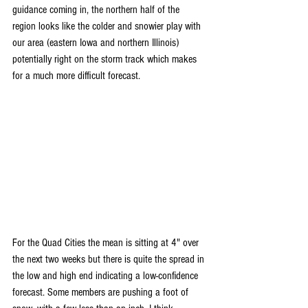
guidance coming in, the northern half of the 
region looks like the colder and snowier play with 
our area (eastern Iowa and northern Illinois) 
potentially right on the storm track which makes 
for a much more difficult forecast.
For the Quad Cities the mean is sitting at 4" over 
the next two weeks but there is quite the spread in 
the low and high end indicating a low-confidence 
forecast. Some members are pushing a foot of 