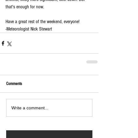
that's enough for now.
Have a great rest of the weekend, everyone!
-Meteorologist Nick Stewart
Comments
Write a comment...