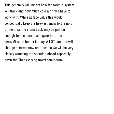
This generally will impact how far south a system 
will track and how much cold air it will have to 
work with. While at face value this would 
conceptually keep the heaviest snow to the north 
of the area, the storm track may be just far 
enough to keep areas along/north of the 
Iowa/Missouri border in play. A LOT can and will 
change between now and then so we will be very 
closely watching the situation ahead especially 
given the Thanksgiving travel conundrum.