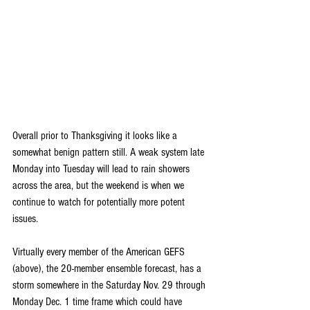
Overall prior to Thanksgiving it looks like a 
somewhat benign pattern still. A weak system late 
Monday into Tuesday will lead to rain showers 
across the area, but the weekend is when we 
continue to watch for potentially more potent 
issues.
Virtually every member of the American GEFS 
(above), the 20-member ensemble forecast, has a 
storm somewhere in the Saturday Nov. 29 through 
Monday Dec. 1 time frame which could have 