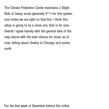
The Climate Prediction Center maintains a Slight 
Risk of heavy snow (generally 5"+) for this system 
and notice we are right on that line. I think this 
setup is going to be a close one, that is for sure. 
Overall I agree heavily with the general idea of the 
map above with the best chance for snow, as of 
now, sitting about Omaha to Chicago and points 
north.
For the first week of December behind this initial 